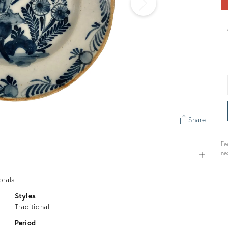
Share
Fe
ne
Open
orals.
Styles
Traditional
Period