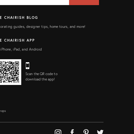
ELD
E CHAIRISH BLOG
orating guides, designer tips, home tours, and more!
E CHAIRISH APP
 iPhone, iPad, and Android
Scan the QR code to
download the app!
Shops