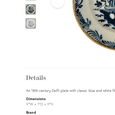
Furniture
ries
nts
Details
Details
Description
An 18th century Delft plate with classic blue and white fl
Dimensions
9ʺW × 1ʺD × 9ʺH
Brand