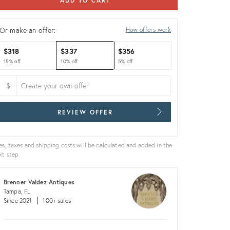
ADD TO CART
Or make an offer:
How offers work
$318
$337
$356
15% off
10% off
5% off
$
REVIEW OFFER
es, taxes and shipping costs will be calculated and added in the
xt step.
Brenner Valdez Antiques
Tampa, FL
Since 2021
100+ sales