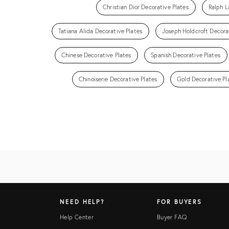
Christian Dior Decorative Plates
Ralph L
Tatiana Alida Decorative Plates
Joseph Holdcroft Decora
Chinese Decorative Plates
Spanish Decorative Plates
Chinoiserie Decorative Plates
Gold Decorative Pl
NEED HELP?
FOR BUYERS
Help Center
Buyer FAQ