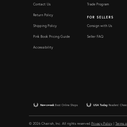
Contact Us
Trade Program
Return Policy
FOR SELLERS
Shipping Policy
Consign with Us
Pink Book Pricing Guide
Seller FAQ
Accessibility
Newsweek
Best Online Shops
USA Today
Readers' Choic
© 2026 Chairish, Inc. All rights reserved.
Privacy Policy
|
Terms o