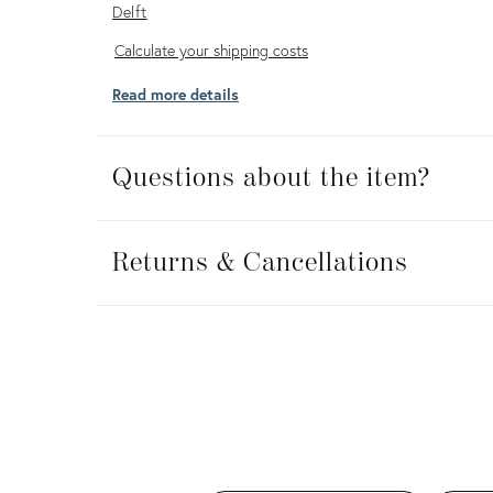
Delft
Calculate
Calculate your shipping costs
your
Read more details
shipping
costs
Questions about the item?
Returns
&
Returns & Cancellations
Cancellations