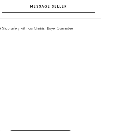
MESSAGE SELLER
Shop safely with our
Chairish Buyer Guarantee