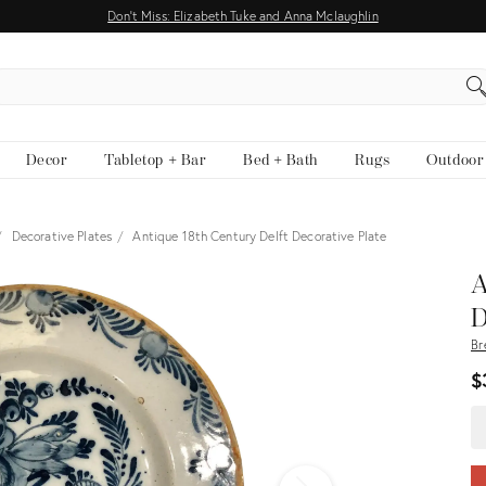
Don't Miss: Elizabeth Tuke and Anna Mclaughlin
EARCH
Decor
Tabletop + Bar
Bed + Bath
Rugs
Outdoor
Decorative Plates
Antique 18th Century Delft Decorative Plate
View all
A
D
Br
$