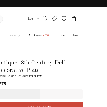
Log In
Jewelry
Auctions
Sale
Read
NEW!
ntique 18th Century Delft
ecorative Plate
enner Valdez Antiques
★
☆
★
☆
★
☆
★
☆
★
☆
375