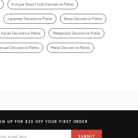
Antique Brass Finish Decorative Plates
Japanese Decorative Plates
Brass Decorative Plates
Italian Decorative Plates
Wedgwood Decorative Plates
ersian Decorative Plates
Metal Decorative Plates
GN UP FOR $20 OFF YOUR FIRST ORDER
AIL
il
SUBMIT
ress