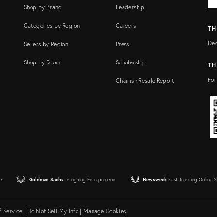
FI
Shop by Brand
Leadership
Categories by Region
Careers
TH
Dec
Sellers by Region
Press
Shop by Room
Scholarship
TH
For
Chairish Resale Report
e
Goldman Sachs
Intriguing Entrepreneurs
Newsweek
Best Trending Online 
f Service
|
Do Not Sell My Info
|
Manage Cookies