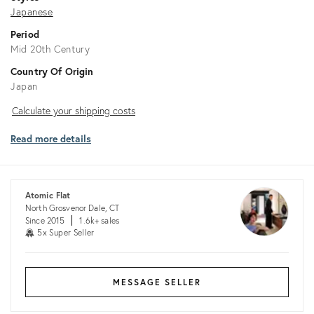
Japanese
Period
Mid 20th Century
Country Of Origin
Japan
Calculate
Calculate your shipping costs
your
Read more details
shipping
costs
Atomic Flat
North Grosvenor Dale, CT
Since 2015
1.6k+ sales
5x Super Seller
MESSAGE SELLER