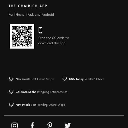
THE CHAIRISH APP
For iPhone, iPad, and Android
Scan the QR code to
download the app!
Newsweek
Best Online Shops
USA Today
Readers' Choice
Goldman Sachs
Intriguing Entrepreneurs
Newsweek
Best Trending Online Shops