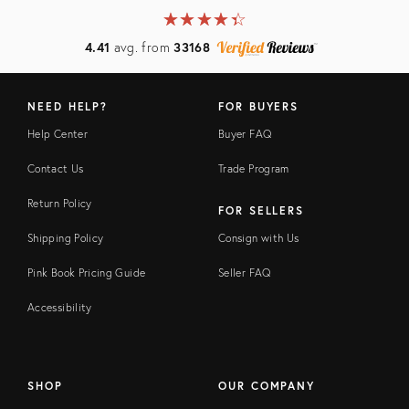
★
☆
★
☆
★
☆
★
☆
★
☆
4.41
avg. from
33168
NEED HELP?
FOR BUYERS
Help Center
Buyer FAQ
Contact Us
Trade Program
Return Policy
FOR SELLERS
Shipping Policy
Consign with Us
Pink Book Pricing Guide
Seller FAQ
Accessibility
SHOP
OUR COMPANY