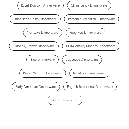
Royal Doulton Dinnerware
China Lenox Dinnerware
Franciscan China Dinnerware
Porcelain Rosenthal Dinnerware
Noritake Dinnerware
Ruby Red Dinnerware
Limoges, France Dinnerware
Mid-Century Modern Dinnerware
Blue Dinnerware
Japanese Dinnerware
Russel Wright Dinnerware
Ironstone Dinnerware
Early American Dinnerware
English Traditional Dinnerware
Green Dinnerware