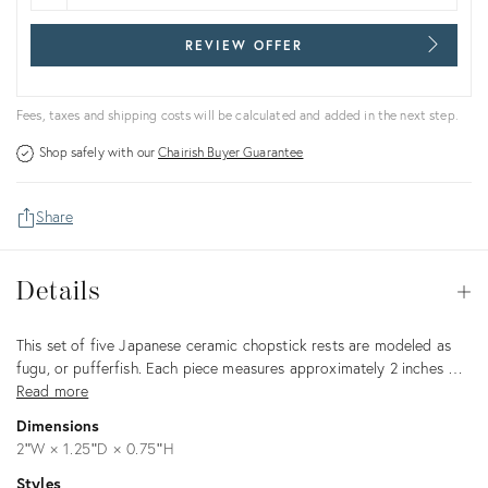
REVIEW OFFER
Fees, taxes and shipping costs will be calculated and added in the next step.
Shop safely with our
Chairish Buyer Guarantee
Share
Details
Details
Op
Description
This set of five Japanese ceramic chopstick rests are modeled as
fugu, or pufferfish. Each piece measures approximately 2 inches …
Read more
Dimensions
2ʺW × 1.25ʺD × 0.75ʺH
Styles