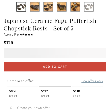
Japanese Ceramic Fugu Pufferfish
Chopstick Rests - Set of 5
Atomic Flat
★
☆
★
☆
★
☆
★
☆
★
☆
$125
ADD TO CART
Or make an offer:
How offers work
$106
$112
$118
15% off
10% off
5% off
$