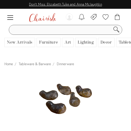
Don't Miss: Elizabeth Tuke and Anna Mclaughlin
SEARCH
New Arrivals
Furniture
Art
Lighting
Decor
Tablet
Home
Tableware & Barware
Dinnerware
View all