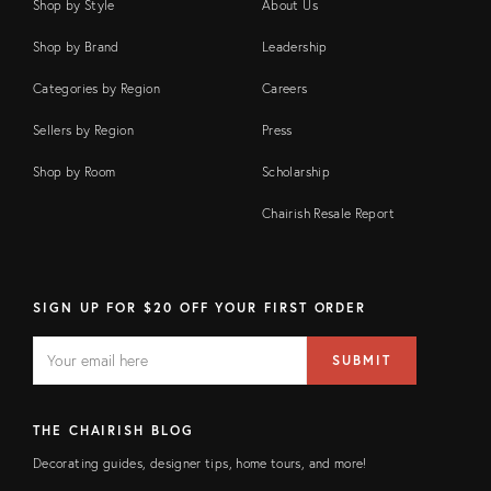
Shop by Style
About Us
Shop by Brand
Leadership
Categories by Region
Careers
Sellers by Region
Press
Shop by Room
Scholarship
Chairish Resale Report
SIGN UP FOR $20 OFF YOUR FIRST ORDER
EMAIL
Email
SUBMIT
address
FIELD
THE CHAIRISH BLOG
Decorating guides, designer tips, home tours, and more!