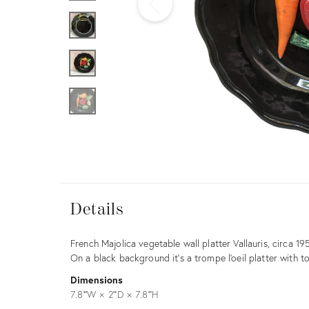
Furniture
ries
nts
Details
Details
Description
French Majolica vegetable wall platter Vallauris, circa 19
On a black background it's a trompe l'oeil platter with t
Dimensions
7.8ʺW × 2ʺD × 7.8ʺH