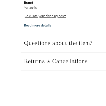
Brand
Vallauris
Calculate
Calculate your shipping costs
your
Read more details
shipping
costs
Questions about the item?
Returns
&
Returns & Cancellations
Cancellations