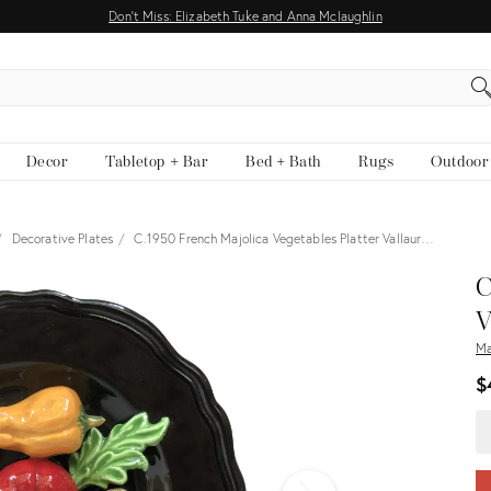
Don't Miss: Elizabeth Tuke and Anna Mclaughlin
EARCH
Decor
Tabletop + Bar
Bed + Bath
Rugs
Outdoor
Decorative Plates
C.1950 French Majolica Vegetables Platter Vallaur…
View all
C
V
Ma
$