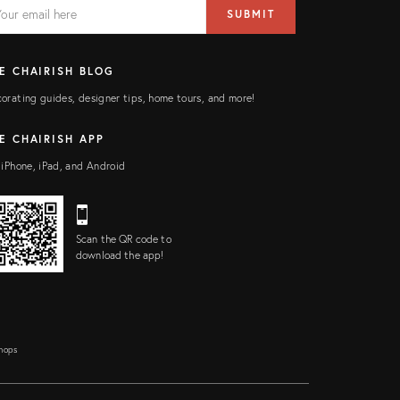
AIL
il
SUBMIT
ress
ELD
E CHAIRISH BLOG
orating guides, designer tips, home tours, and more!
E CHAIRISH APP
 iPhone, iPad, and Android
Scan the QR code to
download the app!
Shops