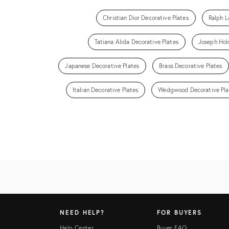
Christian Dior Decorative Plates
Ralph L
Tatiana Alida Decorative Plates
Joseph Hold
Japanese Decorative Plates
Brass Decorative Plates
Italian Decorative Plates
Wedgwood Decorative Pla
NEED HELP?
FOR BUYERS
Help Center
Buyer FAQ