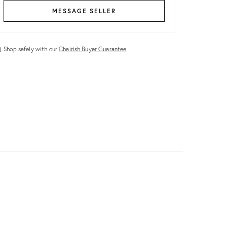
MESSAGE SELLER
Shop safely with our
Chairish Buyer Guarantee