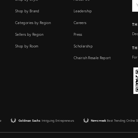
EM
Ema
add
FI
Shop by Brand
Leadership
Categories by Region
Careers
TH
Dec
Sellers by Region
Press
Shop by Room
Scholarship
TH
For
Chairish Resale Report
e
Goldman Sachs
Intriguing Entrepreneurs
Newsweek
Best Trending Online 