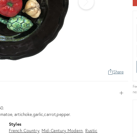
Share
Fe
ne
Open
50.
omatoe, artichoke,garlic,carrot,pepper.
Styles
French Country
Mid-Century Modern
Rustic