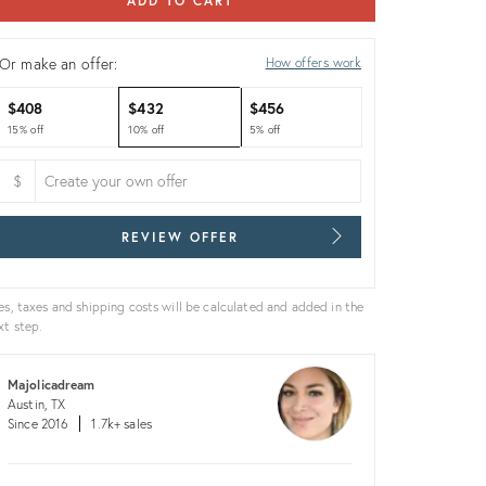
ADD TO CART
Or make an offer:
How offers work
$408
$432
$456
15% off
10% off
5% off
$
REVIEW OFFER
es, taxes and shipping costs will be calculated and added in the
xt step.
Majolicadream
Austin, TX
Since 2016
1.7k+ sales