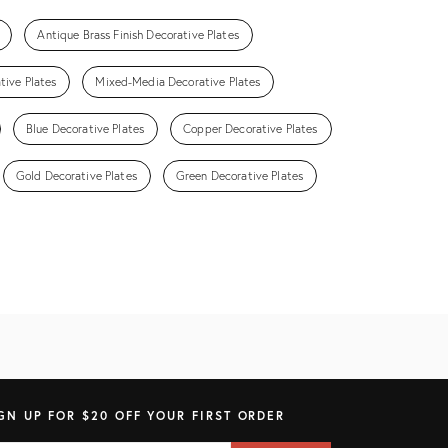
Antique Brass Finish Decorative Plates
tive Plates
Mixed-Media Decorative Plates
Blue Decorative Plates
Copper Decorative Plates
Gold Decorative Plates
Green Decorative Plates
GN UP FOR $20 OFF YOUR FIRST ORDER