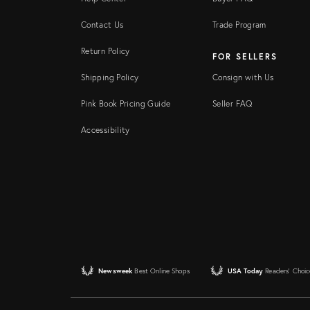
Contact Us
Trade Program
Return Policy
FOR SELLERS
Shipping Policy
Consign with Us
Pink Book Pricing Guide
Seller FAQ
Accessibility
Newsweek
Best Online Shops
USA Today
Readers' Choic