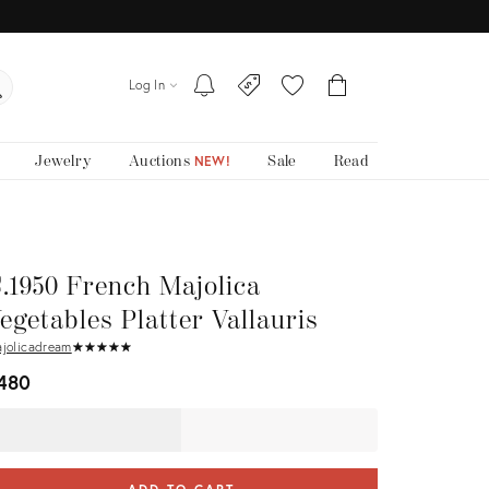
Log In
Jewelry
Auctions
Sale
Read
NEW!
.1950 French Majolica
egetables Platter Vallauris
jolicadream
★
☆
★
☆
★
☆
★
☆
★
☆
480