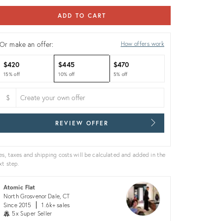
ADD TO CART
Or make an offer:
How offers work
$420
$445
$470
15% off
10% off
5% off
$
REVIEW OFFER
es, taxes and shipping costs will be calculated and added in the
xt step.
Atomic Flat
North Grosvenor Dale, CT
Since 2015
1.6k+ sales
5x Super Seller