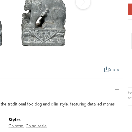
Share
Open
Fe
ne
the traditional foo dog and qilin style, featuring detailed manes,
Styles
Chinese
Chinoiserie