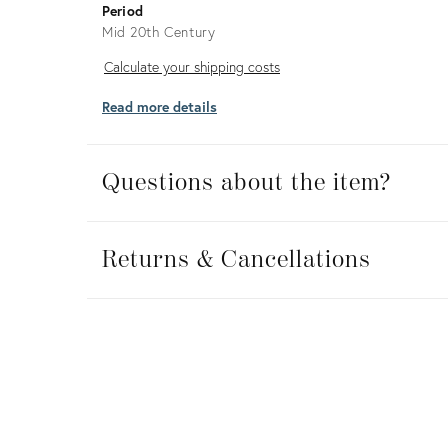
Period
Mid 20th Century
Calculate
Calculate your shipping costs
your
Read more details
shipping
costs
Questions about the item?
Returns
&
Returns & Cancellations
Cancellations