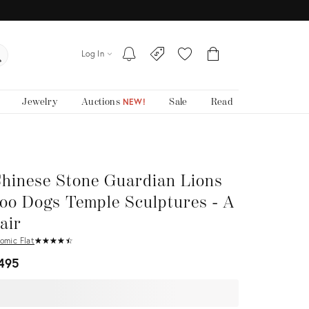
Log In
Jewelry
Auctions
Sale
Read
NEW!
hinese Stone Guardian Lions
oo Dogs Temple Sculptures - A
air
omic Flat
★
☆
★
☆
★
☆
★
☆
★
☆
495