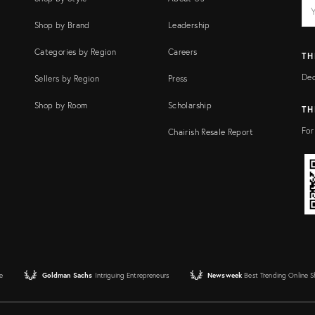
EM
Ema
add
FI
Shop by Brand
Leadership
Categories by Region
Careers
TH
Dec
Sellers by Region
Press
Shop by Room
Scholarship
TH
For
Chairish Resale Report
e
Goldman Sachs
Intriguing Entrepreneurs
Newsweek
Best Trending Online 