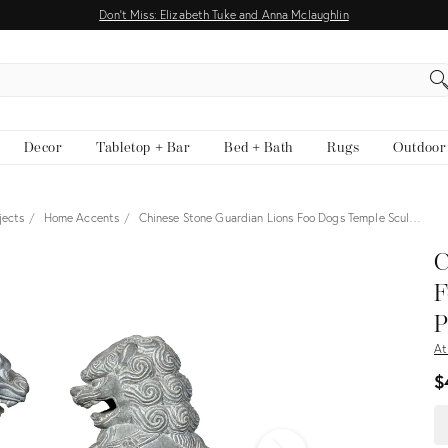
Don't Miss: Elizabeth Tuke and Anna Mclaughlin
EARCH
Decor
Tabletop + Bar
Bed + Bath
Rugs
Outdoor
jects
Home Accents
Chinese Stone Guardian Lions Foo Dogs Temple Scul…
View all
C
F
P
At
$