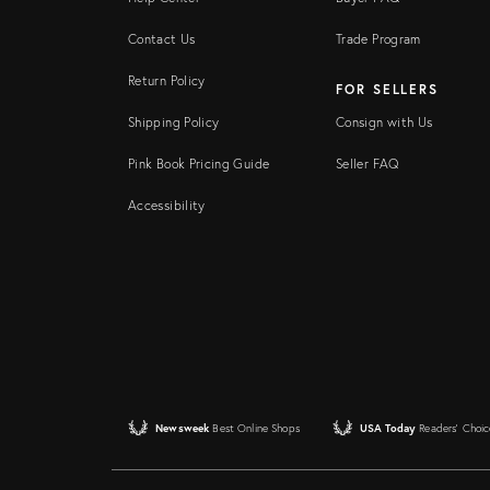
Contact Us
Trade Program
Return Policy
FOR SELLERS
Shipping Policy
Consign with Us
Pink Book Pricing Guide
Seller FAQ
Accessibility
Newsweek
Best Online Shops
USA Today
Readers' Choic