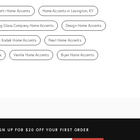
setti Home Accents
Home Accents in Lexington, KY
ng Glass Company Home Accents
Design Home Accents
n Kodak Home Accents
Pearl Home Accents
s
Vanilla Home Accents
Bijan Home Accents
GN UP FOR $20 OFF YOUR FIRST ORDER