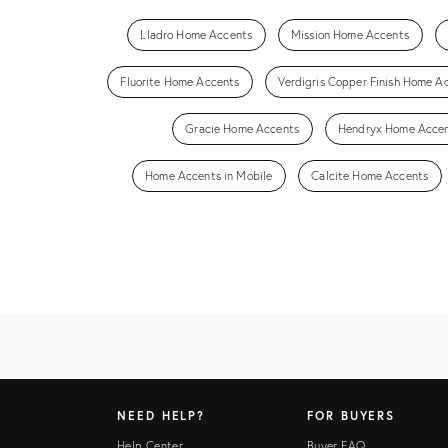
Lladro Home Accents
Mission Home Accents
Fluorite Home Accents
Verdigris Copper Finish Home A
Gracie Home Accents
Hendryx Home Acce
Home Accents in Mobile
Calcite Home Accents
NEED HELP?
FOR BUYERS
Help Center
Buyer FAQ