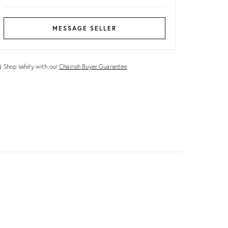
MESSAGE SELLER
Shop safely with our
Chairish Buyer Guarantee