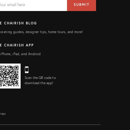
AIL
il
SUBMIT
ress
ELD
E CHAIRISH BLOG
orating guides, designer tips, home tours, and more!
E CHAIRISH APP
 iPhone, iPad, and Android
Scan the QR code to
download the app!
Shops