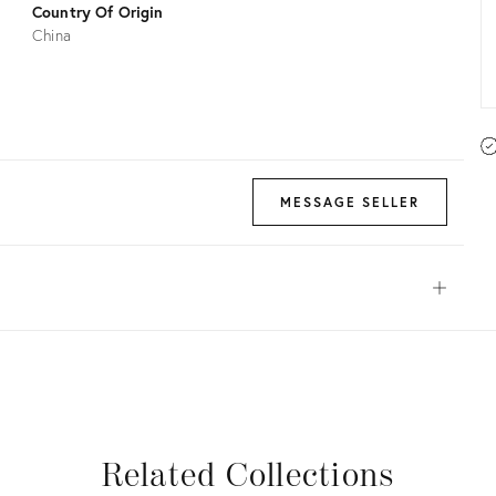
Country Of Origin
China
MESSAGE SELLER
Open
View all
View all
View all
View all
Related Collections