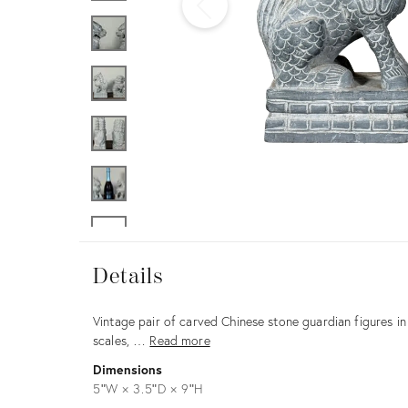
Furniture
ries
nts
Details
Details
Description
Vintage pair of carved Chinese stone guardian figures in 
scales, …
Read more
Dimensions
5ʺW × 3.5ʺD × 9ʺH