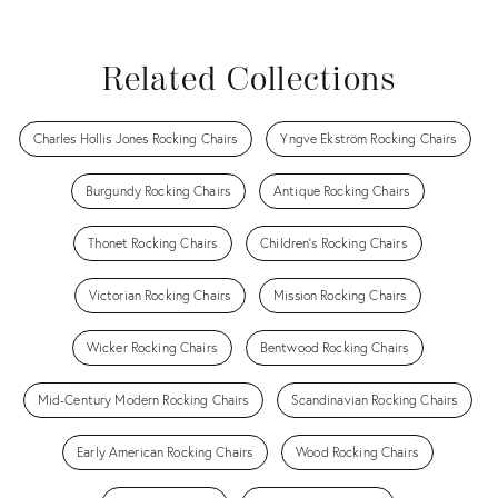
View all
View all
View all
View all
Related Collections
Charles Hollis Jones Rocking Chairs
Yngve Ekström Rocking Chairs
Burgundy Rocking Chairs
Antique Rocking Chairs
Thonet Rocking Chairs
Children's Rocking Chairs
Victorian Rocking Chairs
Mission Rocking Chairs
Wicker Rocking Chairs
Bentwood Rocking Chairs
Mid-Century Modern Rocking Chairs
Scandinavian Rocking Chairs
Early American Rocking Chairs
Wood Rocking Chairs