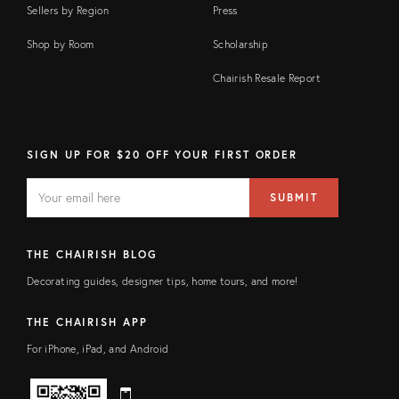
Sellers by Region
Press
Shop by Room
Scholarship
Chairish Resale Report
SIGN UP FOR $20 OFF YOUR FIRST ORDER
EMAIL
Email
SUBMIT
address
FIELD
THE CHAIRISH BLOG
Decorating guides, designer tips, home tours, and more!
THE CHAIRISH APP
For iPhone, iPad, and Android