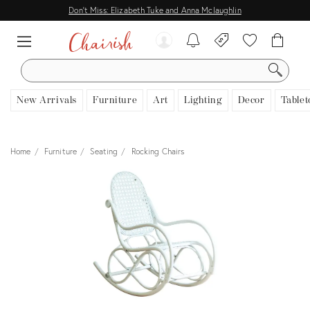
Don't Miss: Elizabeth Tuke and Anna Mclaughlin
SEARCH
New Arrivals
Furniture
Art
Lighting
Decor
Tablet
Home
Furniture
Seating
Rocking Chairs
View all