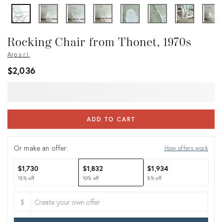
Rocking Chair from Thonet, 1970s
Arp s.r.l.
$2,036
ADD TO CART
Or make an offer:
How offers work
$1,730
$1,832
$1,934
15% off
10% off
5% off
$