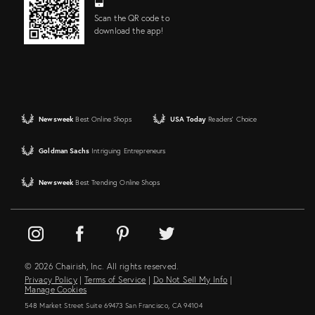
Scan the QR code to
download the app!
Newsweek
Best Online Shops
USA Today
Readers' Choice
Goldman Sachs
Intriguing Entrepreneurs
Newsweek
Best Trending Online Shops
© 2026 Chairish, Inc. All rights reserved.
Privacy Policy
|
Terms of Service
|
Do Not Sell My Info
|
Manage Cookies
548 Market Street Suite 69473 San Francisco, CA 94104