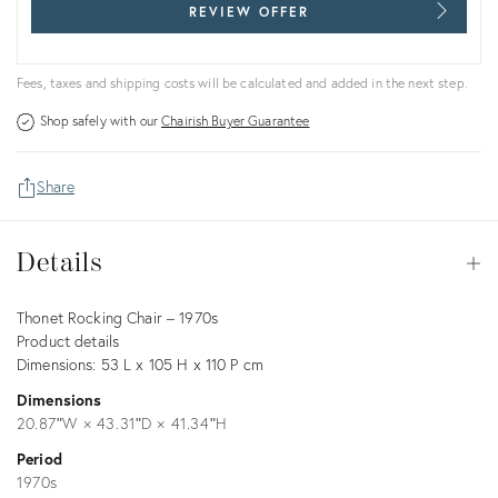
REVIEW OFFER
Fees, taxes and shipping costs will be calculated and added in the next step.
Shop safely with our
Chairish Buyer Guarantee
Share
Details
Details
Op
Description
Thonet Rocking Chair – 1970s
Product details
Dimensions: 53 L x 105 H x 110 P cm
Dimensions
20.87ʺW × 43.31ʺD × 41.34ʺH
Period
1970s