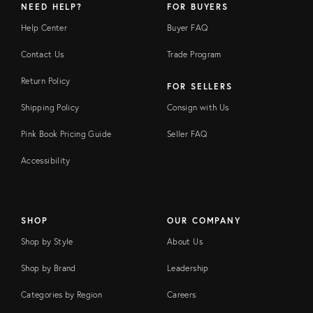
NEED HELP?
FOR BUYERS
Help Center
Buyer FAQ
Contact Us
Trade Program
Return Policy
FOR SELLERS
Shipping Policy
Consign with Us
Pink Book Pricing Guide
Seller FAQ
Accessibility
SHOP
OUR COMPANY
Shop by Style
About Us
Shop by Brand
Leadership
Categories by Region
Careers