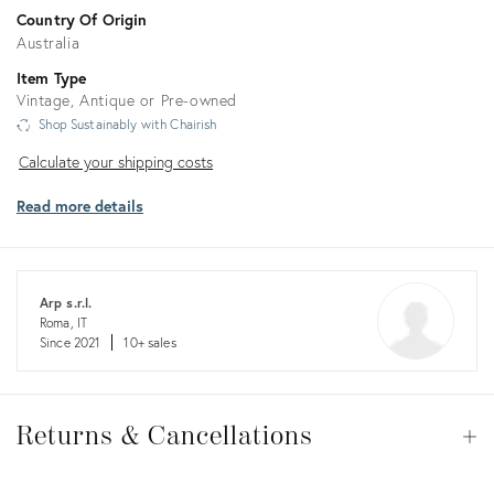
Country Of Origin
Australia
Item Type
Vintage, Antique or Pre-owned
Shop Sustainably with Chairish
Calculate
Calculate your shipping costs
your
Read more details
shipping
costs
Arp s.r.l.
Roma, IT
Since 2021
10+ sales
Returns
&
Returns & Cancellations
Op
Cancellations