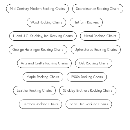
Mid-Century Modern Rocking Chairs
Scandinavian Rocking Chairs
Wood Rocking Chairs
Platform Rockers
L. and J.G. Stickley, Inc. Rocking Chairs
Metal Rocking Chairs
George Hunzinger Rocking Chairs
Upholstered Rocking Chairs
Arts and Crafts Rocking Chairs
Oak Rocking Chairs
Maple Rocking Chairs
1900s Rocking Chairs
Leather Rocking Chairs
Stickley Brothers Rocking Chairs
Bamboo Rocking Chairs
Boho Chic Rocking Chairs