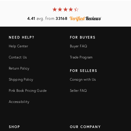
★
☆
★
☆
★
☆
★
☆
★
☆
4.41
avg. from
33168
NEED HELP?
FOR BUYERS
Help Center
Buyer FAQ
Contact Us
Trade Program
Return Policy
FOR SELLERS
Shipping Policy
Consign with Us
Pink Book Pricing Guide
Seller FAQ
Accessibility
SHOP
OUR COMPANY