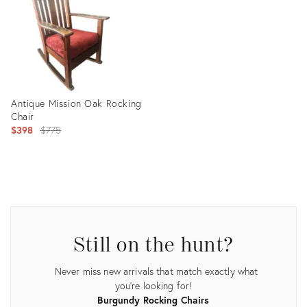
Antique Mission Oak Rocking
Chair
Original
$398
$775
price:
Product
ID:
21146647
Still on the hunt?
Never miss new arrivals that match exactly what
you're looking for!
Burgundy Rocking Chairs