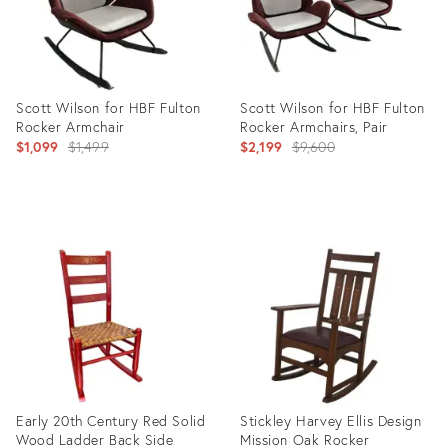
Scott Wilson for HBF Fulton
Scott Wilson for HBF Fulton
Rocker Armchair
Rocker Armchairs, Pair
Original
Original
$1,099
$1,499
$2,199
$9,600
price:
price:
Product
Product
ID:
ID:
35550128
35550187
Early 20th Century Red Solid
Stickley Harvey Ellis Design
Wood Ladder Back Side
Mission Oak Rocker