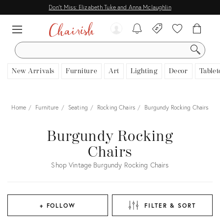
Don't Miss: Elizabeth Tuke and Anna Mclaughlin
SEARCH
New Arrivals
Furniture
Art
Lighting
Decor
Tablet
Home
Furniture
Seating
Rocking Chairs
Burgundy Rocking Chairs
Burgundy Rocking
Chairs
Shop Vintage Burgundy Rocking Chairs
+ FOLLOW
FILTER & SORT