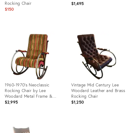
Rocking Chair
$1,495
$150
Product
Product
ID:
ID:
35235427
35898011
1960-1970’s Neoclassic
Vintage Mid Century Lee
Rocking Chair by Lee
Woodard Leather and Brass
Woodard Metal Frame &
Rocking Chair
Striped Velvet Chenille
$2,995
$1,250
Product
Product
ID:
ID:
10793113
1530533