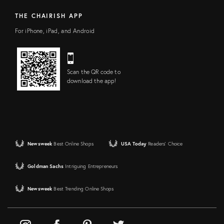
THE CHAIRISH APP
For iPhone, iPad, and Android
Scan the QR code to
download the app!
Newsweek
Best Online Shops
USA Today
Readers' Choice
Goldman Sachs
Intriguing Entrepreneurs
Newsweek
Best Trending Online Shops