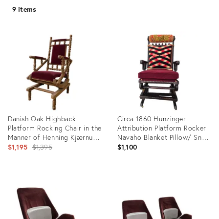
9 items
Danish Oak Highback
Circa 1860 Hunzinger
Platform Rocking Chair in the
Attribution Platform Rocker
Manner of Henning Kjærnulf,
Navaho Blanket Pillow/ Snow
Circa 1970s
Original
Leopard Head Pillow
$1,195
$1,395
$1,100
price:
Product
Product
ID:
ID:
36341161
34098105