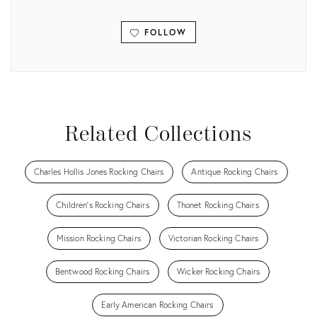
FOLLOW
View all
Related Collections
Charles Hollis Jones Rocking Chairs
Antique Rocking Chairs
Children's Rocking Chairs
Thonet Rocking Chairs
Mission Rocking Chairs
Victorian Rocking Chairs
Bentwood Rocking Chairs
Wicker Rocking Chairs
Early American Rocking Chairs