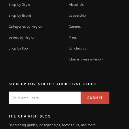
Shop by Style
About Us
Shop by Brand
Leadership
Categories by Region
Careers
Sellers by Region
Press
Shop by Room
Scholarship
Chairish Resale Report
SIGN UP FOR $20 OFF YOUR FIRST ORDER
EMAIL
Email
SUBMIT
address
FIELD
THE CHAIRISH BLOG
Decorating guides, designer tips, home tours, and more!