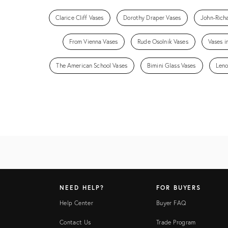
Clarice Cliff Vases
Dorothy Draper Vases
John-Rich
From Vienna Vases
Rude Osolnik Vases
Vases i
The American School Vases
Bimini Glass Vases
Leno
NEED HELP?
FOR BUYERS
Help Center
Buyer FAQ
Contact Us
Trade Program