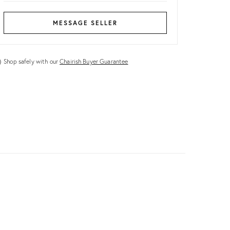
MESSAGE SELLER
Shop safely with our
Chairish Buyer Guarantee