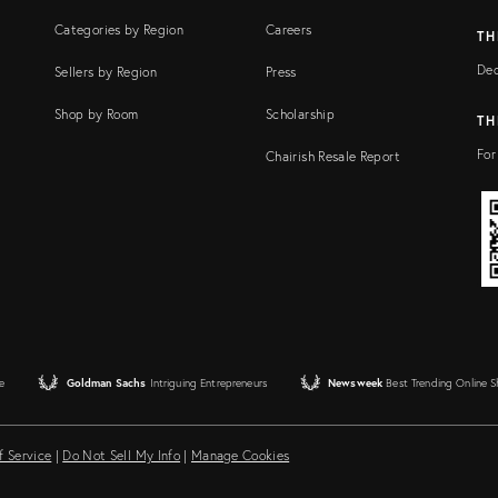
Categories by Region
Careers
TH
Dec
Sellers by Region
Press
Shop by Room
Scholarship
TH
For
Chairish Resale Report
e
Goldman Sachs
Intriguing Entrepreneurs
Newsweek
Best Trending Online 
f Service
|
Do Not Sell My Info
|
Manage Cookies