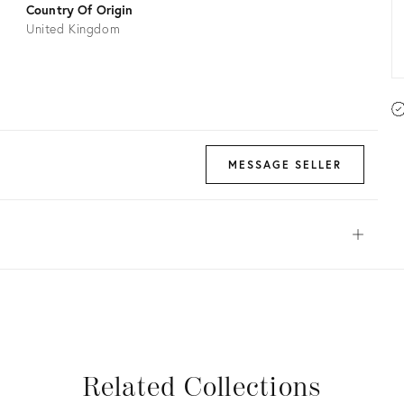
Country Of Origin
United Kingdom
MESSAGE SELLER
Open
View all
View all
View all
View all
Related Collections