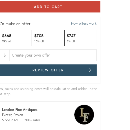
ADD TO CART
Or make an offer:
How offers work
$668
$708
$747
15% off
10% off
5% off
$
REVIEW OFFER
es, taxes and shipping costs will be calculated and added in the
xt step.
London Fine Antiques
Exeter, Devon
Since 2021
200+ sales