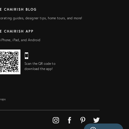
E CHAIRISH BLOG
orating guides, designer tips, home tours, and more!
E CHAIRISH APP
 iPhone, iPad, and Android
Scan the QR code to
download the app!
Shops