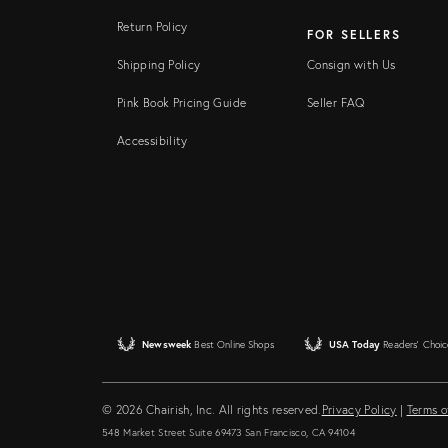
Return Policy
FOR SELLERS
Shipping Policy
Consign with Us
Pink Book Pricing Guide
Seller FAQ
Accessibility
Newsweek
Best Online Shops
USA Today
Readers' Choic
© 2026 Chairish, Inc. All rights reserved.
Privacy Policy
|
Terms o
548 Market Street Suite 69473 San Francisco, CA 94104