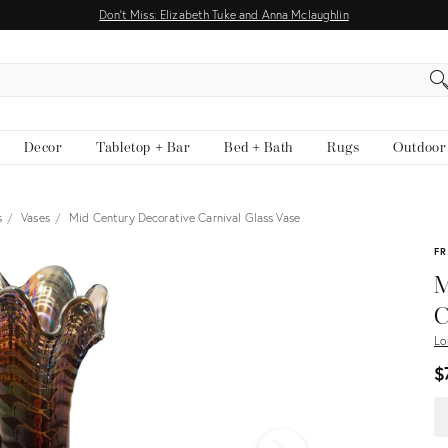
Don't Miss: Elizabeth Tuke and Anna Mclaughlin
EARCH
Decor
Tabletop + Bar
Bed + Bath
Rugs
Outdoor
s
Vases
Mid Century Decorative Carnival Glass Vase
View all
FR
M
C
Lo
$