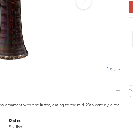
Share
Open
Fe
ne
ass ornament with fine lustre, dating to the mid-20th century, circa
Styles
English