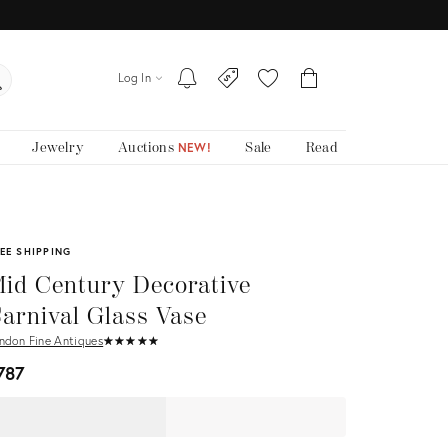
Log In
Jewelry
Auctions
Sale
Read
NEW!
EE SHIPPING
id Century Decorative
arnival Glass Vase
ndon Fine Antiques
★
☆
★
☆
★
☆
★
☆
★
☆
787