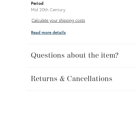
Period
Mid 20th Century
Calculate
Calculate your shipping costs
your
Read more details
shipping
costs
Questions about the item?
Returns
&
Returns & Cancellations
Cancellations