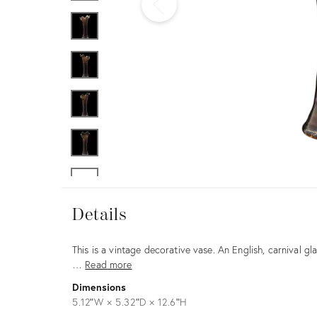
Furniture
ries
nts
Details
Details
Description
This is a vintage decorative vase. An English, carnival gl
…
Read more
Dimensions
5.12ʺW × 5.32ʺD × 12.6ʺH