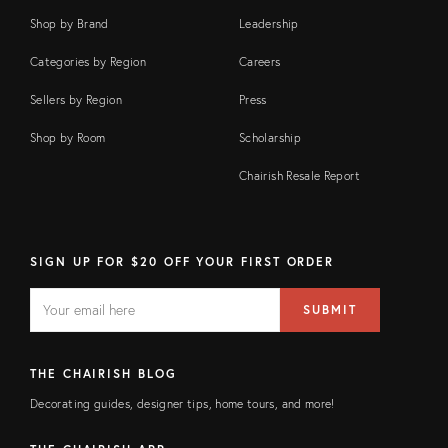
Shop by Brand
Leadership
Categories by Region
Careers
Sellers by Region
Press
Shop by Room
Scholarship
Chairish Resale Report
SIGN UP FOR $20 OFF YOUR FIRST ORDER
EMAIL
Email
SUBMIT
address
FIELD
THE CHAIRISH BLOG
Decorating guides, designer tips, home tours, and more!