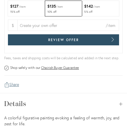
$127
$135
$142
item
item
item
15% off
10% off
5% off
$
/item
REVIEW OFFER
Fees, taxes and shipping costs will be calculated and added in the next step.
Shop safely with our
Chairish Buyer Guarantee
Share
Details
Details
Op
Description
A colorful figurative painting evoking a feeling of warmth, joy, and
zest for life.