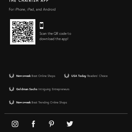
THE CHAIRISH APP
For iPhone, iPad, and Android
Scan the QR code to
download the app!
Newsweek
Best Online Shops
USA Today
Readers' Choice
Goldman Sachs
Intriguing Entrepreneurs
Newsweek
Best Trending Online Shops