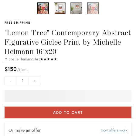
FREE SHIPPING
"Lemon Tree" Contemporary Abstract
Figurative Giclee Print by Michelle
Heimann 16"x20"
Michelle Heimann Art
★
☆
★
☆
★
☆
★
☆
★
☆
$150
item
-
+
ADD TO CART
Or make an offer:
How offers work