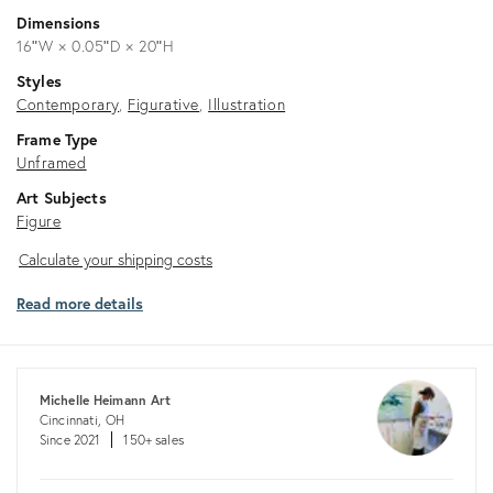
Dimensions
16ʺW × 0.05ʺD × 20ʺH
Styles
Contemporary
Figurative
Illustration
Frame Type
Unframed
Art Subjects
Figure
Calculate
Calculate your shipping costs
your
Read more details
shipping
costs
Michelle Heimann Art
Cincinnati, OH
Since 2021
150+ sales