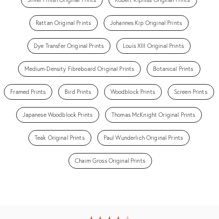
Rattan Original Prints
Johannes Kip Original Prints
Dye Transfer Original Prints
Louis XIII Original Prints
Medium-Density Fibreboard Original Prints
Botanical Prints
Framed Prints
Bird Prints
Woodblock Prints
Screen Prints
Japanese Woodblock Prints
Thomas McKnight Original Prints
Teak Original Prints
Paul Wunderlich Original Prints
Chaim Gross Original Prints