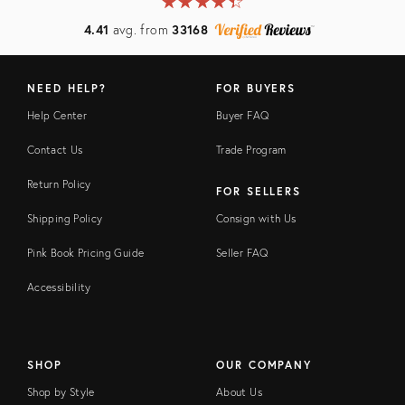
★
☆
★
☆
★
☆
★
☆
★
☆
4.41
avg. from
33168
NEED HELP?
FOR BUYERS
Help Center
Buyer FAQ
Contact Us
Trade Program
Return Policy
FOR SELLERS
Shipping Policy
Consign with Us
Pink Book Pricing Guide
Seller FAQ
Accessibility
SHOP
OUR COMPANY
Shop by Style
About Us