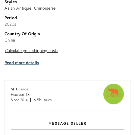
Styles
Asian Antique
Chinoiserie
Period
2020s
Country Of Origin
China
Calculate
Calculate your shipping costs
your
Read more details
shipping
costs
SL Grange
Houston, TX
Since 2014
6.5k+ sales
MESSAGE SELLER