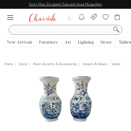
Don't Miss: Elizabeth Tuke and Anna Mclaughlin
SEARCH
New Arrivals
Furniture
Art
Lighting
Decor
Tablet
Home
Decor
Room Accents & Accessories
Vessels & Vases
Vases
View all