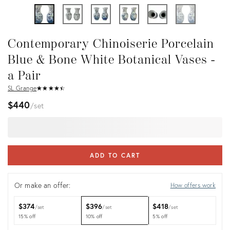
Contemporary Chinoiserie Porcelain
Blue & Bone White Botanical Vases -
a Pair
SL Grange
★
☆
★
☆
★
☆
★
☆
★
☆
$440
set
ADD TO CART
Or make an offer:
How offers work
$374
$396
$418
set
set
set
15% off
10% off
5% off