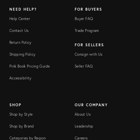
NEED HELP?
FOR BUYERS
Help Center
Buyer FAQ
Contact Us
Trade Program
Return Policy
FOR SELLERS
Shipping Policy
Consign with Us
Pink Book Pricing Guide
Seller FAQ
Accessibility
SHOP
OUR COMPANY
Shop by Style
About Us
Shop by Brand
Leadership
Categories by Region
Careers