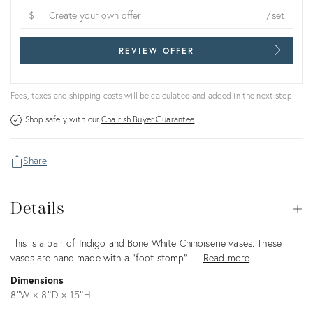
$
/set
REVIEW OFFER
Fees, taxes and shipping costs will be calculated and added in the next step.
Shop safely with our
Chairish Buyer Guarantee
Share
Details
Details
Op
Description
This is a pair of Indigo and Bone White Chinoiserie vases. These
vases are hand made with a "foot stomp" …
Read more
Dimensions
8ʺW × 8ʺD × 15ʺH