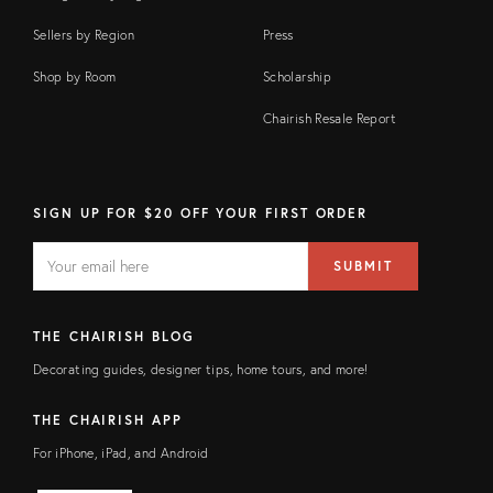
Sellers by Region
Press
Shop by Room
Scholarship
Chairish Resale Report
SIGN UP FOR $20 OFF YOUR FIRST ORDER
EMAIL
Email
SUBMIT
address
FIELD
THE CHAIRISH BLOG
Decorating guides, designer tips, home tours, and more!
THE CHAIRISH APP
For iPhone, iPad, and Android