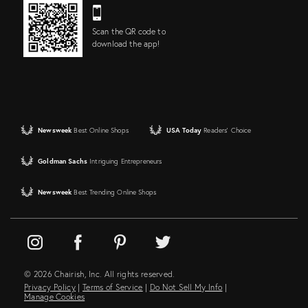
Scan the QR code to
download the app!
Newsweek
Best Online Shops
USA Today
Readers' Choice
Goldman Sachs
Intriguing Entrepreneurs
Newsweek
Best Trending Online Shops
© 2026 Chairish, Inc. All rights reserved.
Privacy Policy
|
Terms of Service
|
Do Not Sell My Info
|
Manage Cookies