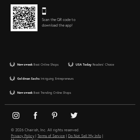
Scan the QR code to
download the app!
Newsweek
Best Online Shops
USA Today
Readers' Choice
Goldman Sachs
Intriguing Entrepreneurs
Newsweek
Best Trending Online Shops
© 2026 Chairish, Inc. All rights reserved.
Privacy Policy
|
Terms of Service
|
Do Not Sell My Info
|