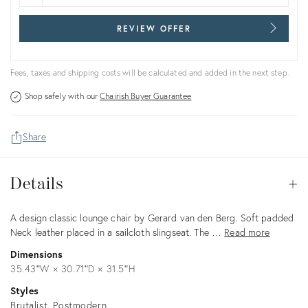
REVIEW OFFER
Fees, taxes and shipping costs will be calculated and added in the next step.
Shop safely with our
Chairish Buyer Guarantee
Share
Details
Details
Op
Description
A design classic lounge chair by Gerard van den Berg. Soft padded
Neck leather placed in a sailcloth slingseat. The …
Read more
Dimensions
35.43ʺW × 30.71ʺD × 31.5ʺH
Styles
Brutalist
Postmodern