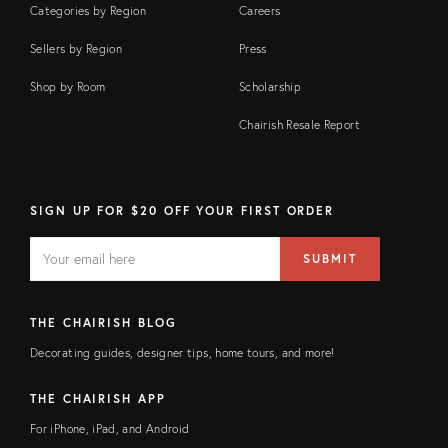
Categories by Region
Careers
Sellers by Region
Press
Shop by Room
Scholarship
Chairish Resale Report
SIGN UP FOR $20 OFF YOUR FIRST ORDER
EMAIL
Email
SUBMIT
address
FIELD
THE CHAIRISH BLOG
Decorating guides, designer tips, home tours, and more!
THE CHAIRISH APP
For iPhone, iPad, and Android