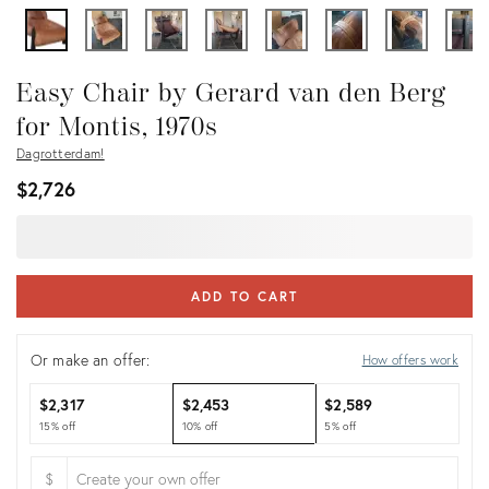
Easy Chair by Gerard van den Berg
for Montis, 1970s
Dagrotterdam!
$2,726
ADD TO CART
Or make an offer:
How offers work
$2,317
$2,453
$2,589
15% off
10% off
5% off
$