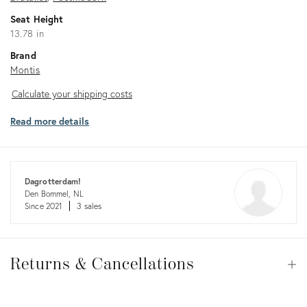
Seat Height
13.78 in
Brand
Montis
Calculate
Calculate your shipping costs
your
Read more details
shipping
costs
Dagrotterdam!
Den Bommel, NL
Since 2021
3 sales
Returns
&
Returns & Cancellations
Op
Cancellations