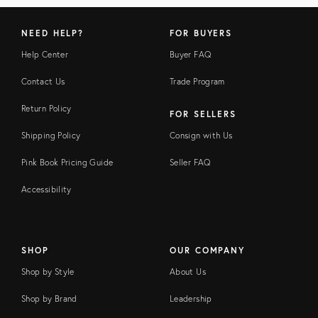
NEED HELP?
FOR BUYERS
Help Center
Buyer FAQ
Contact Us
Trade Program
Return Policy
FOR SELLERS
Shipping Policy
Consign with Us
Pink Book Pricing Guide
Seller FAQ
Accessibility
SHOP
OUR COMPANY
Shop by Style
About Us
Shop by Brand
Leadership