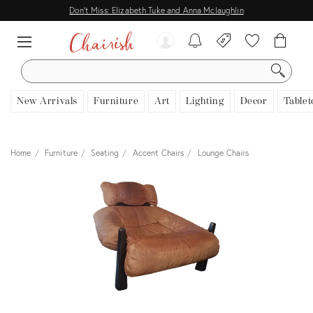
Don't Miss: Elizabeth Tuke and Anna Mclaughlin
SEARCH
New Arrivals
Furniture
Art
Lighting
Decor
Tablet
Home
Furniture
Seating
Accent Chairs
Lounge Chairs
View all