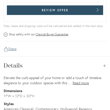
REVIEW OFFER
Fees, taxes and shipping costs will be calculated and added in the next step.
Shop safely with our
Chairish Buyer Guarantee
Share
Details
Details
Op
Description
Elevate the curb appeal of your home or add a touch of timeless
elegance to your outdoor spaces with this …
Read more
Dimensions
11ʺW × 12ʺD × 30ʺH
Styles
American Classical
Contemporary
Hollywood Regency