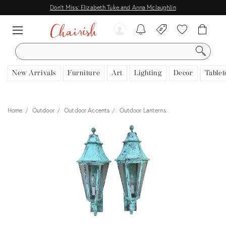
Don't Miss: Elizabeth Tuke and Anna Mclaughlin
SEARCH
New Arrivals
Furniture
Art
Lighting
Decor
Tablet
Home
Outdoor
Outdoor Accents
Outdoor Lanterns
View all