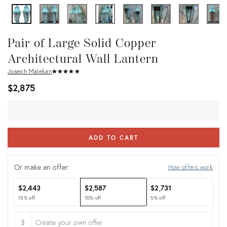
Pair of Large Solid Copper
Architectural Wall Lantern
Joseph Malekan
★
☆
★
☆
★
☆
★
☆
★
☆
$2,875
ADD TO CART
Or make an offer:
How offers work
$2,443
$2,587
$2,731
15% off
10% off
5% off
$