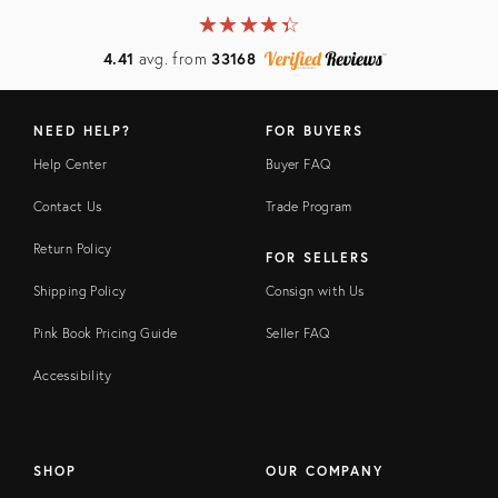
★
☆
★
☆
★
☆
★
☆
★
☆
4.41
avg. from
33168
NEED HELP?
FOR BUYERS
Help Center
Buyer FAQ
Contact Us
Trade Program
Return Policy
FOR SELLERS
Shipping Policy
Consign with Us
Pink Book Pricing Guide
Seller FAQ
Accessibility
SHOP
OUR COMPANY