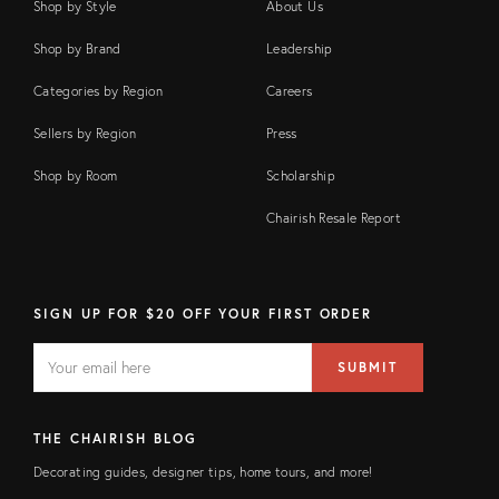
Shop by Style
About Us
Shop by Brand
Leadership
Categories by Region
Careers
Sellers by Region
Press
Shop by Room
Scholarship
Chairish Resale Report
SIGN UP FOR $20 OFF YOUR FIRST ORDER
EMAIL
Email
SUBMIT
address
FIELD
THE CHAIRISH BLOG
Decorating guides, designer tips, home tours, and more!