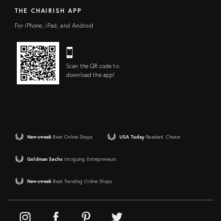
THE CHAIRISH APP
For iPhone, iPad, and Android
Scan the QR code to
download the app!
Newsweek
Best Online Shops
USA Today
Readers' Choice
Goldman Sachs
Intriguing Entrepreneurs
Newsweek
Best Trending Online Shops