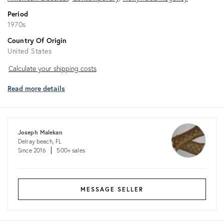
Period
1970s
Country Of Origin
United States
Calculate
Calculate your shipping costs
your
Read more details
shipping
costs
Joseph Malekan
Delray beach, FL
Since 2016
500+ sales
MESSAGE SELLER