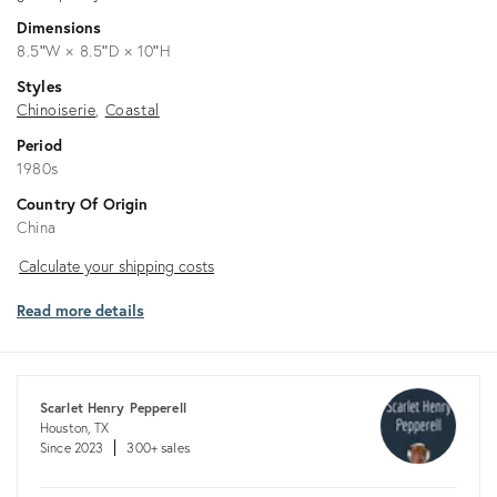
Dimensions
8.5ʺW × 8.5ʺD × 10ʺH
Styles
Chinoiserie
Coastal
Period
1980s
Country Of Origin
China
Calculate
Calculate your shipping costs
your
Read more details
shipping
costs
Scarlet Henry Pepperell
Houston, TX
Since 2023
300+ sales