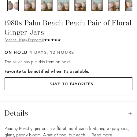
1980s Palm Beach Peach Pair of Floral
Ginger Jars
Scarlet Henry Pepperell
★
☆
★
☆
★
☆
★
☆
★
☆
ON HOLD
4 DAYS, 12 HOURS
The seller has put this item on hold.
Favorite to be notified when it's available.
SAVE TO FAVORITES
Details
Details
Op
Description
Peachy Beachy gingers in a floral motif each featuring a gorgeous,
giant, peony bloom. A set of two, but each …
Read more