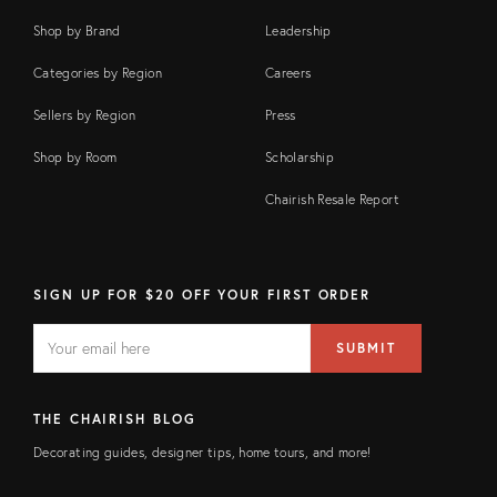
Shop by Brand
Leadership
Categories by Region
Careers
Sellers by Region
Press
Shop by Room
Scholarship
Chairish Resale Report
SIGN UP FOR $20 OFF YOUR FIRST ORDER
EMAIL
Email
SUBMIT
address
FIELD
THE CHAIRISH BLOG
Decorating guides, designer tips, home tours, and more!