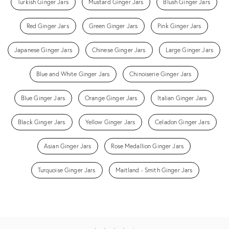
Turkish Ginger Jars
Mustard Ginger Jars
Blush Ginger Jars
Red Ginger Jars
Green Ginger Jars
Pink Ginger Jars
Japanese Ginger Jars
Chinese Ginger Jars
Large Ginger Jars
Blue and White Ginger Jars
Chinoiserie Ginger Jars
Blue Ginger Jars
Orange Ginger Jars
Italian Ginger Jars
Black Ginger Jars
Yellow Ginger Jars
Celadon Ginger Jars
Asian Ginger Jars
Rose Medallion Ginger Jars
Turquoise Ginger Jars
Maitland - Smith Ginger Jars