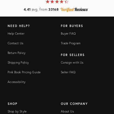
★
☆
★
☆
★
☆
★
☆
★
☆
4.41
avg. from
33168
NEED HELP?
FOR BUYERS
Help Center
Buyer FAQ
Contact Us
Trade Program
Return Policy
FOR SELLERS
Shipping Policy
Consign with Us
Pink Book Pricing Guide
Seller FAQ
Accessibility
SHOP
OUR COMPANY
Shop by Style
About Us