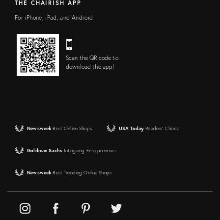
THE CHAIRISH APP
For iPhone, iPad, and Android
Scan the QR code to
download the app!
Newsweek
Best Online Shops
USA Today
Readers' Choice
Goldman Sachs
Intriguing Entrepreneurs
Newsweek
Best Trending Online Shops