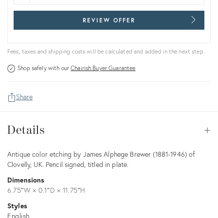
REVIEW OFFER
Fees, taxes and shipping costs will be calculated and added in the next step.
Shop safely with our
Chairish Buyer Guarantee
Share
Details
Details
Op
Description
Antique color etching by James Alphege Brewer (1881-1946) of
Clovelly, UK. Pencil signed, titled in plate.
Dimensions
6.75ʺW × 0.1ʺD × 11.75ʺH
Styles
English