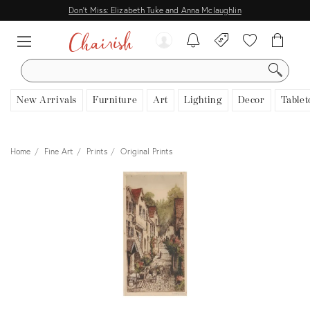
Don't Miss: Elizabeth Tuke and Anna Mclaughlin
SEARCH
New Arrivals
Furniture
Art
Lighting
Decor
Tablet
Home
Fine Art
Prints
Original Prints
View all