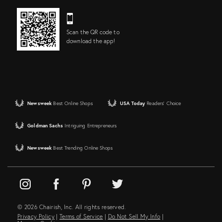
Scan the QR code to
download the app!
Newsweek
Best Online Shops
USA Today
Readers' Choice
Goldman Sachs
Intriguing Entrepreneurs
Newsweek
Best Trending Online Shops
© 2026 Chairish, Inc. All rights reserved.
Privacy Policy
|
Terms of Service
|
Do Not Sell My Info
|