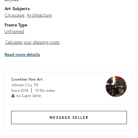
Art Subjects
Cityscape
Architecture
Frame Type
Unframed
Calculate
Calculate your shipping costs
your
Read more details
shipping
costs
Crowther Fine Art
Johnson City, TN
Since 2018
10.5k+ sales
6x Super Seller
MESSAGE SELLER