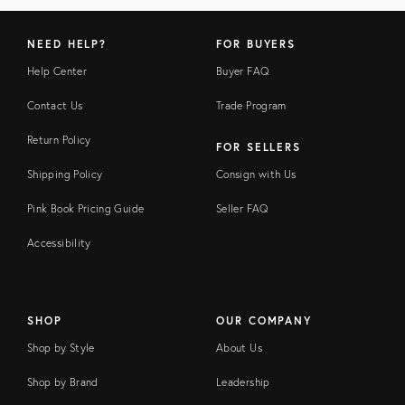
NEED HELP?
FOR BUYERS
Help Center
Buyer FAQ
Contact Us
Trade Program
Return Policy
FOR SELLERS
Shipping Policy
Consign with Us
Pink Book Pricing Guide
Seller FAQ
Accessibility
SHOP
OUR COMPANY
Shop by Style
About Us
Shop by Brand
Leadership