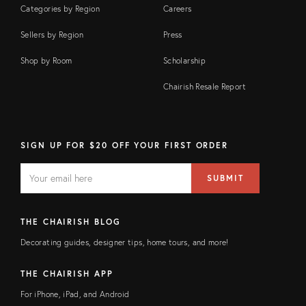
Categories by Region
Careers
Sellers by Region
Press
Shop by Room
Scholarship
Chairish Resale Report
SIGN UP FOR $20 OFF YOUR FIRST ORDER
EMAIL
Email
SUBMIT
address
FIELD
THE CHAIRISH BLOG
Decorating guides, designer tips, home tours, and more!
THE CHAIRISH APP
For iPhone, iPad, and Android