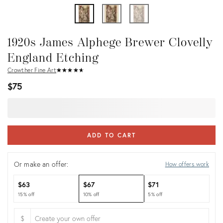
1920s James Alphege Brewer Clovelly
England Etching
Crowther Fine Art
★
☆
★
☆
★
☆
★
☆
★
☆
$75
ADD TO CART
Or make an offer:
How offers work
$63
$67
$71
15% off
10% off
5% off
$