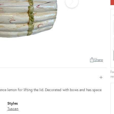
Share
Fe
ne
Open
ence lemon for lifting the lid. Decorated with bows and has space
Styles
Tuscan