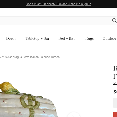
Don't Miss: Elizabeth Tuke and Anna Mclaughlin
EARCH
Decor
Tabletop + Bar
Bed + Bath
Rugs
Outdoor
960s Asparagus Form Italian Faience Tureen
View all
1
F
Re
$