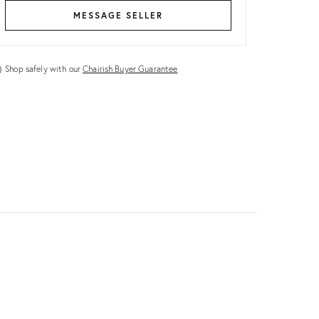
MESSAGE SELLER
Shop safely with our
Chairish Buyer Guarantee