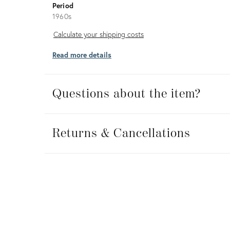
Period
1960s
Calculate
Calculate your shipping costs
your
Read more details
shipping
costs
Questions about the item?
Returns
&
Returns & Cancellations
Cancellations