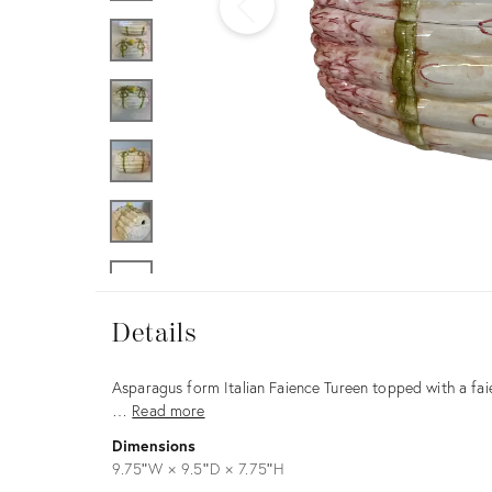
Furniture
ries
nts
Details
Details
Description
Asparagus form Italian Faience Tureen topped with a fai
…
Read more
Dimensions
9.75ʺW × 9.5ʺD × 7.75ʺH