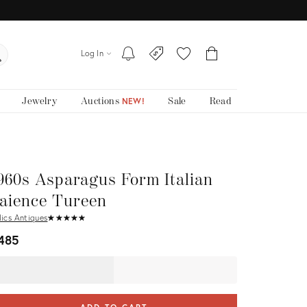
Log In
Jewelry
Auctions
Sale
Read
NEW!
960s Asparagus Form Italian
aience Tureen
lics Antiques
★
☆
★
☆
★
☆
★
☆
★
☆
485