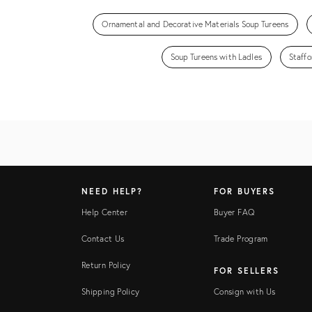
Ornamental and Decorative Materials Soup Tureens
Soup Tureens with Ladles
Staffo
NEED HELP?
FOR BUYERS
Help Center
Buyer FAQ
Contact Us
Trade Program
Return Policy
FOR SELLERS
Shipping Policy
Consign with Us