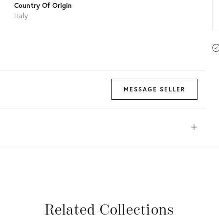
Country Of Origin
Italy
MESSAGE SELLER
Open
View all
View all
View all
View all
Related Collections