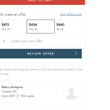
ADD TO CART
Or make an offer:
How offers work
$412
$436
$460
15% off
10% off
5% off
$
REVIEW OFFER
es, taxes and shipping costs will be calculated and added in the
xt step.
Relics Antiques
Hudson, NY
Since 2017
100+ sales