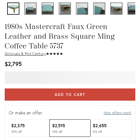
1980s Mastercraft Faux Green
Leather and Brass Square Ming
Coffee Table 5737
Antiques & Mid Century
★
☆
★
☆
★
☆
★
☆
★
☆
$2,795
ADD TO CART
Or make an offer:
How offers work
$2,375
$2,515
$2,655
15% off
10% off
5% off