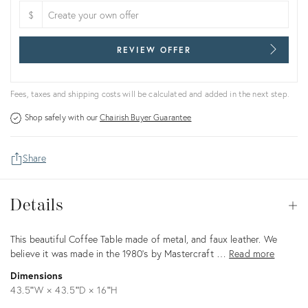
$
REVIEW OFFER
Fees, taxes and shipping costs will be calculated and added in the next step.
Shop safely with our
Chairish Buyer Guarantee
Share
Details
Details
Op
Description
This beautiful Coffee Table made of metal, and faux leather. We
believe it was made in the 1980's by Mastercraft …
Read more
Dimensions
43.5ʺW × 43.5ʺD × 16ʺH