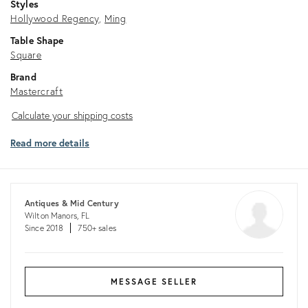
Styles
Hollywood Regency
Ming
Table Shape
Square
Brand
Mastercraft
Calculate
Calculate your shipping costs
your
Read more details
shipping
costs
Antiques & Mid Century
Wilton Manors, FL
Since 2018
750+ sales
MESSAGE SELLER