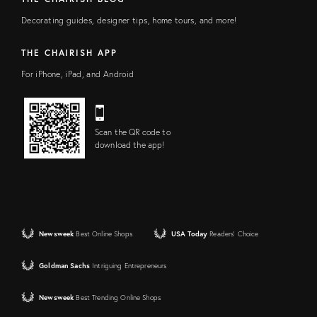
Decorating guides, designer tips, home tours, and more!
THE CHAIRISH APP
For iPhone, iPad, and Android
Scan the QR code to
download the app!
Newsweek
Best Online Shops
USA Today
Readers' Choice
Goldman Sachs
Intriguing Entrepreneurs
Newsweek
Best Trending Online Shops