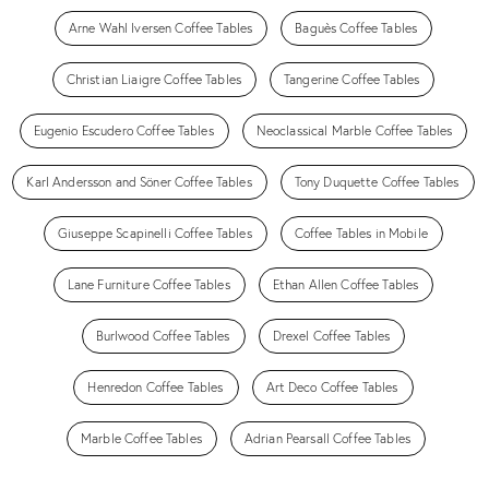
Arne Wahl Iversen Coffee Tables
Baguès Coffee Tables
Christian Liaigre Coffee Tables
Tangerine Coffee Tables
Eugenio Escudero Coffee Tables
Neoclassical Marble Coffee Tables
Karl Andersson and Söner Coffee Tables
Tony Duquette Coffee Tables
Giuseppe Scapinelli Coffee Tables
Coffee Tables in Mobile
Lane Furniture Coffee Tables
Ethan Allen Coffee Tables
Burlwood Coffee Tables
Drexel Coffee Tables
Henredon Coffee Tables
Art Deco Coffee Tables
Marble Coffee Tables
Adrian Pearsall Coffee Tables