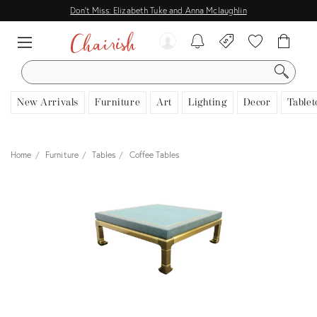
Don't Miss: Elizabeth Tuke and Anna Mclaughlin
SEARCH
New Arrivals
Furniture
Art
Lighting
Decor
Tablet
Home
Furniture
Tables
Coffee Tables
View all