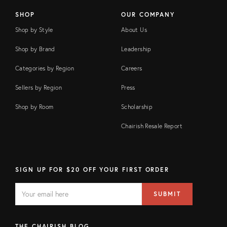
SHOP
OUR COMPANY
Shop by Style
About Us
Shop by Brand
Leadership
Categories by Region
Careers
Sellers by Region
Press
Shop by Room
Scholarship
Chairish Resale Report
SIGN UP FOR $20 OFF YOUR FIRST ORDER
EMAIL
Email
SUBMIT
address
FIELD
THE CHAIRISH BLOG