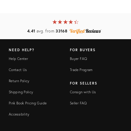
★
☆
★
☆
★
☆
★
☆
★
☆
4.41
avg. from
33168
NEED HELP?
FOR BUYERS
Help Center
Buyer FAQ
Contact Us
Trade Program
Return Policy
FOR SELLERS
Shipping Policy
Consign with Us
Pink Book Pricing Guide
Seller FAQ
Accessibility