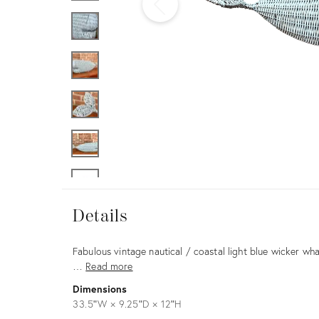
Furniture
ries
nts
Details
Details
Description
Fabulous vintage nautical / coastal light blue wicker wha
…
Read more
Dimensions
33.5ʺW × 9.25ʺD × 12ʺH