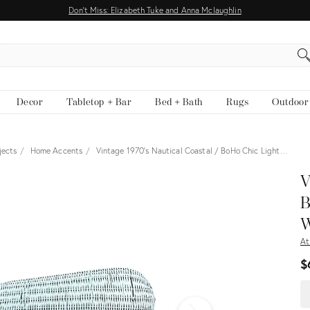
Don't Miss: Elizabeth Tuke and Anna Mclaughlin
EARCH
Decor
Tabletop + Bar
Bed + Bath
Rugs
Outdoor
jects
Home Accents
Vintage 1970's Nautical Coastal / BoHo Chic Light…
View all
V
B
W
At
$