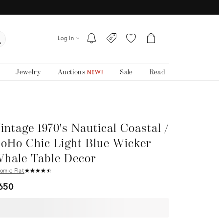
Log In
Jewelry
Auctions
Sale
Read
NEW!
intage 1970's Nautical Coastal /
oHo Chic Light Blue Wicker
hale Table Decor
omic Flat
★
☆
★
☆
★
☆
★
☆
★
☆
650