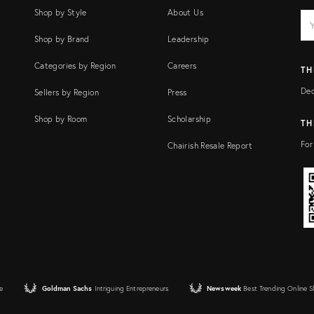
Shop by Style
About Us
EM
Ema
add
FI
Shop by Brand
Leadership
Categories by Region
Careers
TH
Dec
Sellers by Region
Press
Shop by Room
Scholarship
TH
For
Chairish Resale Report
e
Goldman Sachs
Intriguing Entrepreneurs
Newsweek
Best Trending Online 