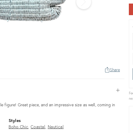
Share
Open
Fe
ne
le figure! Great piece, and an impressive size as well, coming in
Styles
Boho Chic
Coastal
Nautical