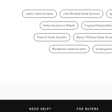
Lladro Home Accents
John-Richard Home Accents
S
Home Accents in Mobile
Virginia Metalcraft
Fluorite Home Accents
Bunny Williams Home Acce
Rhinestone Home Accents
Unlacquered
NEED HELP?
FOR BUYERS