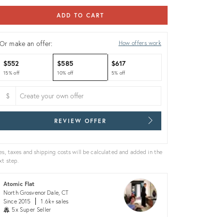
ADD TO CART
Or make an offer:
How offers work
$552
$585
$617
15% off
10% off
5% off
$
REVIEW OFFER
es, taxes and shipping costs will be calculated and added in the
xt step.
Atomic Flat
North Grosvenor Dale, CT
Since 2015
1.6k+ sales
5x Super Seller