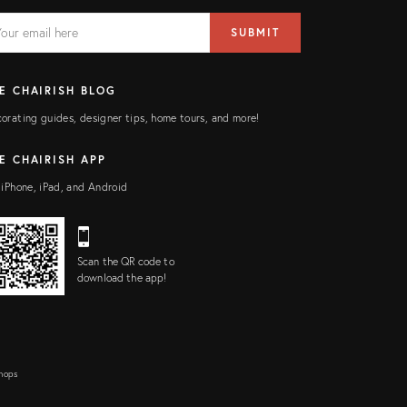
AIL
il
SUBMIT
ress
ELD
E CHAIRISH BLOG
orating guides, designer tips, home tours, and more!
E CHAIRISH APP
 iPhone, iPad, and Android
Scan the QR code to
download the app!
Shops