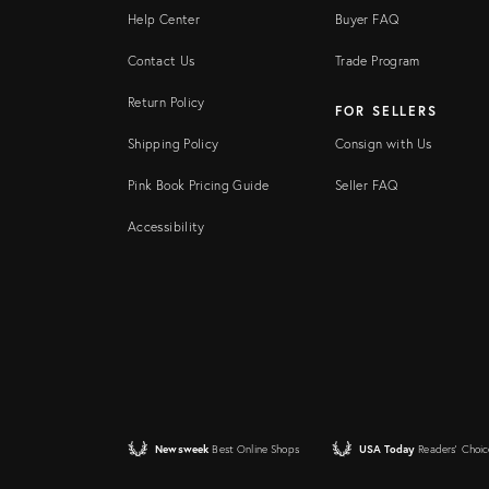
Help Center
Buyer FAQ
Contact Us
Trade Program
Return Policy
FOR SELLERS
Shipping Policy
Consign with Us
Pink Book Pricing Guide
Seller FAQ
Accessibility
Newsweek
Best Online Shops
USA Today
Readers' Choic