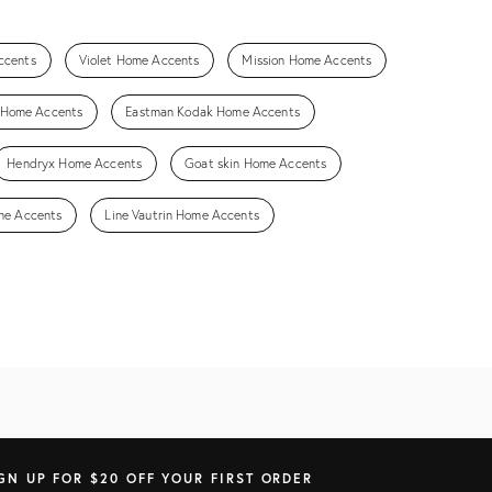
ccents
Violet Home Accents
Mission Home Accents
h Home Accents
Eastman Kodak Home Accents
Hendryx Home Accents
Goat skin Home Accents
me Accents
Line Vautrin Home Accents
GN UP FOR $20 OFF YOUR FIRST ORDER