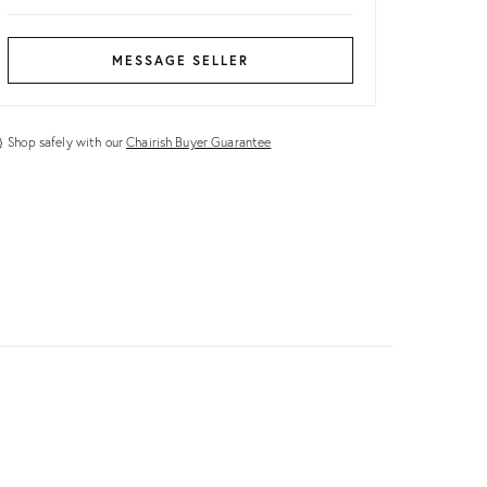
MESSAGE SELLER
Shop safely with our
Chairish Buyer Guarantee