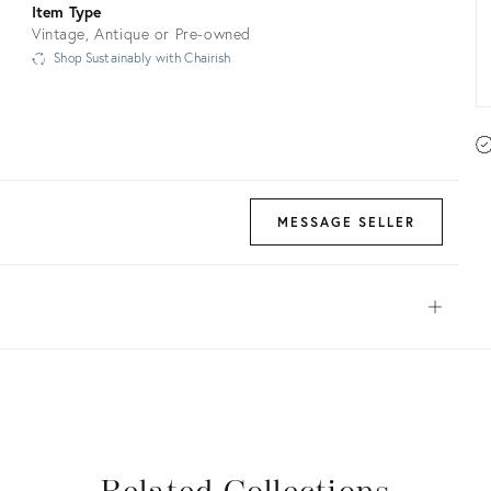
Item Type
Vintage, Antique or Pre-owned
Shop Sustainably with Chairish
MESSAGE SELLER
Open
View all
View all
View all
View all