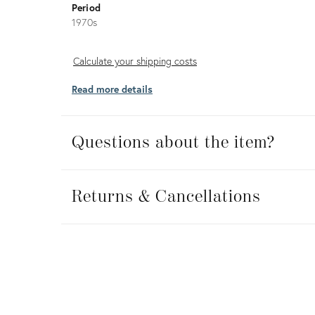
Period
1970s
Calculate
Calculate your shipping costs
your
Read more details
shipping
costs
Questions about the item?
Returns
&
Returns & Cancellations
Cancellations