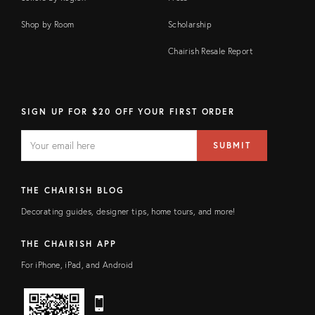
Shop by Room
Scholarship
Chairish Resale Report
SIGN UP FOR $20 OFF YOUR FIRST ORDER
EMAIL
Email
SUBMIT
address
FIELD
THE CHAIRISH BLOG
Decorating guides, designer tips, home tours, and more!
THE CHAIRISH APP
For iPhone, iPad, and Android