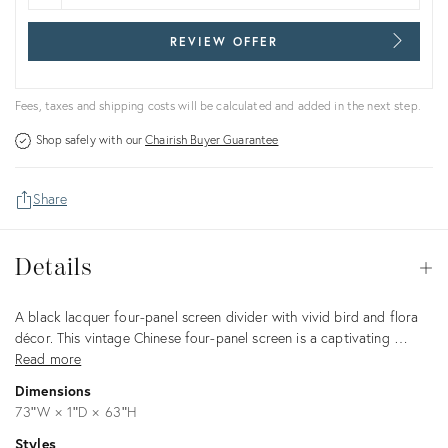
REVIEW OFFER
Fees, taxes and shipping costs will be calculated and added in the next step.
Shop safely with our
Chairish Buyer Guarantee
Share
Details
Details
Op
Description
A black lacquer four-panel screen divider with vivid bird and flora
décor. This vintage Chinese four-panel screen is a captivating …
Read more
Dimensions
73ʺW × 1ʺD × 63ʺH
Styles