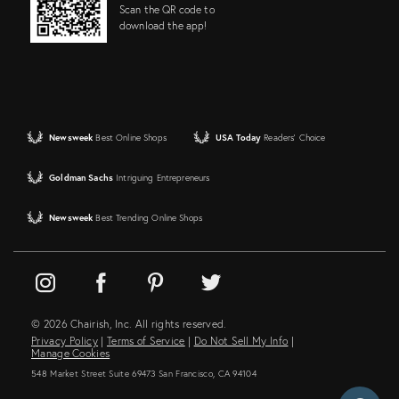
Scan the QR code to
download the app!
Newsweek
Best Online Shops
USA Today
Readers' Choice
Goldman Sachs
Intriguing Entrepreneurs
Newsweek
Best Trending Online Shops
© 2026 Chairish, Inc. All rights reserved.
Privacy Policy
|
Terms of Service
|
Do Not Sell My Info
|
Manage Cookies
548 Market Street Suite 69473 San Francisco, CA 94104