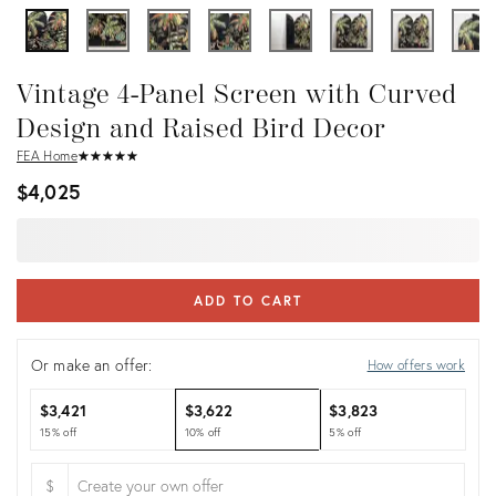
Vintage 4-Panel Screen with Curved
Design and Raised Bird Decor
FEA Home
★
☆
★
☆
★
☆
★
☆
★
☆
$4,025
ADD TO CART
Or make an offer:
How offers work
$3,421
$3,622
$3,823
15% off
10% off
5% off
$