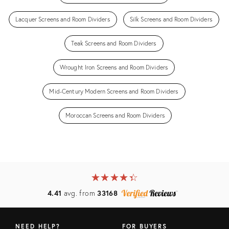
Lacquer Screens and Room Dividers
Silk Screens and Room Dividers
Teak Screens and Room Dividers
Wrought Iron Screens and Room Dividers
Mid-Century Modern Screens and Room Dividers
Moroccan Screens and Room Dividers
★
☆
★
☆
★
☆
★
☆
★
☆
4.41
avg. from
33168
NEED HELP?
FOR BUYERS