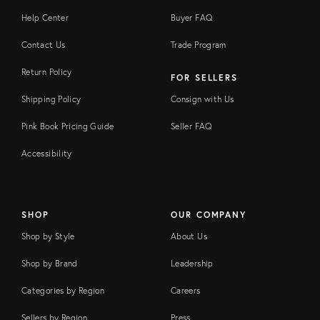
Help Center
Buyer FAQ
Contact Us
Trade Program
Return Policy
FOR SELLERS
Shipping Policy
Consign with Us
Pink Book Pricing Guide
Seller FAQ
Accessibility
SHOP
OUR COMPANY
Shop by Style
About Us
Shop by Brand
Leadership
Categories by Region
Careers
Sellers by Region
Press