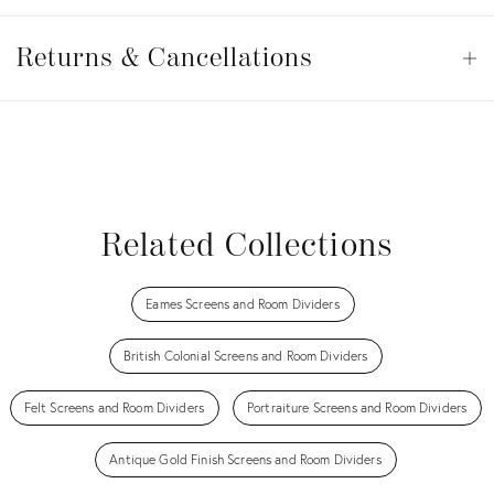
Returns
&
Returns & Cancellations
Op
Cancellations
View all
View all
View all
View all
Related Collections
Eames Screens and Room Dividers
British Colonial Screens and Room Dividers
Felt Screens and Room Dividers
Portraiture Screens and Room Dividers
Antique Gold Finish Screens and Room Dividers