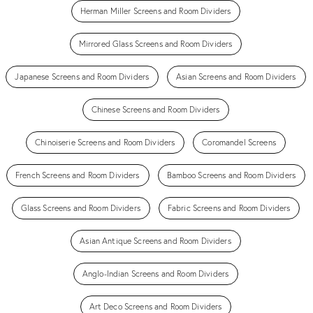
Herman Miller Screens and Room Dividers
Mirrored Glass Screens and Room Dividers
Japanese Screens and Room Dividers
Asian Screens and Room Dividers
Chinese Screens and Room Dividers
Chinoiserie Screens and Room Dividers
Coromandel Screens
French Screens and Room Dividers
Bamboo Screens and Room Dividers
Glass Screens and Room Dividers
Fabric Screens and Room Dividers
Asian Antique Screens and Room Dividers
Anglo-Indian Screens and Room Dividers
Art Deco Screens and Room Dividers