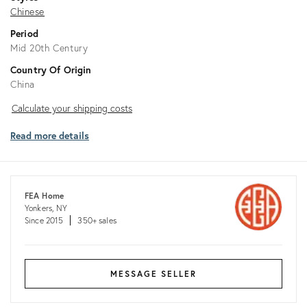
Chinese
Period
Mid 20th Century
Country Of Origin
China
Calculate
Calculate your shipping costs
your
Read more details
shipping
costs
FEA Home
Yonkers, NY
Since 2015
350+ sales
MESSAGE SELLER