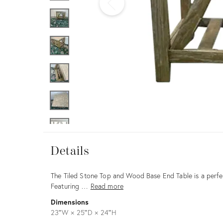
Furniture
ries
nts
Details
Details
Description
The Tiled Stone Top and Wood Base End Table is a perfec
Featuring …
Read more
Dimensions
23ʺW × 25ʺD × 24ʺH