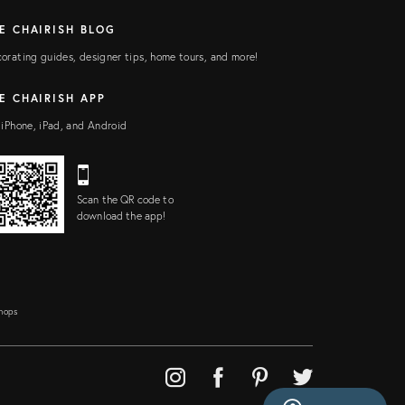
E CHAIRISH BLOG
orating guides, designer tips, home tours, and more!
E CHAIRISH APP
 iPhone, iPad, and Android
Scan the QR code to
download the app!
Shops