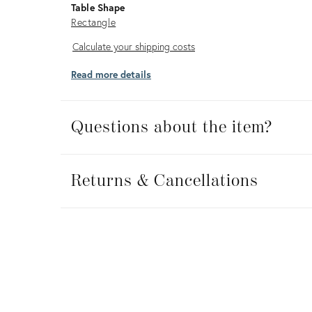
Table Shape
Rectangle
Calculate
Calculate your shipping costs
your
Read more details
shipping
costs
Questions about the item?
Returns
&
Returns & Cancellations
Cancellations