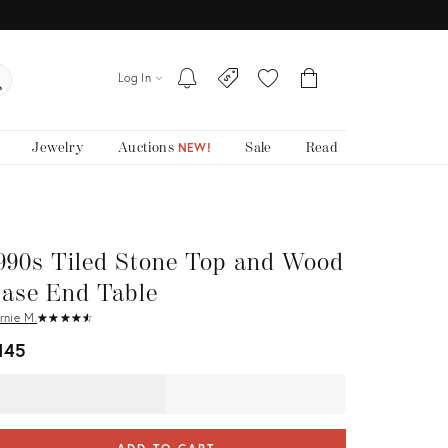
Log In
Jewelry
Auctions
Sale
Read
NEW!
990s Tiled Stone Top and Wood
ase End Table
rnie M.
★
☆
★
☆
★
☆
★
☆
★
☆
145