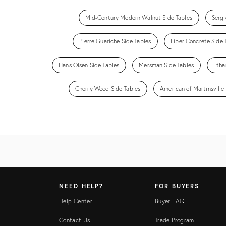
Mid-Century Modern Walnut Side Tables
Sergi
Pierre Guariche Side Tables
Fiber Concrete Side 
Hans Olsen Side Tables
Mersman Side Tables
Etha
Cherry Wood Side Tables
American of Martinsville
NEED HELP?
FOR BUYERS
Help Center
Buyer FAQ
Contact Us
Trade Program