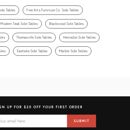
ide Tables
Fine Arts Furniture Co. Side Tables
Modern Teak Side Tables
Blackwood Side Tables
bles
Thomasville Side Tables
Henredon Side Tables
bles
Eastlake Side Tables
Marble Side Tables
GN UP FOR $20 OFF YOUR FIRST ORDER
AIL
il
SUBMIT
ress
ELD