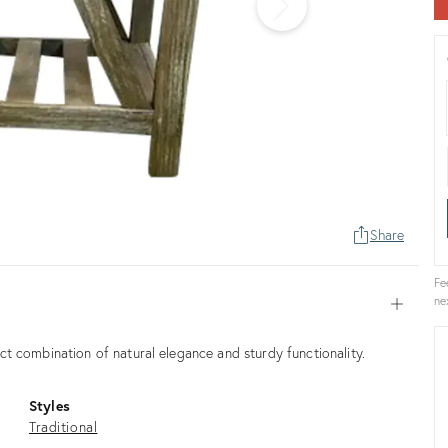
Share
Fe
ne
Open
t combination of natural elegance and sturdy functionality.
Styles
Traditional