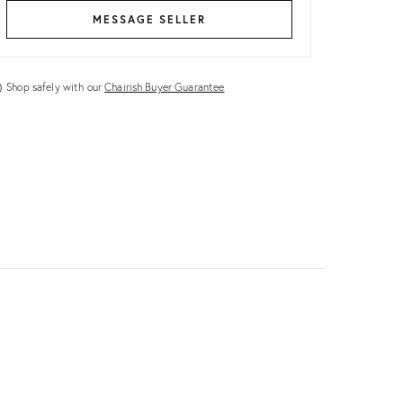
MESSAGE SELLER
Shop safely with our
Chairish Buyer Guarantee