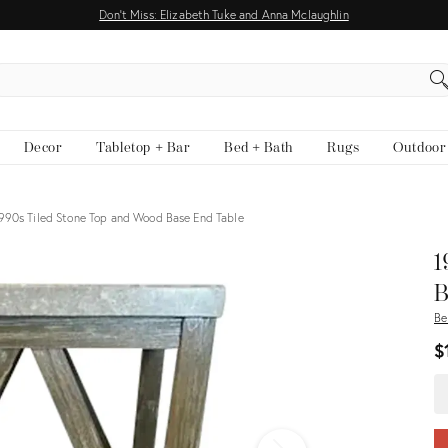
Don't Miss: Elizabeth Tuke and Anna Mclaughlin
EARCH
Decor
Tabletop + Bar
Bed + Bath
Rugs
Outdoor
990s Tiled Stone Top and Wood Base End Table
View all
1
B
Be
$