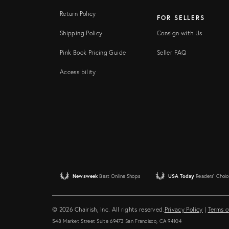
Return Policy
FOR SELLERS
Shipping Policy
Consign with Us
Pink Book Pricing Guide
Seller FAQ
Accessibility
Newsweek
Best Online Shops
USA Today
Readers' Choic
© 2026 Chairish, Inc. All rights reserved.
Privacy Policy
|
Terms o
548 Market Street Suite 69473 San Francisco, CA 94104