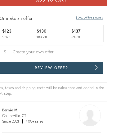
ADD TO CART
Or make an offer:
How offers work
$123
$130
$137
15% off
10% off
5% off
$
REVIEW OFFER
es, taxes and shipping costs will be calculated and added in the
xt step.
Bernie M.
Collinsville, CT
Since 2021
400+ sales