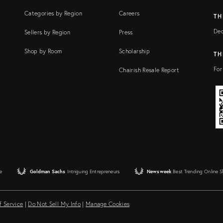
Categories by Region
Careers
TH
Dec
Sellers by Region
Press
Shop by Room
Scholarship
TH
For
Chairish Resale Report
e
Goldman Sachs
Intriguing Entrepreneurs
Newsweek
Best Trending Online 
f Service
|
Do Not Sell My Info
|
Manage Cookies