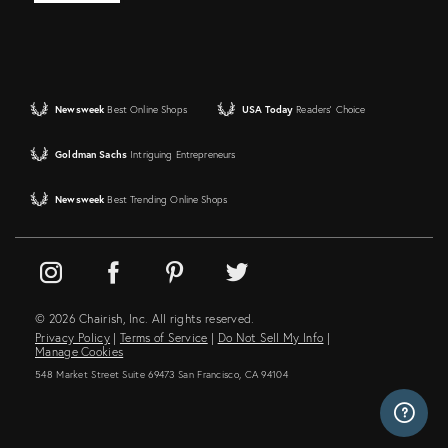
Newsweek
Best Online Shops
USA Today
Readers' Choice
Goldman Sachs
Intriguing Entrepreneurs
Newsweek
Best Trending Online Shops
© 2026 Chairish, Inc. All rights reserved.
Privacy Policy
|
Terms of Service
|
Do Not Sell My Info
|
Manage Cookies
548 Market Street Suite 69473 San Francisco, CA 94104