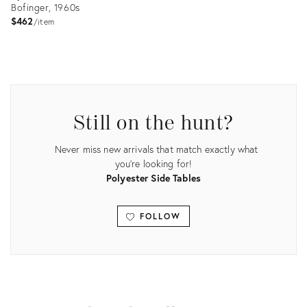
Bofinger, 1960s
$462
item
Product
ID:
3895282
Still on the hunt?
Never miss new arrivals that match exactly what
you're looking for!
Polyester Side Tables
FOLLOW
View all