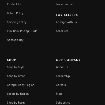
Contact Us
Trade Program
Return Policy
FOR SELLERS
Shipping Policy
Consign with Us
Pink Book Pricing Guide
Seller FAQ
Accessibility
SHOP
OUR COMPANY
Shop by Style
About Us
Shop by Brand
Leadership
Categories by Region
Careers
Sellers by Region
Press
Shop by Room
Scholarship