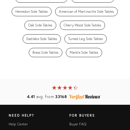
Henredon Side Tables
American of Martinsville Side Tables
Oak Side Tables
Cherry Wood Side Tables
Eastlake Side Tables
Turned Leg Side Tables
Brass Side Tables
Marble Side Tables
★
☆
★
☆
★
☆
★
☆
★
☆
4.41
avg. from
33168
NEED HELP?
FOR BUYERS
Help Center
Buyer FAQ