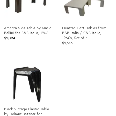
Amanta Side Table by Mario
Quattro Gatti Tables from
Bellini for B&B Italia, 1966
B&B Italia / C&B Italia,
1960s, Set of 4
$1,094
$1,515
Product
Product
ID:
ID:
35753749
35213053
Black Vintage Plastic Table
by Helmut Bätzner for