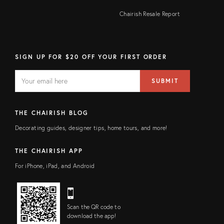
Chairish Resale Report
SIGN UP FOR $20 OFF YOUR FIRST ORDER
EMAIL
Email
SUBMIT
address
FIELD
THE CHAIRISH BLOG
Decorating guides, designer tips, home tours, and more!
THE CHAIRISH APP
For iPhone, iPad, and Android
Scan the QR code to
download the app!