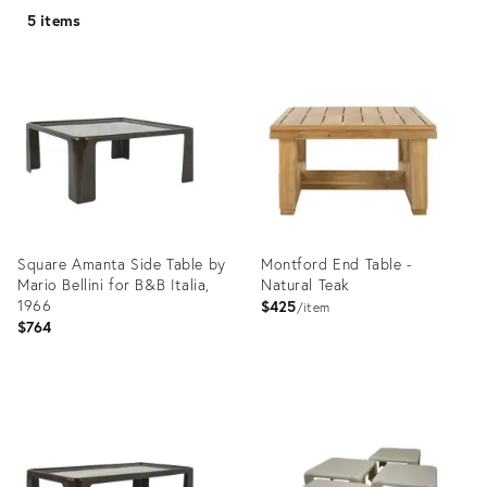
5 items
Square Amanta Side Table by
Montford End Table -
Mario Bellini for B&B Italia,
Natural Teak
1966
$425
item
$764
Product
Product
ID:
ID:
35754179
25405357