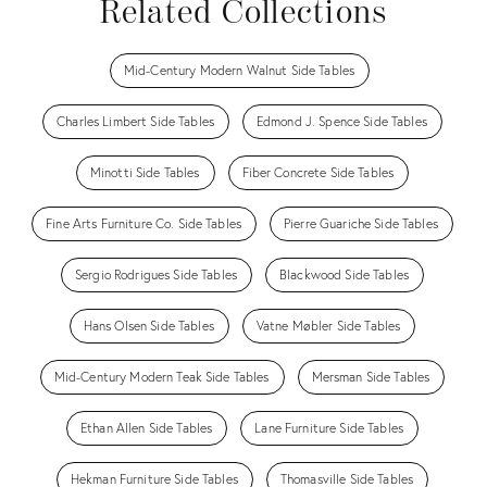
Related Collections
Mid-Century Modern Walnut Side Tables
Charles Limbert Side Tables
Edmond J. Spence Side Tables
Minotti Side Tables
Fiber Concrete Side Tables
Fine Arts Furniture Co. Side Tables
Pierre Guariche Side Tables
Sergio Rodrigues Side Tables
Blackwood Side Tables
Hans Olsen Side Tables
Vatne Møbler Side Tables
Mid-Century Modern Teak Side Tables
Mersman Side Tables
Ethan Allen Side Tables
Lane Furniture Side Tables
Hekman Furniture Side Tables
Thomasville Side Tables