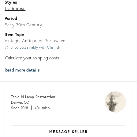
Styles
Traditional
Period
Early 20th Century
Item Type
Vintage, Antique or Pre-owned
Shop Sustainably with Chairish
Calculate
Calculate your shipping costs
your
Read more details
shipping
costs
Table M Lamp Restoration
Denver, CO
Since 2018
40+ sales
MESSAGE SELLER