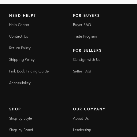
NEED HELP?
FOR BUYERS
Help Center
Buyer FAQ
Contact Us
Trade Program
Return Policy
FOR SELLERS
Shipping Policy
Consign with Us
Pink Book Pricing Guide
Seller FAQ
Accessibility
SHOP
OUR COMPANY
Shop by Style
About Us
Shop by Brand
Leadership