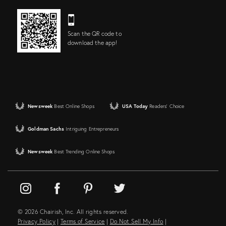
Scan the QR code to
download the app!
Newsweek
Best Online Shops
USA Today
Readers' Choice
Goldman Sachs
Intriguing Entrepreneurs
Newsweek
Best Trending Online Shops
© 2026 Chairish, Inc. All rights reserved.
Privacy Policy
|
Terms of Service
|
Do Not Sell My Info
|