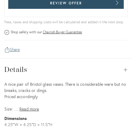
REVIEW OFFER
Fees, taxes and shipping costs will be calculated and added in the next step.
Shop safely with our
Chairish Buyer Guarantee
Share
Details
Details
Op
Description
A nice pair of Bristol glass vases. There is considerable ware but no
breaks, cracks or dings.
Priced accordingly
Size: …
Read more
Dimensions
4.25ʺW × 4.25ʺD × 11.5ʺH