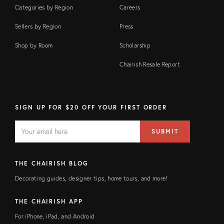
Categories by Region
Careers
Sellers by Region
Press
Shop by Room
Scholarship
Chairish Resale Report
SIGN UP FOR $20 OFF YOUR FIRST ORDER
EMAIL
Email
SUBMIT
address
FIELD
THE CHAIRISH BLOG
Decorating guides, designer tips, home tours, and more!
THE CHAIRISH APP
For iPhone, iPad, and Android