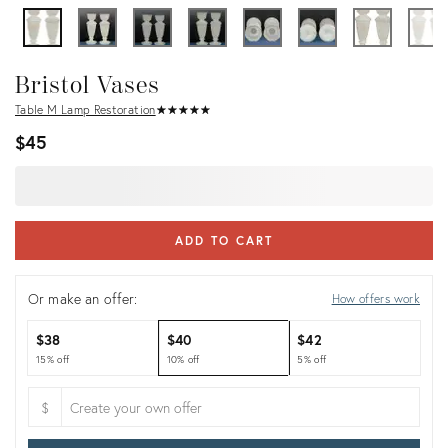
Bristol Vases
Table M Lamp Restoration
★
☆
★
☆
★
☆
★
☆
★
☆
$45
ADD TO CART
Or make an offer:
How offers work
$38
$40
$42
15% off
10% off
5% off
$