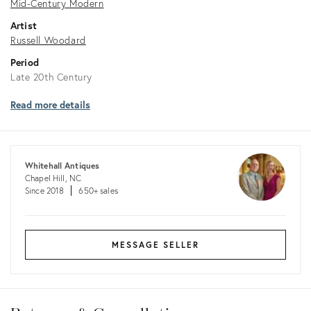
Mid-Century Modern
Artist
Russell Woodard
Period
Late 20th Century
Read more details
Whitehall Antiques
Chapel Hill, NC
Since 2018
650+ sales
MESSAGE SELLER
Returns