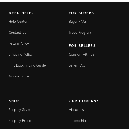
NEED HELP?
FOR BUYERS
Help Center
Buyer FAQ
Contact Us
Trade Program
Return Policy
FOR SELLERS
Shipping Policy
Consign with Us
Pink Book Pricing Guide
Seller FAQ
Accessibility
SHOP
OUR COMPANY
Shop by Style
About Us
Shop by Brand
Leadership