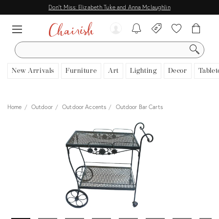
Don't Miss: Elizabeth Tuke and Anna Mclaughlin
SEARCH
New Arrivals
Furniture
Art
Lighting
Decor
Tablet
Home
Outdoor
Outdoor Accents
Outdoor Bar Carts
View all