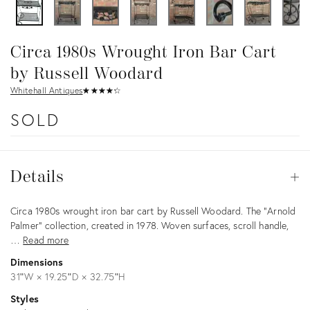
Circa 1980s Wrought Iron Bar Cart
by Russell Woodard
Whitehall Antiques
★
☆
★
☆
★
☆
★
☆
★
☆
SOLD
Details
Details
Op
Description
Circa 1980s wrought iron bar cart by Russell Woodard. The "Arnold
Palmer" collection, created in 1978. Woven surfaces, scroll handle,
…
Read more
Dimensions
31ʺW × 19.25ʺD × 32.75ʺH
Styles