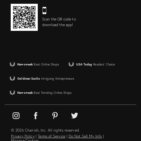
Scan the QR code to
download the app!
Newsweek
Best Online Shops
USA Today
Readers' Choice
Goldman Sachs
Intriguing Entrepreneurs
Newsweek
Best Trending Online Shops
© 2026 Chairish, Inc. All rights reserved.
Privacy Policy
|
Terms of Service
|
Do Not Sell My Info
|
Manage Cookies