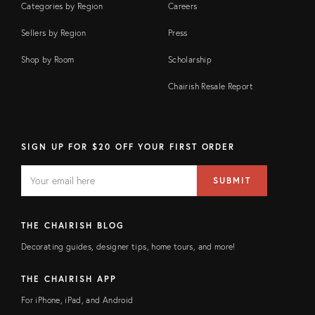
Categories by Region
Careers
Sellers by Region
Press
Shop by Room
Scholarship
Chairish Resale Report
SIGN UP FOR $20 OFF YOUR FIRST ORDER
EMAIL
Email
SUBMIT
address
FIELD
THE CHAIRISH BLOG
Decorating guides, designer tips, home tours, and more!
THE CHAIRISH APP
For iPhone, iPad, and Android