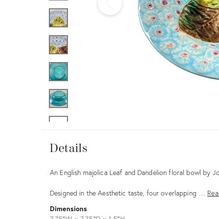
Furniture
ries
nts
Details
Details
Description
An English majolica Leaf and Dandelion floral bowl by J
Designed in the Aesthetic taste, four overlapping …
Rea
Dimensions
7.75ʺW × 7.75ʺD × 1.5ʺH