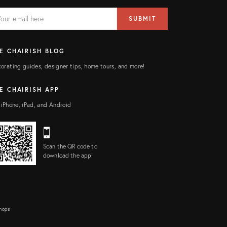
AIL
il
SUBMIT
ress
ELD
E CHAIRISH BLOG
orating guides, designer tips, home tours, and more!
E CHAIRISH APP
 iPhone, iPad, and Android
Scan the QR code to
download the app!
Shops