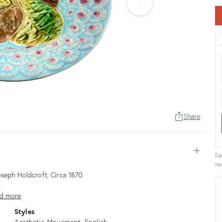
Share
Open
Fe
ne
oseph Holdcroft, Circa 1870.
d more
Styles
Aesthetic Movement
English