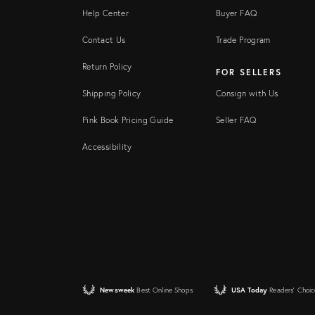
Help Center
Buyer FAQ
Contact Us
Trade Program
Return Policy
FOR SELLERS
Shipping Policy
Consign with Us
Pink Book Pricing Guide
Seller FAQ
Accessibility
Newsweek
Best Online Shops
USA Today
Readers' Choic