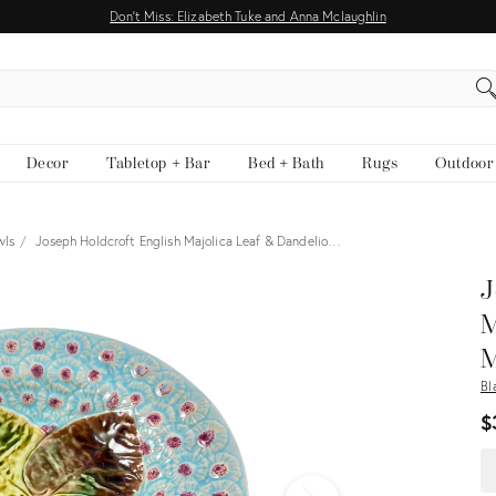
Don't Miss: Elizabeth Tuke and Anna Mclaughlin
EARCH
Decor
Tabletop + Bar
Bed + Bath
Rugs
Outdoor
wls
Joseph Holdcroft English Majolica Leaf & Dandelio…
View all
J
M
M
Bl
$