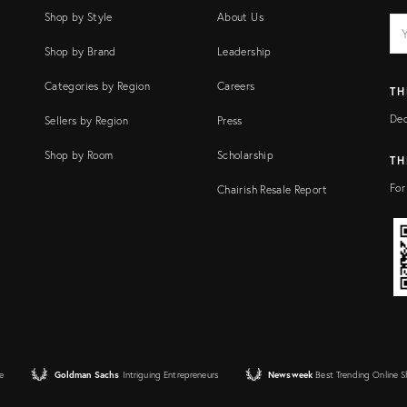
Shop by Style
About Us
EM
Ema
add
FI
Shop by Brand
Leadership
Categories by Region
Careers
TH
Dec
Sellers by Region
Press
Shop by Room
Scholarship
TH
For
Chairish Resale Report
e
Goldman Sachs
Intriguing Entrepreneurs
Newsweek
Best Trending Online 