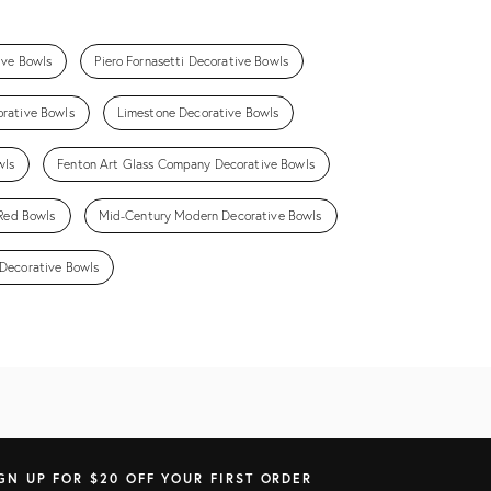
ive Bowls
Piero Fornasetti Decorative Bowls
orative Bowls
Limestone Decorative Bowls
wls
Fenton Art Glass Company Decorative Bowls
Red Bowls
Mid-Century Modern Decorative Bowls
Decorative Bowls
GN UP FOR $20 OFF YOUR FIRST ORDER