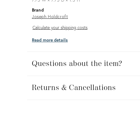
Brand
Joseph Holdcroft
Calculate
Calculate your shipping costs
your
Read more details
shipping
costs
Questions about the item?
Returns
&
Returns & Cancellations
Cancellations