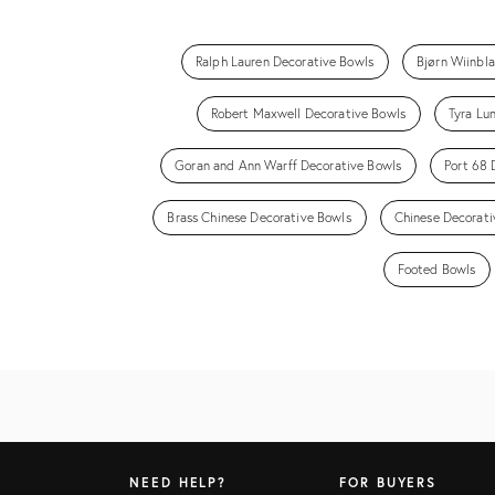
Ralph Lauren Decorative Bowls
Bjørn Wiinbl
Robert Maxwell Decorative Bowls
Tyra Lu
Goran and Ann Warff Decorative Bowls
Port 68 
Brass Chinese Decorative Bowls
Chinese Decorati
Footed Bowls
NEED HELP?
FOR BUYERS