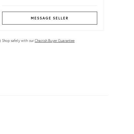
MESSAGE SELLER
Shop safely with our
Chairish Buyer Guarantee