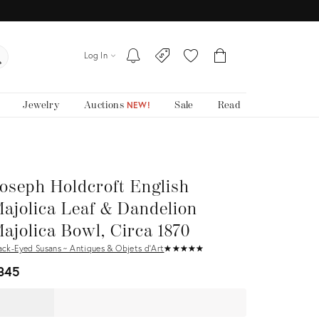
Log In
Jewelry
Auctions
Sale
Read
NEW!
oseph Holdcroft English
ajolica Leaf & Dandelion
ajolica Bowl, Circa 1870
ack-Eyed Susans ~ Antiques & Objets d'Art
★
☆
★
☆
★
☆
★
☆
★
☆
345