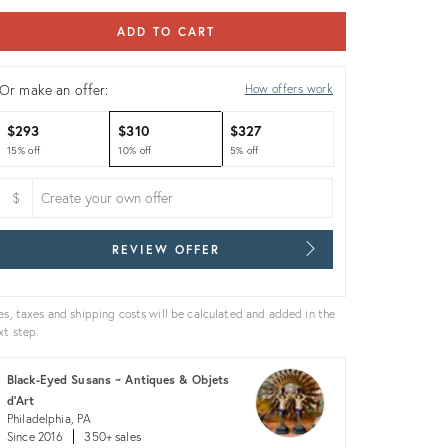
ADD TO CART
Or make an offer:
How offers work
$293
$310
$327
15% off
10% off
5% off
$
REVIEW OFFER
es, taxes and shipping costs will be calculated and added in the
xt step.
Black-Eyed Susans ~ Antiques & Objets
d'Art
Philadelphia, PA
Since 2016
350+ sales