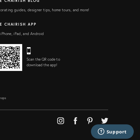
E CHAIRISH BLOG
orating guides, designer tips, home tours, and more!
E CHAIRISH APP
 iPhone, iPad, and Android
Scan the QR code to
download the app!
Shops
Support