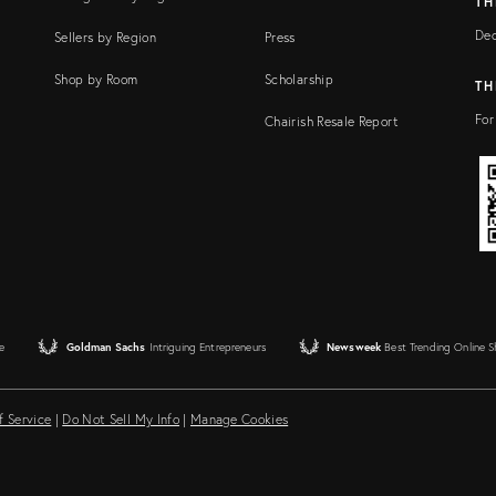
TH
Dec
Sellers by Region
Press
Shop by Room
Scholarship
TH
For
Chairish Resale Report
e
Goldman Sachs
Intriguing Entrepreneurs
Newsweek
Best Trending Online 
f Service
|
Do Not Sell My Info
|
Manage Cookies