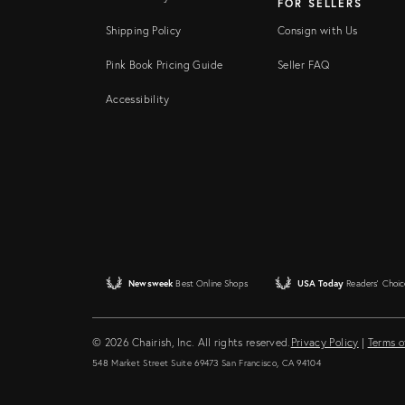
FOR SELLERS
Shipping Policy
Consign with Us
Pink Book Pricing Guide
Seller FAQ
Accessibility
Newsweek
Best Online Shops
USA Today
Readers' Choic
© 2026 Chairish, Inc. All rights reserved.
Privacy Policy
|
Terms o
548 Market Street Suite 69473 San Francisco, CA 94104