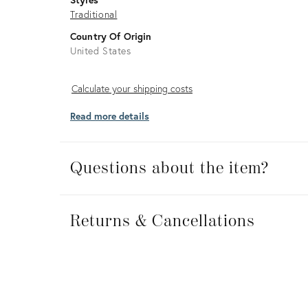
Traditional
Country Of Origin
United States
Calculate
Calculate your shipping costs
your
Read more details
shipping
costs
Questions about the item?
Returns
&
Returns & Cancellations
Cancellations