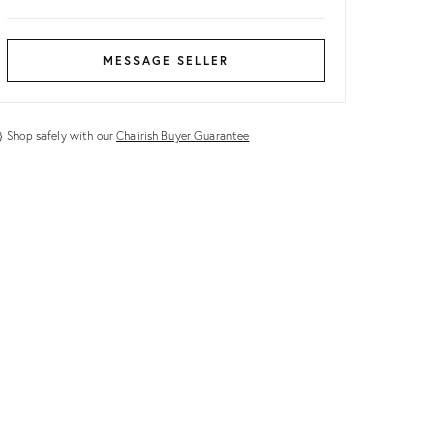
MESSAGE SELLER
Shop safely with our
Chairish Buyer Guarantee