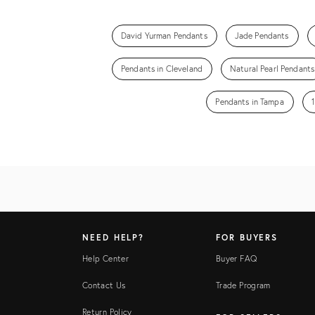
David Yurman Pendants
Jade Pendants
Pendants in Cleveland
Natural Pearl Pendants
Pendants in Tampa
NEED HELP?
FOR BUYERS
Help Center
Buyer FAQ
Contact Us
Trade Program
Return Policy