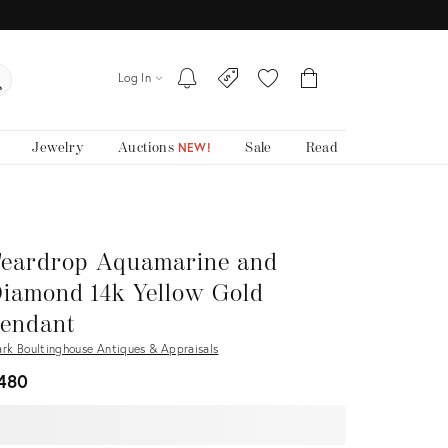
Log In
Jewelry
Auctions
Sale
Read
NEW!
eardrop Aquamarine and
iamond 14k Yellow Gold
endant
rk Boultinghouse Antiques & Appraisals
480