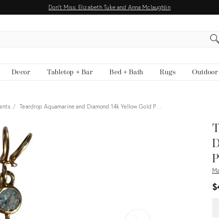
Don't Miss: Elizabeth Tuke and Anna Mclaughlin
EARCH
Decor
Tabletop + Bar
Bed + Bath
Rugs
Outdoor
ants
Teardrop Aquamarine and Diamond 14k Yellow Gold P…
View all
T
D
P
Ma
$