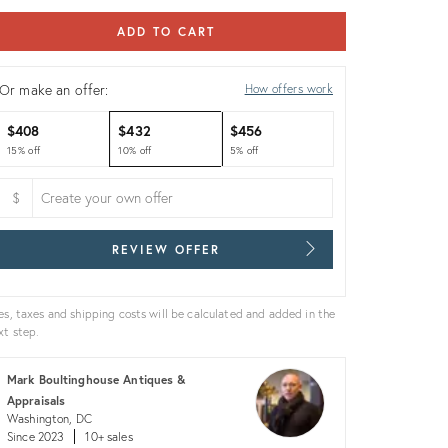
ADD TO CART
Or make an offer:
How offers work
$408
$432
$456
15% off
10% off
5% off
$
REVIEW OFFER
es, taxes and shipping costs will be calculated and added in the
xt step.
Mark Boultinghouse Antiques &
Appraisals
Washington, DC
Since 2023
10+ sales