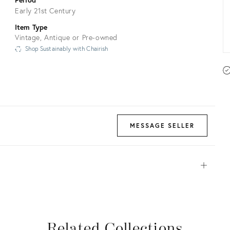
Early 21st Century
Item Type
Vintage, Antique or Pre-owned
Shop Sustainably with Chairish
MESSAGE SELLER
Open
View all
View all
View all
View all
Related Collections