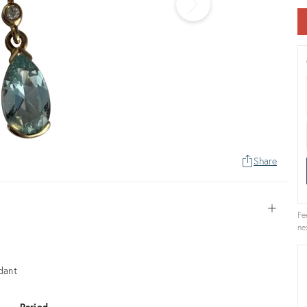
Share
Open
Fe
ne
dant
Period