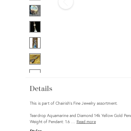
Furniture
ries
nts
Details
Details
Description
This is part of Chairish’s Fine Jewelry assortment.
Teardrop Aquamarine and Diamond 14k Yellow Gold Pen
Weight of Pendant: 1.6 …
Read more
Styles