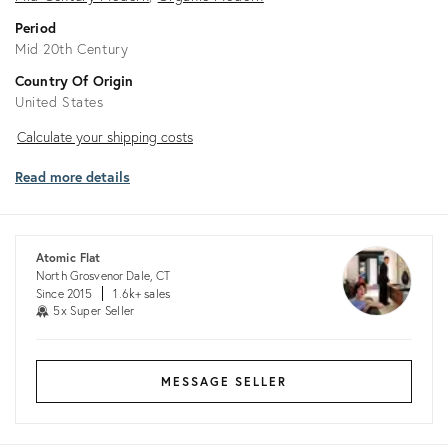
Period
Mid 20th Century
Country Of Origin
United States
Calculate
Calculate your shipping costs
your
Read more details
shipping
costs
Atomic Flat
North Grosvenor Dale, CT
Since 2015
1.6k+ sales
5x Super Seller
MESSAGE SELLER