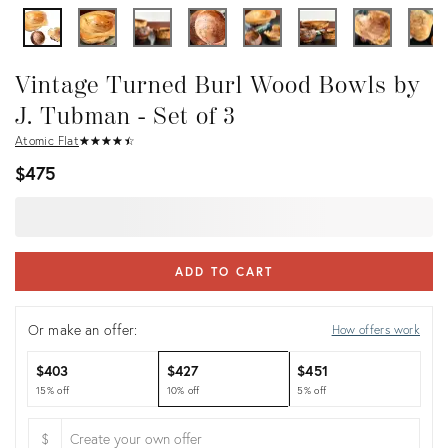
Vintage Turned Burl Wood Bowls by
J. Tubman - Set of 3
Atomic Flat
★
☆
★
☆
★
☆
★
☆
★
☆
$475
ADD TO CART
Or make an offer:
How offers work
$403
$427
$451
15% off
10% off
5% off
$