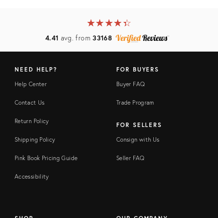
★
☆
★
☆
★
☆
★
☆
★
☆
4.41
avg. from
33168
NEED HELP?
FOR BUYERS
Help Center
Buyer FAQ
Contact Us
Trade Program
Return Policy
FOR SELLERS
Shipping Policy
Consign with Us
Pink Book Pricing Guide
Seller FAQ
Accessibility