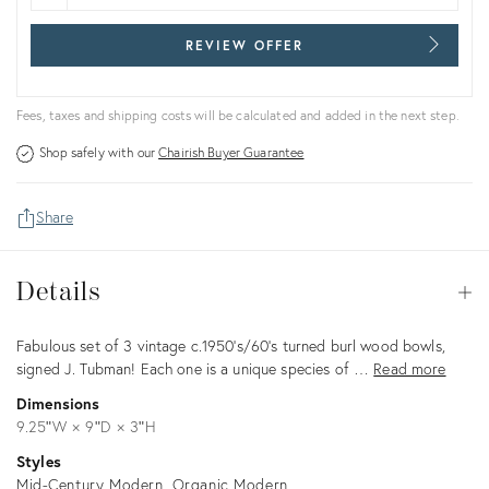
REVIEW OFFER
Fees, taxes and shipping costs will be calculated and added in the next step.
Shop safely with our
Chairish Buyer Guarantee
Share
Details
Details
Op
Description
Fabulous set of 3 vintage c.1950's/60's turned burl wood bowls,
signed J. Tubman! Each one is a unique species of …
Read more
Dimensions
9.25ʺW × 9ʺD × 3ʺH
Styles
Mid-Century Modern
Organic Modern