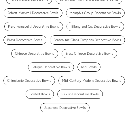
Robert Maxwell Decorative Bowls
Memphis Group Decorative Bowls
Piero Fornasetti Decorative Bowls
Tiffany and Co. Decorative Bowls
Brass Decorative Bowls
Fenton Art Glass Company Decorative Bowls
Chinese Decorative Bowls
Brass Chinese Decorative Bowls
Lalique Decorative Bowls
Red Bowls
Chinoiserie Decorative Bowls
Mid-Century Modern Decorative Bowls
Footed Bowls
Turkish Decorative Bowls
Japanese Decorative Bowls