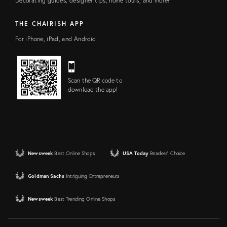
Decorating guides, designer tips, home tours, and more!
THE CHAIRISH APP
For iPhone, iPad, and Android
Scan the QR code to
download the app!
Newsweek
Best Online Shops
USA Today
Readers' Choice
Goldman Sachs
Intriguing Entrepreneurs
Newsweek
Best Trending Online Shops