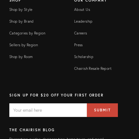
SHOP
OUR COMPANY
Shop by Style
About Us
Shop by Brand
Leadership
Categories by Region
Careers
Sellers by Region
Press
Shop by Room
Scholarship
Chairish Resale Report
SIGN UP FOR $20 OFF YOUR FIRST ORDER
EMAIL
Email
SUBMIT
address
FIELD
THE CHAIRISH BLOG