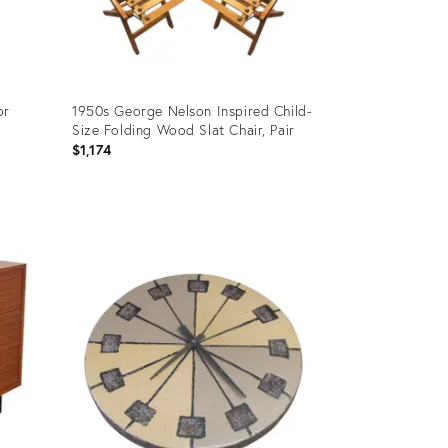
or
1950s George Nelson Inspired Child-
Size Folding Wood Slat Chair, Pair
$1,174
Product
ID:
24723816