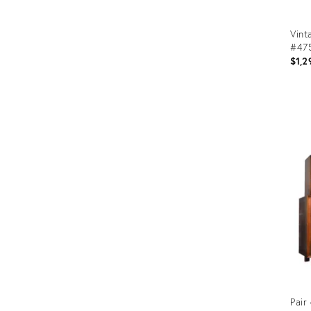
Vint
#475
$1,2
Prod
ID:
266
Pair