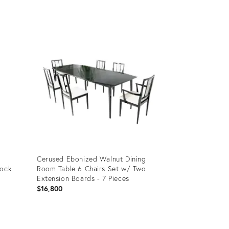
Product
ID:
35338622
Cerused Ebonized Walnut Dining
lock
Room Table 6 Chairs Set w/ Two
Extension Boards - 7 Pieces
$16,800
Product