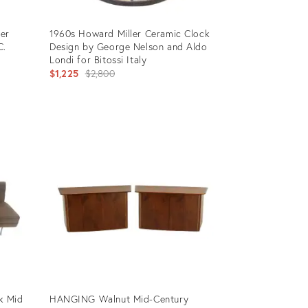
ler
1960s Howard Miller Ceramic Clock
C.
Design by George Nelson and Aldo
Londi for Bitossi Italy
Original
$1,225
$2,800
price:
Product
ID:
8407726
k Mid
HANGING Walnut Mid-Century