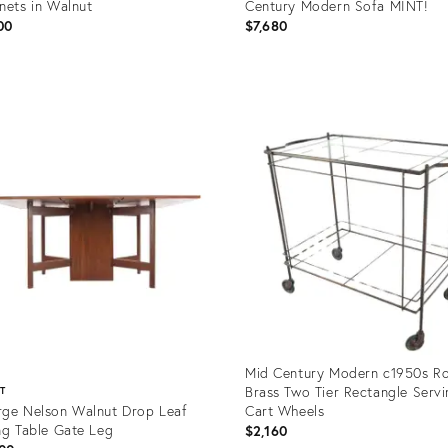
nets in Walnut
Century Modern Sofa MINT!
00
$7,680
uct
Product
ID:
9292
35338183
Mid Century Modern c1950s Ro
Brass Two Tier Rectangle Serv
ST
ge Nelson Walnut Drop Leaf
Cart Wheels
ng Table Gate Leg
$2,160