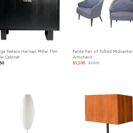
ge Nelson Herman Miller Thin
Petite Pair of Tufted Midcentur
ile Cabinet
Armchairs
Original
50
$1,200
$1,815
price:
uct
Product
ID:
2799
4042705