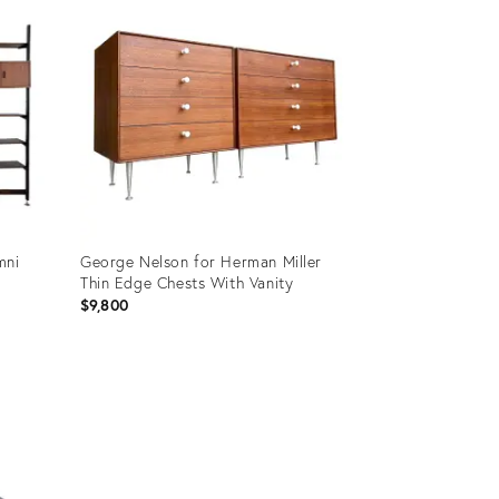
mni
George Nelson for Herman Miller
Thin Edge Chests With Vanity
$9,800
Product
ID:
22251638