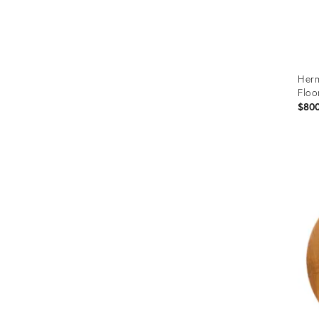
Herm
Floo
$80
Prod
ID:
367