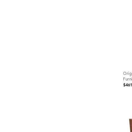
Orig
Furn
$46
Prod
ID:
3670