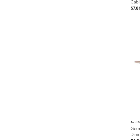
Cabi
$7,8
Prod
ID:
1973
A-LI
Geor
Dini