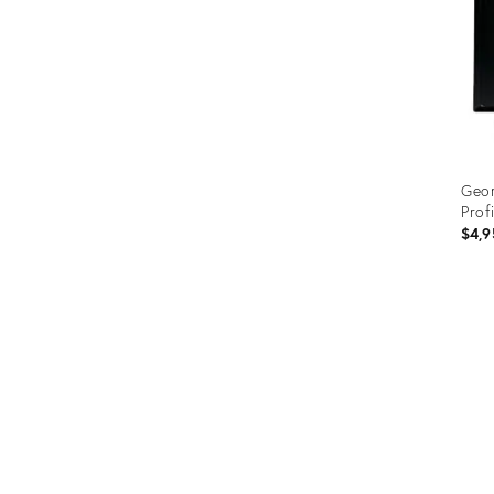
Geor
Prof
$4,9
Prod
ID:
2472