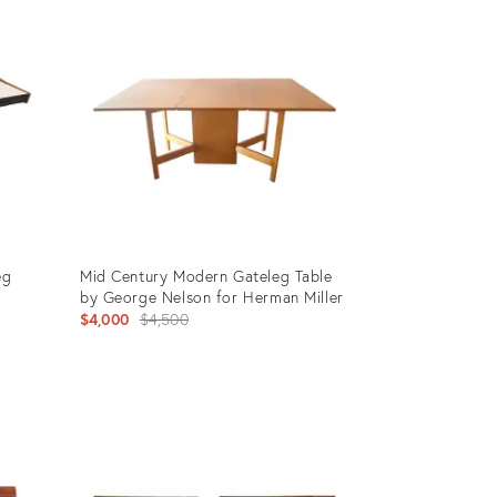
ID:
6280345
eg
Mid Century Modern Gateleg Table
by George Nelson for Herman Miller
Original
$4,000
$4,500
price:
Product
ID:
21409118