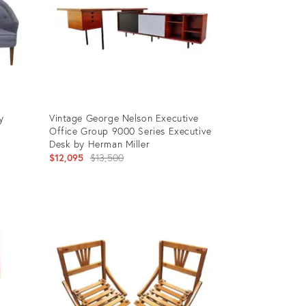
y
Vintage George Nelson Executive
Office Group 9000 Series Executive
Desk by Herman Miller
Original
$12,095
$13,500
price:
Product
ID:
26746451