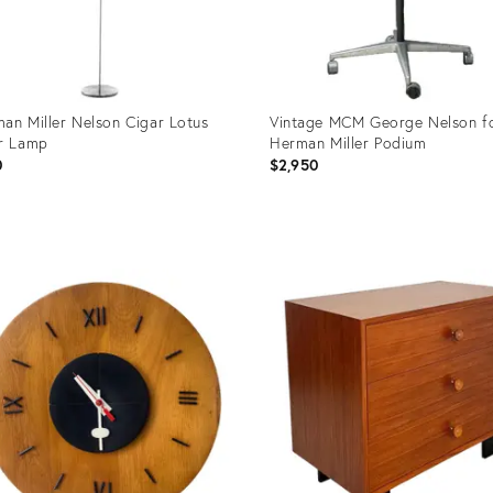
an Miller Nelson Cigar Lotus
Vintage MCM George Nelson f
r Lamp
Herman Miller Podium
0
$2,950
uct
Product
ID:
02256
36004442