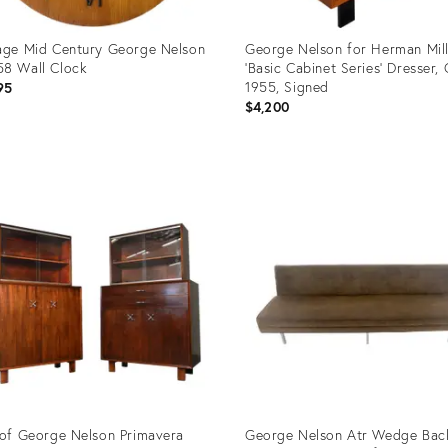
age Mid Century George Nelson
George Nelson for Herman Mil
8 Wall Clock
'Basic Cabinet Series' Dresser, 
1955, Signed
95
$4,200
uct
Product
ID:
67652
35325574
 of George Nelson Primavera
George Nelson Atr Wedge Bac