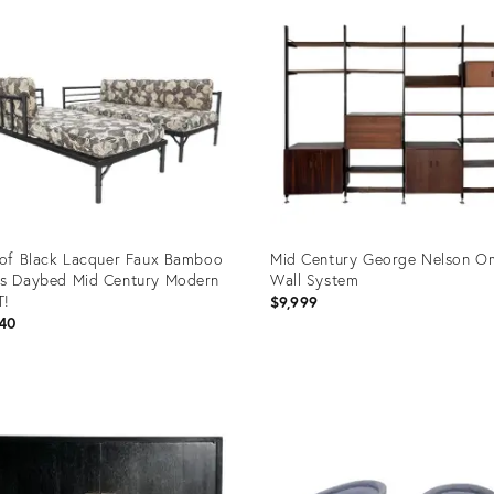
 of Black Lacquer Faux Bamboo
Mid Century George Nelson O
s Daybed Mid Century Modern
Wall System
T!
$9,999
40
uct
Product
ID:
8711
21873024