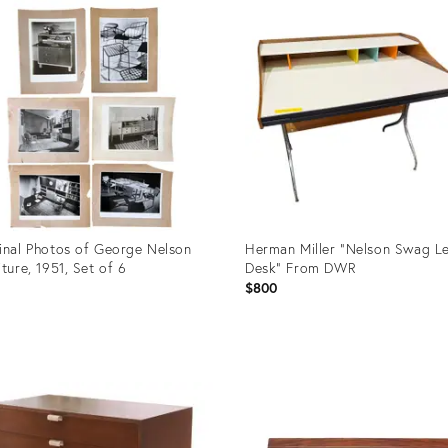
ID:
20416743
inal Photos of George Nelson
Herman Miller “Nelson Swag L
iture, 1951, Set of 6
Desk” From DWR
1
$800
uct
Product
ID:
7779
36704581