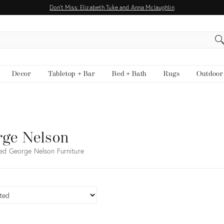
Don't Miss: Elizabeth Tuke and Anna Mclaughlin
EARCH
Decor
Tabletop + Bar
Bed + Bath
Rugs
Outdoor
rge Nelson
ed George Nelson Furniture