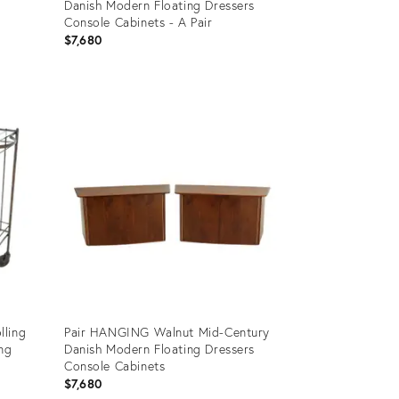
Danish Modern Floating Dressers
Console Cabinets - A Pair
$7,680
Product
ID:
20423368
lling
Pair HANGING Walnut Mid-Century
ing
Danish Modern Floating Dressers
Console Cabinets
$7,680