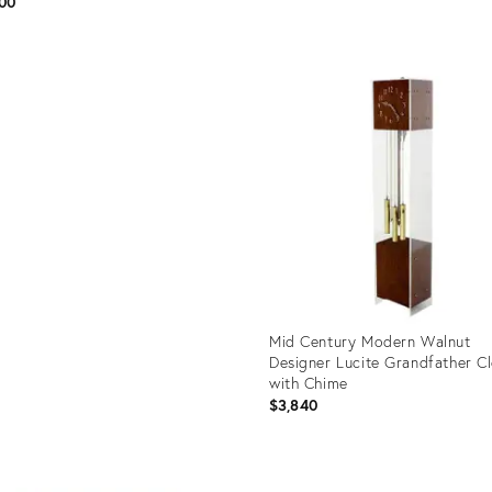
00
Product
ID:
uct
20416408
127
Mid Century Modern Walnut
Designer Lucite Grandfather C
with Chime
$3,840
Product