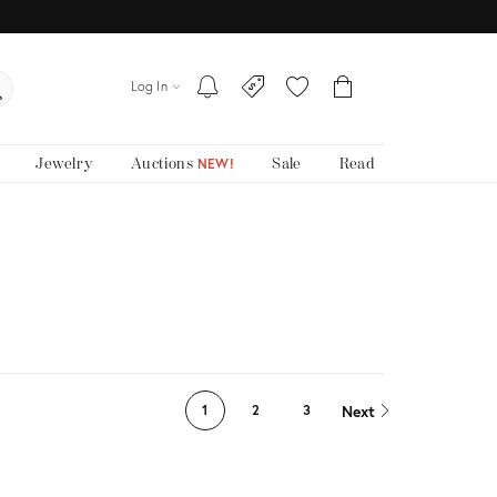
Log In
Jewelry
Auctions
Sale
Read
NEW!
Next
1
2
3