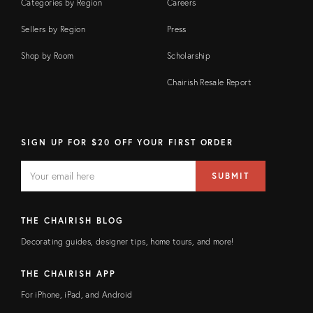
Categories by Region
Careers
Sellers by Region
Press
Shop by Room
Scholarship
Chairish Resale Report
SIGN UP FOR $20 OFF YOUR FIRST ORDER
EMAIL
Email
SUBMIT
address
FIELD
THE CHAIRISH BLOG
Decorating guides, designer tips, home tours, and more!
THE CHAIRISH APP
For iPhone, iPad, and Android