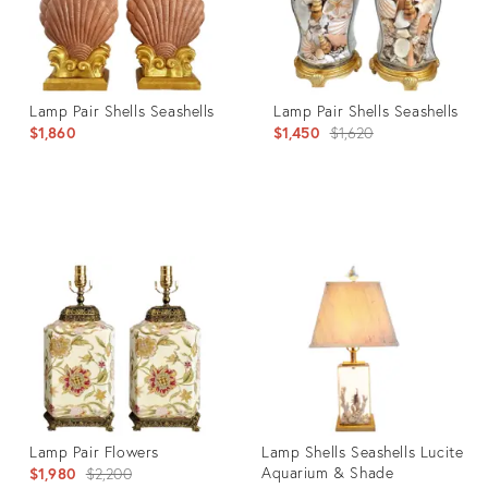
Lamp Pair Shells Seashells
Lamp Pair Shells Seashells
Original
$1,860
$1,450
$1,620
price:
Product
Product
ID:
ID:
35316683
30840444
Lamp Pair Flowers
Lamp Shells Seashells Lucite
Original
Aquarium & Shade
$1,980
$2,200