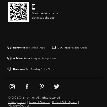
Scan the QR code to
download the app!
Newsweek
Best Online Shops
USA Today
Readers' Choice
Goldman Sachs
Intriguing Entrepreneurs
Newsweek
Best Trending Online Shops
© 2026 Chairish, Inc. All rights reserved.
Privacy Policy
|
Terms of Service
|
Do Not Sell My Info
|
Manage Cookies