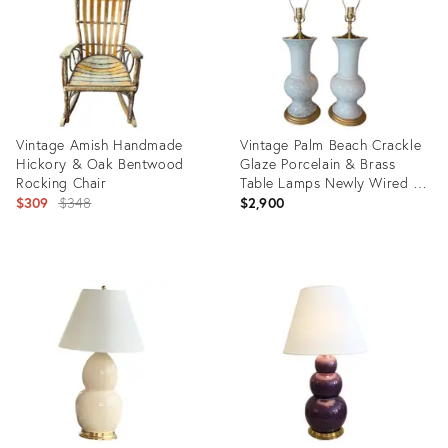
Vintage Amish Handmade
Vintage Palm Beach Crackle
Hickory & Oak Bentwood
Glaze Porcelain & Brass
Rocking Chair
Table Lamps Newly Wired - a
Original
Pair
$309
$348
$2,900
price:
Product
Product
ID:
ID:
32128965
35924780