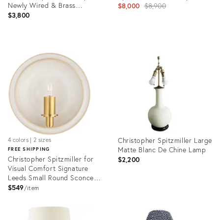
Newly Wired & Brass
Original
$8,000
$8,900
Hardware
$3,800
price:
Product
Product
ID:
ID:
28911090
36108567
Christopher Spitzmiller Large
4 colors | 2 sizes
Matte Blanc De Chine Lamp
FREE SHIPPING
Christopher Spitzmiller for
$2,200
Visual Comfort Signature
Leeds Small Round Sconce in
Ivory
$549
item
Product
Product
ID:
ID:
4866152
23969190