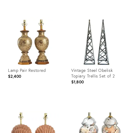
Product
Product
ID:
ID:
13335670
36460554
Lamp Pair Restored
Vintage Steel Obelisk
Topiary Trellis Set of 2
$2,400
$1,800
Product
Product
ID:
ID:
36700199
35661336