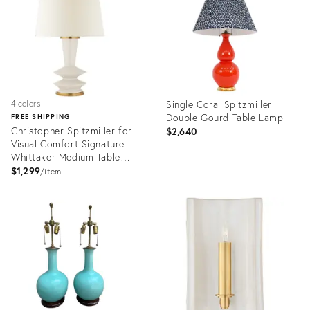
Single Coral Spitzmiller
4 colors
Double Gourd Table Lamp
FREE SHIPPING
Christopher Spitzmiller for
$2,640
Visual Comfort Signature
Whittaker Medium Table
Lamp in Ivory with Linen
$1,299
item
Shade
Product
Product
ID:
ID:
4866140
27081927