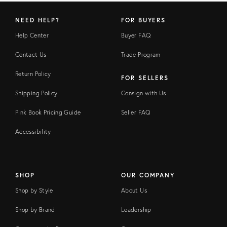
NEED HELP?
FOR BUYERS
Help Center
Buyer FAQ
Contact Us
Trade Program
Return Policy
FOR SELLERS
Shipping Policy
Consign with Us
Pink Book Pricing Guide
Seller FAQ
Accessibility
SHOP
OUR COMPANY
Shop by Style
About Us
Shop by Brand
Leadership