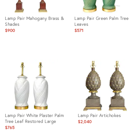
Lamp Pair Mahogany Brass &
Lamp Pair Green Palm Tree
Shades
Leaves
$900
$571
Product
Product
ID:
ID:
24836348
21204322
Lamp Pair White Plaster Palm
Lamp Pair Artichokes
Tree Leaf Restored Large
$2,040
$765