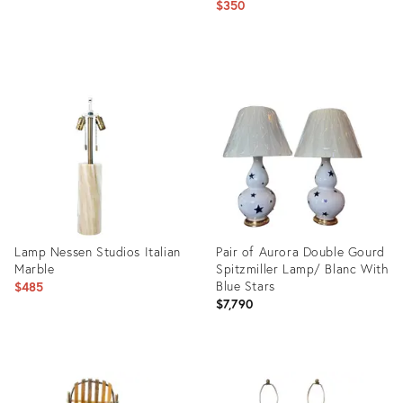
$350
price:
Product
Product
ID:
ID:
36148355
26235975
Lamp Nessen Studios Italian
Pair of Aurora Double Gourd
Marble
Spitzmiller Lamp/ Blanc With
Blue Stars
$485
$7,790
Product
Product
ID:
ID:
7410858
36658709