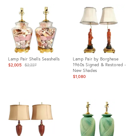
ID:
ID:
4866127
36139570
Lamp Pair Shells Seashells
Lamp Pair by Borghese
Original
1960s Signed & Restored -
$2,005
$2,227
New Shades
price:
$1,080
Product
Product
ID:
ID:
35564127
28599033