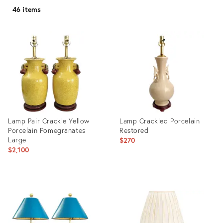
46 items
Lamp Pair Crackle Yellow
Lamp Crackled Porcelain
Porcelain Pomegranates
Restored
Large
$270
$2,100
Product
Product
ID:
ID:
35316763
26514617