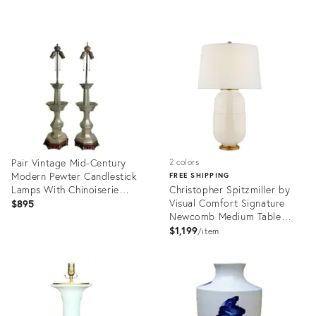
Transitional - See Pics!
Product
Product
ID:
ID:
36511978
35636920
Pair Vintage Mid-Century
2 colors
Modern Pewter Candlestick
FREE SHIPPING
Lamps With Chinoiserie
Christopher Spitzmiller by
Bases
Visual Comfort Signature
$895
Newcomb Medium Table
Lamp in Ivory with Linen
$1,199
item
Shade
Product
Product
ID:
ID:
36369539
35731454