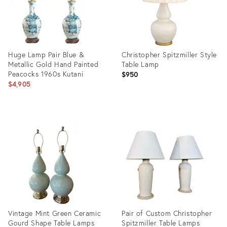
Huge Lamp Pair Blue &
Christopher Spitzmiller Style
Metallic Gold Hand Painted
Table Lamp
Peacocks 1960s Kutani
$950
$4,905
Product
Product
ID:
ID:
24800034
36039131
Vintage Mint Green Ceramic
Pair of Custom Christopher
Gourd Shape Table Lamps
Spitzmiller Table Lamps