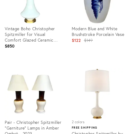
Vintage Boho Christopher
Modern Blue and White
Spitzmiller for Visual
Brushstroke Porcelain Vase
Comfort Glazed Ceramic
Original
$122
$149
Lamp
$850
price:
Product
Product
ID:
ID:
20087090
12032536
Pair - Christopher Spitzmiller
2 colors
"Garniture" Lamps in Amber
FREE SHIPPING
Ombré - 2023
Christopher Spitzmiller by