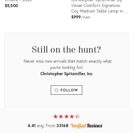
Visual Comfort Signature
$5,500
Coy Medium Table Lamp in
Ivory with Linen Shade
$999
item
Product
Product
ID:
ID:
31496288
35731528
Still on the hunt?
Never miss new arrivals that match exactly what
you're looking for!
Christopher Spitzmiller, Inc
FOLLOW
View all
★
☆
★
☆
★
☆
★
☆
★
☆
4.41
avg. from
33168