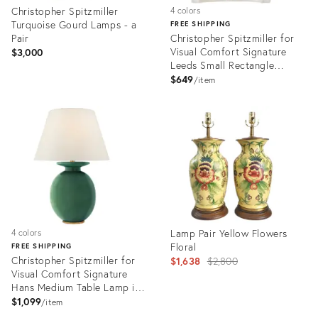
Christopher Spitzmiller
4 colors
Turquoise Gourd Lamps - a
FREE SHIPPING
Pair
Christopher Spitzmiller for
Visual Comfort Signature
$3,000
Leeds Small Rectangle
Sconce in Ivory
$649
item
Product
Product
ID:
ID:
35565829
4866151
Lamp Pair Yellow Flowers
4 colors
Floral
FREE SHIPPING
Christopher Spitzmiller for
Original
$1,638
$2,800
Visual Comfort Signature
price:
Hans Medium Table Lamp in
Celtic Green Crackle with
$1,099
item
Linen Shade
Product
Product