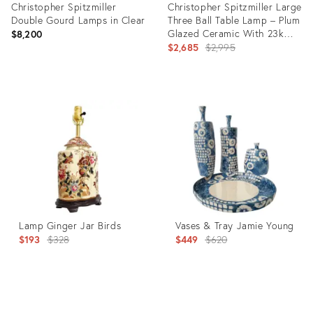
Christopher Spitzmiller
Christopher Spitzmiller Large
Double Gourd Lamps in Clear
Three Ball Table Lamp – Plum
Glazed Ceramic With 23k
$8,200
Gold Water Gilt Base
Original
$2,685
$2,995
price:
Product
Product
ID:
ID:
36660590
36634734
Lamp Ginger Jar Birds
Vases & Tray Jamie Young
Original
Original
$193
$328
$449
$620
price:
price:
Product
Product