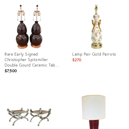
ID:
ID:
24317277
35191662
Rare Early Signed
Lamp Pair Gold Parrots
Christopher Spitzmiller
$270
Double Gourd Ceramic Table
Lamps, Dated 2004 – Pair
$7,500
Product
Product
ID:
ID:
36362065
24769173