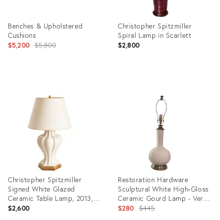
Benches & Upholstered
Christopher Spitzmiller
Cushions
Spiral Lamp in Scarlett
Original
$5,200
$5,800
$2,800
price:
Product
Product
ID:
ID:
34114965
35324695
Christopher Spitzmiller
Restoration Hardware
Signed White Glazed
Sculptural White High‑Gloss
Ceramic Table Lamp, 2013,
Ceramic Gourd Lamp - Very
Original Shade
Heavy - Palm Beach,
Original
$2,600
$280
$445
Grandmillennial &
price: