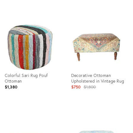
Product
Product
ID:
ID:
9549834
9549853
Colorful Sari Rug Pouf
Decorative Ottoman
Ottoman
Upholstered in Vintage Rug
Original
$1,380
$750
$1,800
price:
Product
Product
ID:
ID:
8393940
18790344