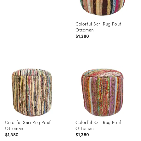
Colorful Sari Rug Pouf
Ottoman
$1,380
Product
ID:
9549882
Colorful Sari Rug Pouf
Colorful Sari Rug Pouf
Ottoman
Ottoman
$1,380
$1,380