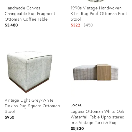
Handmade Canvas
1990s Vintage Handwoven
Changeable Rug Fragment
Kilim Rug Pouf Ottoman Foot
Ottoman Coffee Table
Stool
Original
$3,480
$322
$450
price:
Product
Product
ID:
ID:
31517447
28246703
Vintage Light Grey-White
Turkish Rug Square Ottoman
LOCAL
Stool
Laguna Ottoman White Oak
Waterfall Table Upholstered
$950
in a Vintage Turkish Rug
$5,830