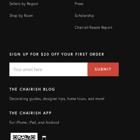
Sellers by Region
Press
Shop by Room
Scholarship
Chairish Resale Report
SIGN UP FOR $20 OFF YOUR FIRST ORDER
EMAIL
Email
SUBMIT
address
FIELD
THE CHAIRISH BLOG
Decorating guides, designer tips, home tours, and more!
THE CHAIRISH APP
For iPhone, iPad, and Android