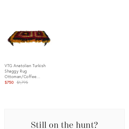
Product
ID:
Product
20114391
ID:
35306564
VTG Anatolian Turkish
Shaggy Rug
Ottoman/Coffee
Table/Bohemian/Eclectic
Original
$750
$1,795
Design
price:
Product
ID:
25670274
Still on the hunt?