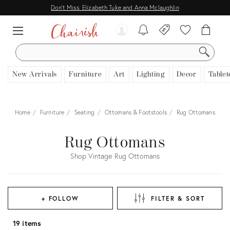
Don't Miss: Elizabeth Tuke and Anna Mclaughlin
SEARCH
New Arrivals
Furniture
Art
Lighting
Decor
Tablet
Home
Furniture
Seating
Ottomans & Footstools
Rug Ottomans
Rug Ottomans
Shop Vintage Rug Ottomans
+ FOLLOW
FILTER & SORT
19 items