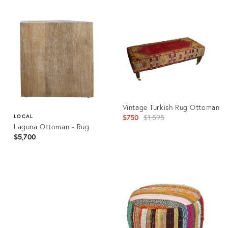
Vintage Turkish Rug Ottoman
Original
$750
$1,595
LOCAL
Laguna Ottoman - Rug
price:
$5,700
Product
ID:
Product
25670279
ID:
35531032