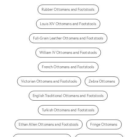
Rubber Ottomans and Footstools
Louis XIV Ottomans and Footstools
Full-Grain Leather Ottomans and Footstools
William IV Ottomans and Footstools
French Ottomans and Footstools
Victorian Ottomans and Footstools
Zebra Ottomans
English Traditional Ottomans and Footstools
Turkish Ottomans and Footstools
Ethan Allen Ottomans and Footstools
Fringe Ottomans