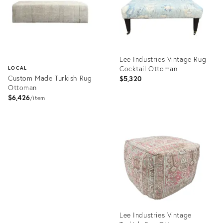
Lee Industries Vintage Rug
Cocktail Ottoman
LOCAL
Custom Made Turkish Rug
$5,320
Ottoman
$6,426
item
Product
ID:
Product
18263737
ID:
11906301
Lee Industries Vintage