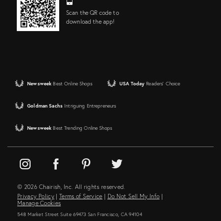
Scan the QR code to
download the app!
Newsweek
Best Online Shops
USA Today
Readers' Choice
Goldman Sachs
Intriguing Entrepreneurs
Newsweek
Best Trending Online Shops
© 2026 Chairish, Inc. All rights reserved.
Privacy Policy
|
Terms of Service
|
Do Not Sell My Info
|
Manage Cookies
548 Market Street Suite 69473 San Francisco, CA 94104