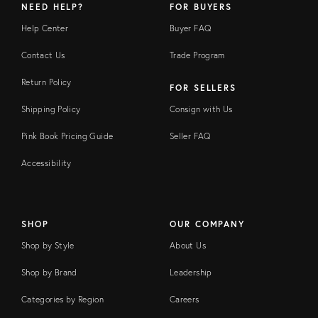
NEED HELP?
FOR BUYERS
Help Center
Buyer FAQ
Contact Us
Trade Program
Return Policy
FOR SELLERS
Shipping Policy
Consign with Us
Pink Book Pricing Guide
Seller FAQ
Accessibility
SHOP
OUR COMPANY
Shop by Style
About Us
Shop by Brand
Leadership
Categories by Region
Careers