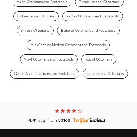
Asian Ottomans and Footstools
Tufted Leather Ottomans
Coffee Table Ottomans
Rattan Ottomans and Footstools
Skirted Ottomans
Bamboo Ottomans and Footstools
Mid-Century Modern Ottomans and Footstools
Vinyl Ottomans and Footstools
Round Ottomans
Queen Anne Ottomans and Footstools
Upholstered Ottomans
★
☆
★
☆
★
☆
★
☆
★
☆
4.41
avg. from
33168