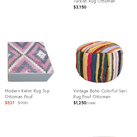
Turkish Rug Ottoman
$3,150
Product
ID:
36540408
Modern Kelim Rug Top
Vintage Boho Colorful Sari
Ottoman Pouf
Rug Pouf Ottoman
Original
$527
$900
$1,250
item
price:
Product
Product
ID:
ID: