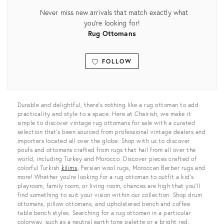
Never miss new arrivals that match exactly what
you're looking for!
Rug Ottomans
FOLLOW
View all
Durable and delightful, there’s nothing like a rug ottoman to add
practicality and style to a space. Here at Chairish, we make it
simple to discover vintage rug ottomans for sale with a curated
selection that’s been sourced from professional vintage dealers and
importers located all over the globe. Shop with us to discover
poufs and ottomans crafted from rugs that hail from all over the
world, including Turkey and Morocco. Discover pieces crafted of
colorful Turkish
kilims
, Persian wool rugs, Moroccan Berber rugs and
more! Whether you’re looking for a rug ottoman to outfit a kid’s
playroom, family room, or living room, chances are high that you’ll
find something to suit your vision within our collection. Shop drum
ottomans, pillow ottomans, and upholstered bench and coffee
table bench styles. Searching for a rug ottoman in a particular
colorway, such as a neutral earth tone palette or a bright red,