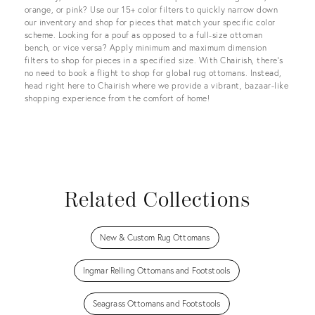
orange, or pink? Use our 15+ color filters to quickly narrow down
our inventory and shop for pieces that match your specific color
scheme. Looking for a pouf as opposed to a full-size ottoman
bench, or vice versa? Apply minimum and maximum dimension
filters to shop for pieces in a specified size. With Chairish, there’s
no need to book a flight to shop for global rug ottomans. Instead,
head right here to Chairish where we provide a vibrant, bazaar-like
shopping experience from the comfort of home!
Related Collections
New & Custom Rug Ottomans
Ingmar Relling Ottomans and Footstools
Seagrass Ottomans and Footstools