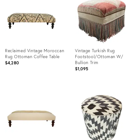
1686558
32106668
Reclaimed Vintage Moroccan
Vintage Turkish Rug
Rug Ottoman Coffee Table
Footstool/Ottoman W/
Bullion Trim
$4,280
$1,095
Product
Product
ID:
ID:
31517487
28478746