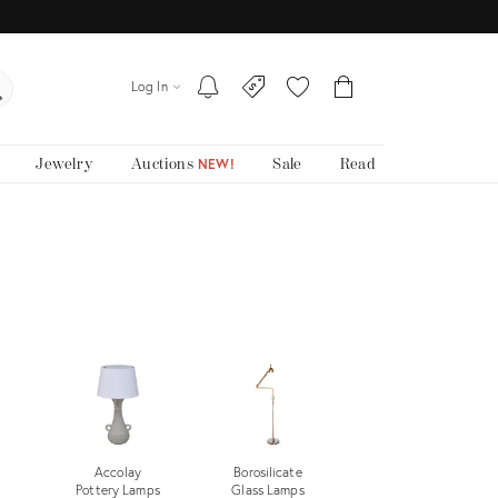
Log In
Jewelry
Auctions
Sale
Read
NEW!
Accolay
Borosilicate
Pottery Lamps
Glass Lamps