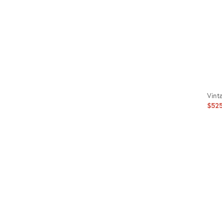
Vint
$52
Prod
ID:
1997