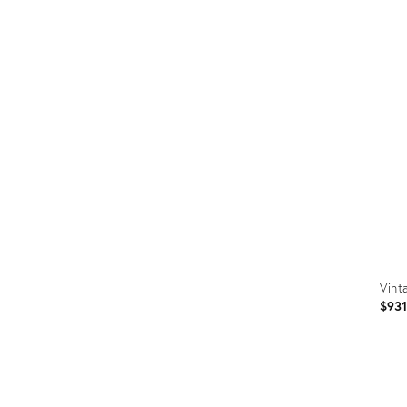
Prod
ID:
2560
Vint
$93
Prod