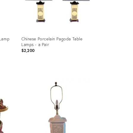
 Lamp
Chinese Porcelain Pagoda Table
Lamps - a Pair
$2,200
Product
ID:
2527747