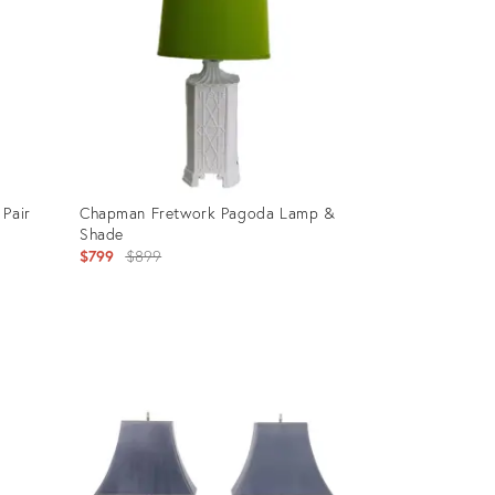
 Pair
Chapman Fretwork Pagoda Lamp &
Shade
Original
$799
$899
price:
Product
ID:
27709724