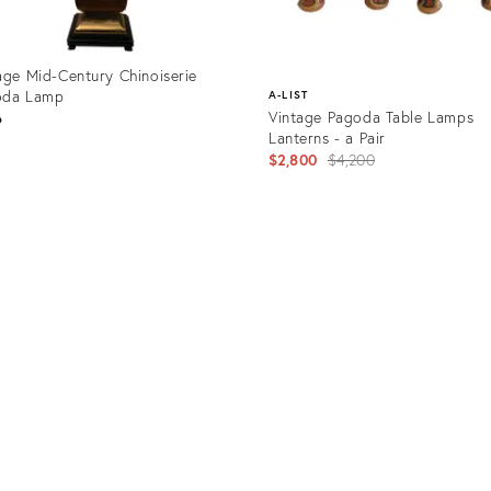
age Mid-Century Chinoiserie
oda Lamp
A-LIST
Vintage Pagoda Table Lamps
6
Lanterns - a Pair
Original
$2,800
$4,200
price:
uct
Product
08539
ID:
1014671