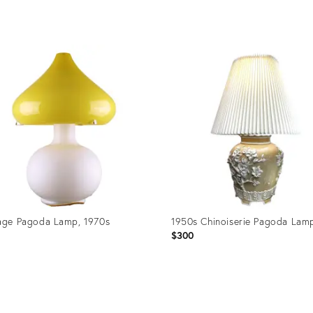
price:
uct
Product
ID:
4193
24507468
age Pagoda Lamp, 1970s
1950s Chinoiserie Pagoda Lam
1
$300
uct
Product