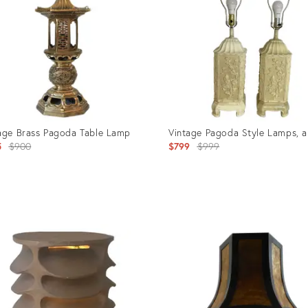
age Brass Pagoda Table Lamp
Vintage Pagoda Style Lamps, a
Original
Original
5
$900
$799
$999
price:
price:
uct
Product
ID:
0819
10710867