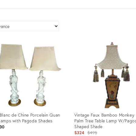
 Blanc de Chine Porcelain Quan
Vintage Faux Bamboo Monkey
Lamps with Pagoda Shades
Palm Tree Table Lamp W/Pago
Shaped Shade
30
Original
$324
$495