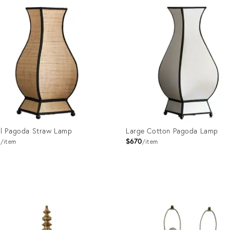
ID:
1566
35530711
l Pagoda Straw Lamp
Large Cotton Pagoda Lamp
1
$670
item
item
uct
Product
ID:
1597
11160068