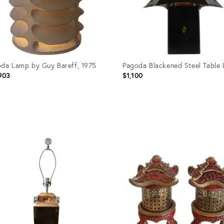
da Lamp by Guy Bareff, 1975
Pagoda Blackened Steel Table
903
$1,100
uct
Product
ID:
99286
1239502