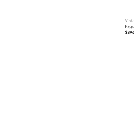
Vint
Pag
$39
Prod
ID:
238