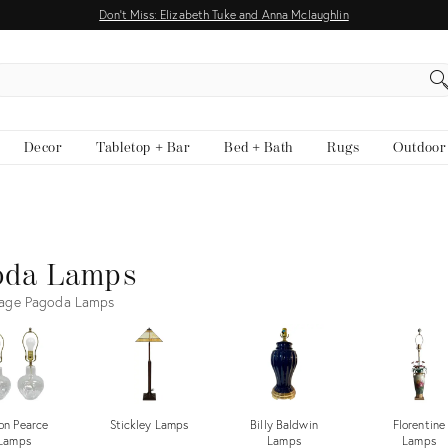
Don't Miss: Elizabeth Tuke and Anna Mclaughlin
EARCH
Decor
Tabletop + Bar
Bed + Bath
Rugs
Outdoor
oda Lamps
tage Pagoda Lamps
on Pearce
Stickley Lamps
Billy Baldwin
Florentine
Lamps
Lamps
Lamps