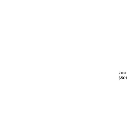
ID:
3521
Smal
$50
Prod
ID:
1188