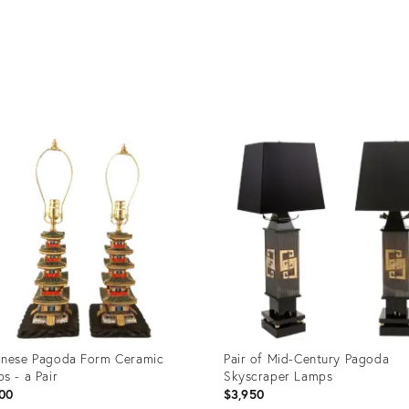
nese Pagoda Form Ceramic
Pair of Mid-Century Pagoda
s - a Pair
Skyscraper Lamps
00
$3,950