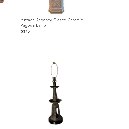
Vintage Regency Glazed Ceramic
Pagoda Lamp
$375
Product
ID:
36513556