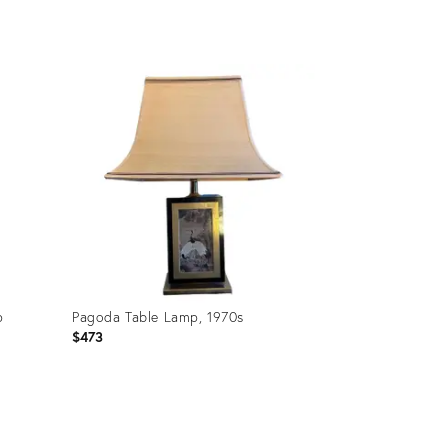
Product
ID:
35236132
p
Pagoda Table Lamp, 1970s
$473
Product