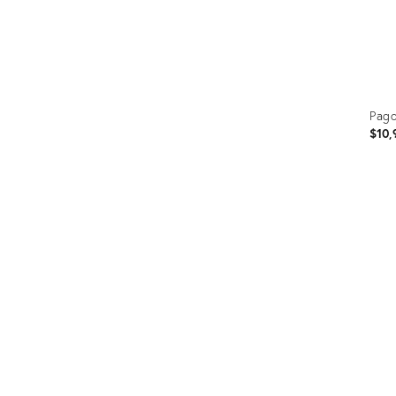
Pago
$10,
Prod
ID:
354