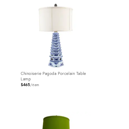
ID:
15483739
Chinoiserie Pagoda Porcelain Table
Lamp
$465
item
Product
ID:
36689977