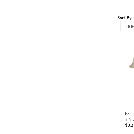
Furniture
ries
nts
Sort By
Sort
Pair
Yin 
$3,2