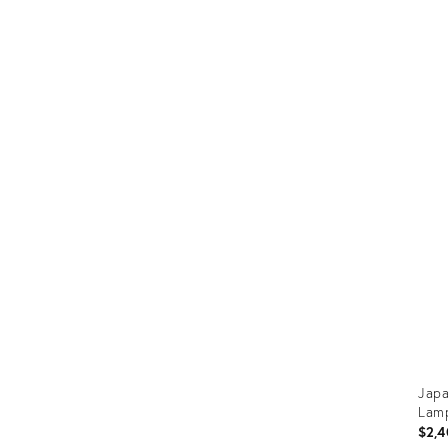
Japa
Lamp
$2,4