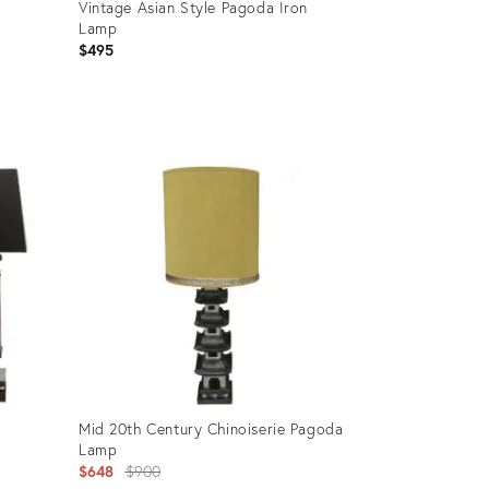
Vintage Asian Style Pagoda Iron
Lamp
$495
Product
ID:
35452673
Mid 20th Century Chinoiserie Pagoda
Lamp
Original
$648
$900