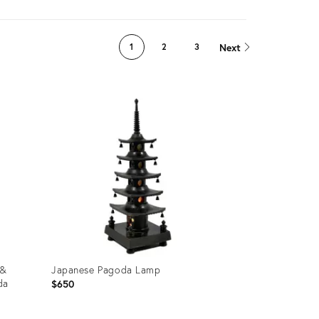
Next
1
2
3
 &
Japanese Pagoda Lamp
da
$650