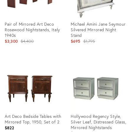
Pair of Mirrored Art Deco
Michael Amini Jane Seymour
Rosewood Nightstands, Italy
Silvered Mirrored Night
1940s
Stand
Original
Original
$3,300
$4,400
$695
$1,795
price:
price:
Product
Product
ID:
ID:
24149453
26294939
Art Deco Bedside Tables with
Hollywood Regency Style,
Mirrored Top, 1950, Set of 2
Silver Leaf, Distressed Glass,
Mirrored Nightstands
$822