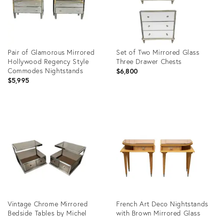
Pair of Glamorous Mirrored
Set of Two Mirrored Glass
Hollywood Regency Style
Three Drawer Chests
Commodes Nightstands
$6,800
$5,995
Product
Product
ID:
ID:
26535756
11662670
Vintage Chrome Mirrored
French Art Deco Nightstands
Bedside Tables by Michel
with Brown Mirrored Glass