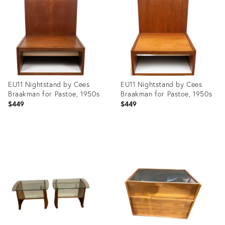
27738257
3904727
EU11 Nightstand by Cees
EU11 Nightstand by Cees
Braakman for Pastoe, 1950s
Braakman for Pastoe, 1950s
$449
$449
Product
Product
ID:
ID:
26543371
31365009