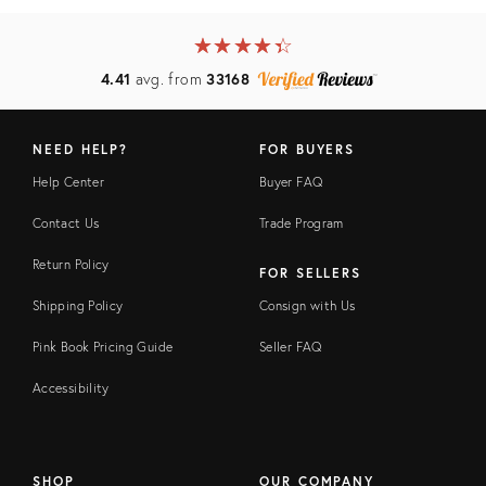
★
☆
★
☆
★
☆
★
☆
★
☆
4.41
avg. from
33168
NEED HELP?
FOR BUYERS
Help Center
Buyer FAQ
Contact Us
Trade Program
Return Policy
FOR SELLERS
Shipping Policy
Consign with Us
Pink Book Pricing Guide
Seller FAQ
Accessibility
SHOP
OUR COMPANY