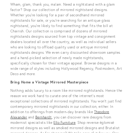
View all
Wham, glam, thank you, ma’am. Need a nightstand with a glam
factor? Shop our collection of mirrored nightstand designs.
Whether you’re looking for a pair of secondhand mirrored
nightstands for sale, or you’re searching for an antique glass
nightstand, you’re likely to find something that fits the bill at
Chairish. Our collection is comprised of dozens of mirrored
nightstands designs sourced from top vintage and consignment
dealers located all over the country, as well as individual sellers
who are looking to offload quality used or antique mirrored
nightstands designs. We even carry discounted showroom samples
and a hand-picked selection of newly made nightstands,
specifically chosen for their vintage appeal. Browse designs in a
wide range of styles including Hollywood Regency, Postmodern, Art
Deco and more.
Bring Home a Vintage Mirrored Masterpiece
Nothing adds luxury to a room like mirrored nightstands. Hence the
reason we work hard to curate one of the internet’s most
exceptional collections of mirrored nightstands. You won’t just find
contemporary mirrored nightstands in our collection, either. In
addition to offerings from modern-day brands like
Theodore
Alexander
and
Bernhardt
, you can discover rare designs from
modernist specialists like
Ello Furniture
. Shop reverse églomisé
mirrored designs as well as smoked mirrored designs and Brutalist