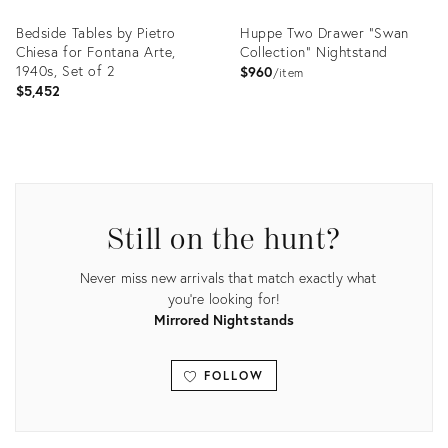
Bedside Tables by Pietro
Huppe Two Drawer "Swan
Chiesa for Fontana Arte,
Collection" Nightstand
1940s, Set of 2
$960
item
$5,452
Product
Product
ID:
ID:
35938326
35200876
Still on the hunt?
Never miss new arrivals that match exactly what
you're looking for!
Mirrored Nightstands
FOLLOW