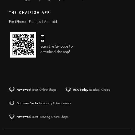
THE CHAIRISH APP
For iPhone, iPad, and Android
Scan the QR code to
download the app!
Newsweek
Best Online Shops
USA Today
Readers' Choice
Goldman Sachs
Intriguing Entrepreneurs
Newsweek
Best Trending Online Shops