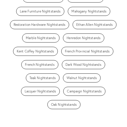
Lane Furniture Nightstands
Mahogany Nightstands
Restoration Hardware Nightstands
Ethan Allen Nightstands
Marble Nightstands
Henredon Nightstands
Kent Coffey Nightstands
French Provincial Nightstands
French Nightstands
Dark Wood Nightstands
Teak Nightstands
Walnut Nightstands
Lacquer Nightstands
Campaign Nightstands
Oak Nightstands