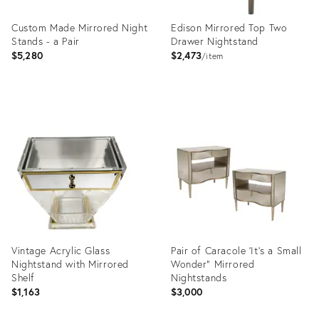
Custom Made Mirrored Night
Edison Mirrored Top Two
Stands - a Pair
Drawer Nightstand
$5,280
$2,473
item
Product
Product
ID:
ID:
2378359
10842279
Vintage Acrylic Glass
Pair of Caracole 'It's a Small
Nightstand with Mirrored
Wonder" Mirrored
Shelf
Nightstands
$1,163
$3,000