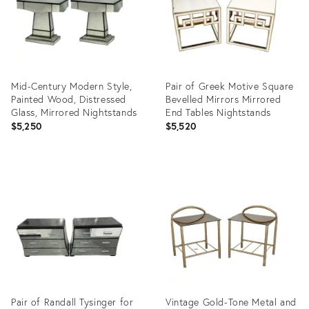
Mid-Century Modern Style,
Pair of Greek Motive Square
Painted Wood, Distressed
Bevelled Mirrors Mirrored
Glass, Mirrored Nightstands
End Tables Nightstands
$5,250
$5,520
Product
Product
ID:
ID:
35746085
6279938
Pair of Randall Tysinger for
Vintage Gold-Tone Metal and