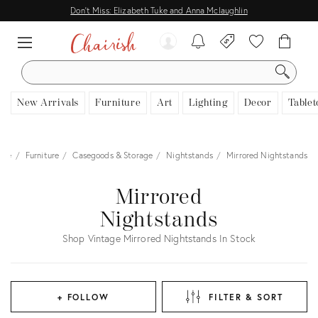
Don't Miss: Elizabeth Tuke and Anna Mclaughlin
SEARCH
New Arrivals
Furniture
Art
Lighting
Decor
Tablet
ome
Furniture
Casegoods & Storage
Nightstands
Mirrored Nightstands
Mirrored
Nightstands
Shop Vintage Mirrored Nightstands In Stock
+ FOLLOW
FILTER & SORT