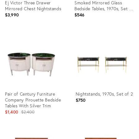
Ej Victor Three Drawer
Smoked Mirrored Glass
Mirrored Chest Nightstands
Bedside Tables, 1970s, Set of
2
$3,990
$546
Product
Product
ID:
ID:
27466136
35459288
Pair of Century Furniture
Nightstands, 1970s, Set of 2
Company Pirouette Bedside
$750
Tables With Silver Trim
Original
$1,400
$2,400
price:
Product
Product
ID:
ID: