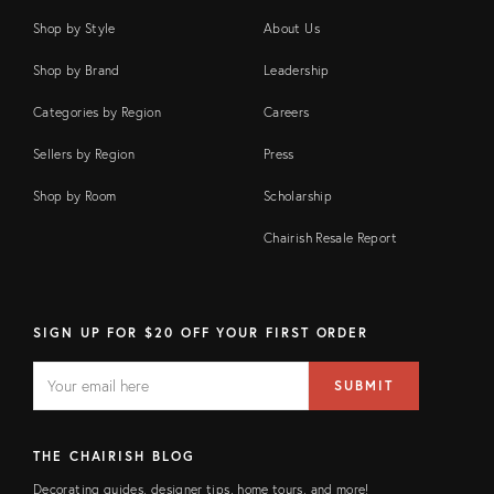
Shop by Style
About Us
Shop by Brand
Leadership
Categories by Region
Careers
Sellers by Region
Press
Shop by Room
Scholarship
Chairish Resale Report
SIGN UP FOR $20 OFF YOUR FIRST ORDER
EMAIL
Email
SUBMIT
address
FIELD
THE CHAIRISH BLOG
Decorating guides, designer tips, home tours, and more!