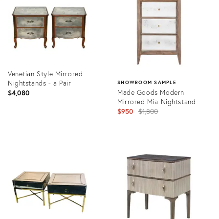
Venetian Style Mirrored
Nightstands - a Pair
SHOWROOM SAMPLE
Made Goods Modern
$4,080
Mirrored Mia Nightstand
Original
$950
$1,800
price:
Product
ID:
Product
2625960
ID:
2094218