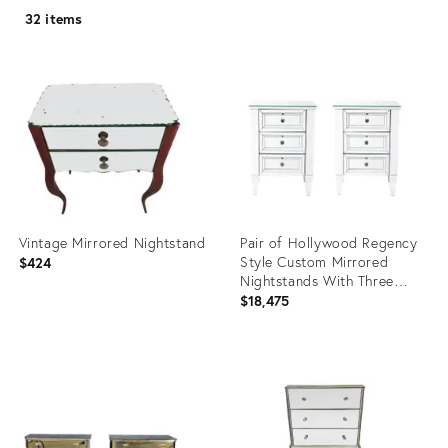
32 items
Vintage Mirrored Nightstand
Pair of Hollywood Regency
Style Custom Mirrored
$424
Nightstands With Three
Drawers
$18,475
Product
Product
ID:
ID:
3774201
27107343