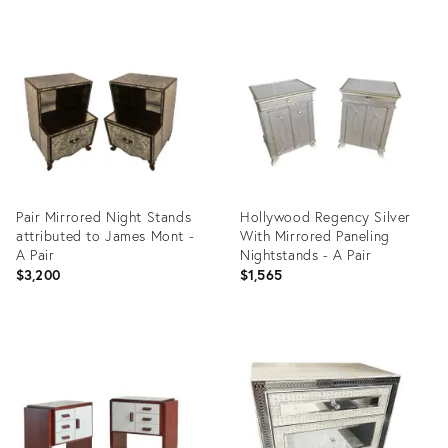
Product
Product
ID:
ID:
3906208
35538743
Pair Mirrored Night Stands
Hollywood Regency Silver
attributed to James Mont -
With Mirrored Paneling
A Pair
Nightstands - A Pair
$3,200
$1,565
Product
Product
ID:
ID:
3605073
31690684