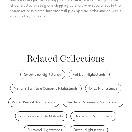
mirrored designs. As for shipping? We take care of it for you. One
of our trusted white glove shipping partners who specializes in the
transport of mirrored furniture will pick up your order and deliver it
directly to your home.
Related Collections
Serpentine Nightstands
Red Lion Nightstands
National Furniture Company Nightstands
Onyx Nightstands
Adrian Pearsall Nightstands
Aesthetic Movement Nightstands
Spanish Revival Nightstands
Thomasville Nightstands
Burlwood Nightstands
Drexel Nightstands