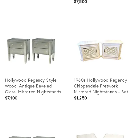
$7,500
Product
Product
ID:
ID:
36434050
30284944
Hollywood Regency Style,
1960s Hollywood Regency
Wood, Antique Beveled
Chippendale Fretwork
Glass, Mirrored Nightstands
Mirrored Nightstands - Set
of 2
$7,100
$1,250
Product
Product
ID:
ID:
29209248
9182815