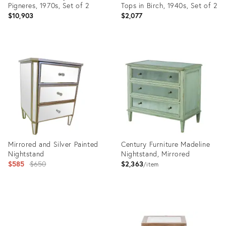
Pigneres, 1970s, Set of 2
Tops in Birch, 1940s, Set of 2
$10,903
$2,077
Product
Product
ID:
ID:
27998639
35558508
Mirrored and Silver Painted
Century Furniture Madeline
Nightstand
Nightstand, Mirrored
Original
$585
$650
$2,363
item
price:
Product
Product
ID:
ID:
2983285
2715151