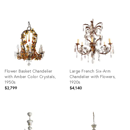
Product
Product
ID:
ID:
36697618
36361214
Flower Basket Chandelier
Large French Six-Arm
with Amber Color Crystals,
Chandelier with Flowers,
1950s
1920s
$2,799
$4,140
Product
Product
ID:
ID:
35533028
35294104