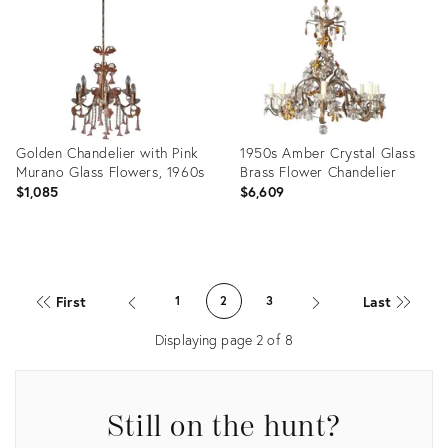
17143108
16175248
Golden Chandelier with Pink
1950s Amber Crystal Glass
Murano Glass Flowers, 1960s
Brass Flower Chandelier
$1,085
$6,609
Product
Product
ID:
ID:
First
Last
1
2
3
11424822
9470654
Displaying page
2
of
8
Still on the hunt?