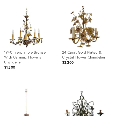
Product
Product
ID:
ID:
31610378
21700916
1940 French Tole Bronze
24 Carat Gold Plated &
With Ceramic Flowers
Crystal Flower Chandelier
Chandelier
$2,200
$1,200
Product
Product
ID:
ID:
19729115
8404933