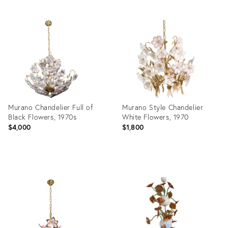
Murano Chandelier Full of
Murano Style Chandelier
Black Flowers, 1970s
White Flowers, 1970
$4,000
$1,800
Product
Product
ID:
ID:
25631310
23815393