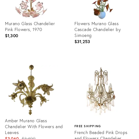
Murano Glass Chandelier
Flowers Murano Glass
Pink Flowers, 1970
Cascade Chandelier by
Simoeng
$1,300
$31,253
Product
Product
ID:
ID:
23798633
16124379
Amber Murano Glass
Chandelier With Flowers and
FREE SHIPPING
Leaves
French Beaded Pink Drops
Original
and Flowers Chandelier
$3,060
$3,400