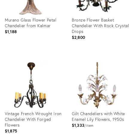
Murano Glass Flower Petal
Bronze Flower Basket
Chandelier from Kalmar
Chandelier With Rock Crystal
Drops
$1,188
$2,800
Product
Product
ID:
ID:
3734841
1179528
Vintage French Wrought Iron
Gilt Chandeliers with White
Chandelier With Forged
Enamel Lily Flowers, 1950s
Flowers
$1,333
item
$1,875