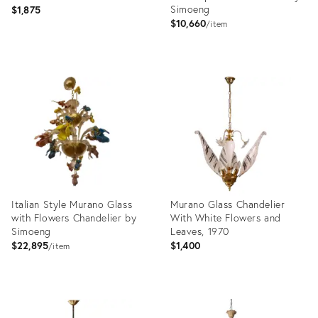
Simoeng
$1,875
$10,660
item
Product
Product
ID:
ID:
20654300
18753682
Italian Style Murano Glass
Murano Glass Chandelier
with Flowers Chandelier by
With White Flowers and
Simoeng
Leaves, 1970
$22,895
$1,400
item
Product
Product
ID:
ID: