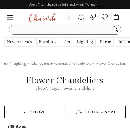
Don't Miss: Elizabeth Tuke and Anna Mclaughlin
SEARCH
New Arrivals
Furniture
Art
Lighting
Decor
Tablet
Home
Lighting
Chandeliers & Pendants
Chandeliers
Flower Chandeliers
Flower Chandeliers
Shop Vintage Flower Chandeliers
+ FOLLOW
FILTER & SORT
348 items