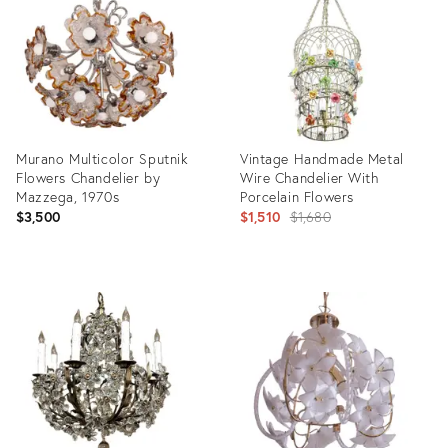
7018686
35532889
Murano Multicolor Sputnik
Vintage Handmade Metal
Flowers Chandelier by
Wire Chandelier With
Mazzega, 1970s
Porcelain Flowers
Original
$3,500
$1,510
$1,680
price:
Product
Product
ID:
ID:
26783016
26764482