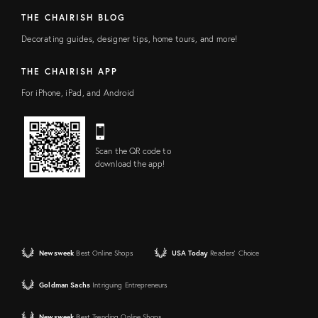
THE CHAIRISH BLOG
Decorating guides, designer tips, home tours, and more!
THE CHAIRISH APP
For iPhone, iPad, and Android
Scan the QR code to
download the app!
Newsweek
Best Online Shops
USA Today
Readers' Choice
Goldman Sachs
Intriguing Entrepreneurs
Newsweek
Best Trending Online Shops