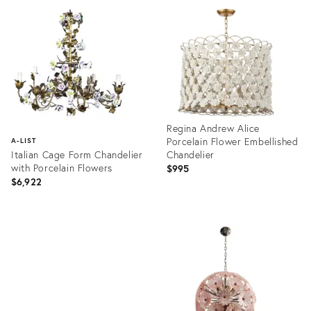
ID:
ID:
9041486
8291645
Regina Andrew Alice
Porcelain Flower Embellished
A-LIST
Italian Cage Form Chandelier
Chandelier
with Porcelain Flowers
$995
$6,922
Product
ID:
Product
35515571
ID:
3750527