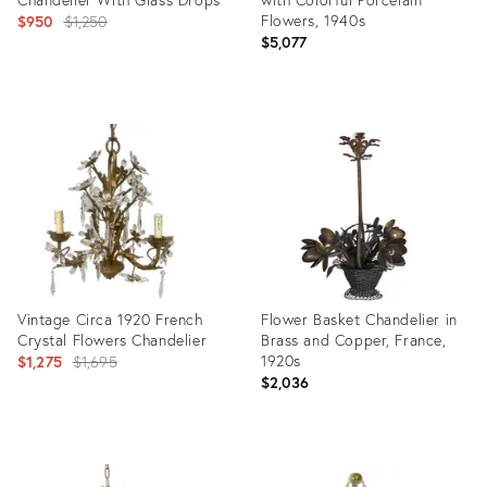
Original
Flowers, 1940s
$950
$1,250
$5,077
price:
Product
Product
ID:
ID:
11416811
3813903
Vintage Circa 1920 French
Flower Basket Chandelier in
Crystal Flowers Chandelier
Brass and Copper, France,
Original
1920s
$1,275
$1,695
$2,036
price:
Product
Product
ID:
ID: