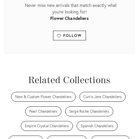
Never miss new arrivals that match exactly what
you're looking for!
Flower Chandeliers
FOLLOW
View all
Related Collections
New & Custom Flower Chandeliers
Curtis Jere Chandeliers
Pearl Chandeliers
Serge Roche Chandeliers
Empire Crystal Chandeliers
Spanish Chandeliers