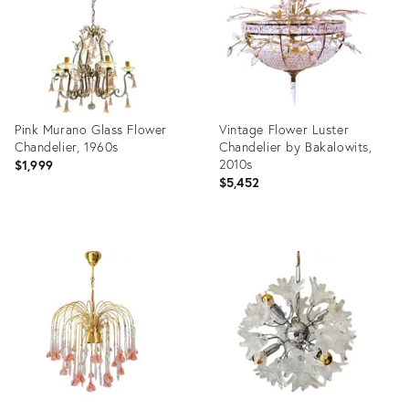
Pink Murano Glass Flower
Vintage Flower Luster
Chandelier, 1960s
Chandelier by Bakalowits,
2010s
$1,999
$5,452
Product
Product
ID:
ID:
35490284
34015440