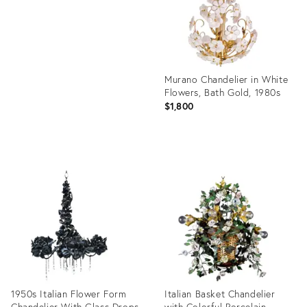
Murano Chandelier in White
Flowers, Bath Gold, 1980s
$1,800
Product
ID:
14698225
1950s Italian Flower Form
Italian Basket Chandelier
Chandelier With Glass Drops
with Colorful Porcelain