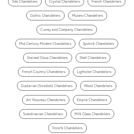
Tole Chandeliers
Crystal Chandeliers
French Chandeliers
Gothic Chandeliers
Murano Chandeliers
Currey and Company Chandeliers
Mid-Century Modern Chandeliers
Sputnik Chandeliers
Stained Glass Chandeliers
Shell Chandeliers
French Country Chandeliers
Lightolier Chandeliers
Gustavian (Swedish) Chandeliers
Wood Chandeliers
Art Nouveau Chandeliers
Empire Chandeliers
Scandinavian Chandeliers
Milk Glass Chandeliers
Tronchi Chandeliers