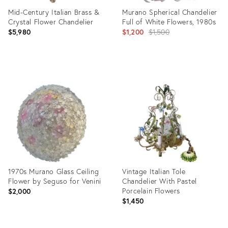
Mid-Century Italian Brass &
Murano Spherical Chandelier
Crystal Flower Chandelier
Full of White Flowers, 1980s
Original
$5,980
$1,200
$1,500
price:
Product
Product
ID:
ID:
22186150
9134667
1970s Murano Glass Ceiling
Vintage Italian Tole
Flower by Seguso for Venini
Chandelier With Pastel
Porcelain Flowers
$2,000
$1,450