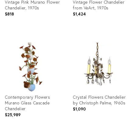
Vintage Pink Murano Flower
Vintage Flower Chandelier
Chandelier, 1970s
from VeArt, 1970s
$818
$1,424
Product
Product
ID:
ID:
32145546
31478154
Contemporary Flowers
Crystal Flowers Chandelier
Murano Glass Cascade
by Christoph Palme, 1960s
Chandelier
$1,090
$25,989
Product
Product