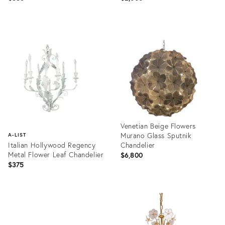
Product
Product
ID:
ID:
35530172
26783301
Venetian Beige Flowers
Murano Glass Sputnik
A-LIST
Italian Hollywood Regency
Chandelier
Metal Flower Leaf Chandelier
$6,800
$375
Product
ID:
Product
31603527
ID:
753379