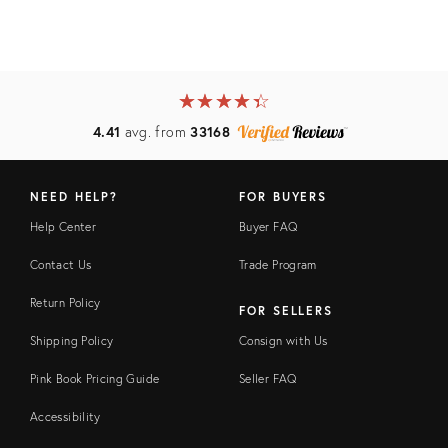
★
☆
★
☆
★
☆
★
☆
★
☆
4.41
avg. from
33168
NEED HELP?
FOR BUYERS
Help Center
Buyer FAQ
Contact Us
Trade Program
Return Policy
FOR SELLERS
Shipping Policy
Consign with Us
Pink Book Pricing Guide
Seller FAQ
Accessibility