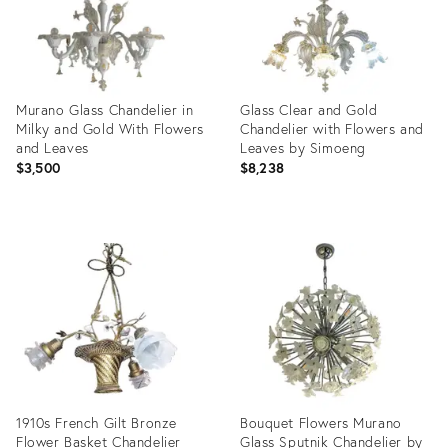
Murano Glass Chandelier in
Glass Clear and Gold
Milky and Gold With Flowers
Chandelier with Flowers and
and Leaves
Leaves by Simoeng
$3,500
$8,238
Product
Product
ID:
ID:
32097591
27989604
1910s French Gilt Bronze
Bouquet Flowers Murano
Flower Basket Chandelier
Glass Sputnik Chandelier by