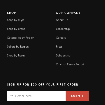
SHOP
OUR COMPANY
Shop by Style
About Us
Shop by Brand
Leadership
Categories by Region
Careers
Sellers by Region
Press
Shop by Room
Scholarship
Chairish Resale Report
SIGN UP FOR $20 OFF YOUR FIRST ORDER
EMAIL
Email
SUBMIT
address
FIELD