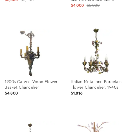
Original
$4,000
$5,000
price:
price:
Product
ID:
Product
5163149
ID:
2181605
1900s Carved Wood Flower
Italian Metal and Porcelain
Basket Chandelier
Flower Chandelier, 1940s
$4,800
$1,816
Product
Product
ID:
ID:
1144721
35926001