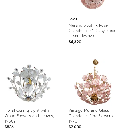
LOCAL
Murano Sputnik Rose
Chandelier 51 Daisy Rose
Glass Flowers
$4,320
Product
ID:
36412536
Floral Ceiling Light with
Vintage Murano Glass
White Flowers and Leaves,
Chandelier Pink Flowers,
1950s
1970
$836
$2,000