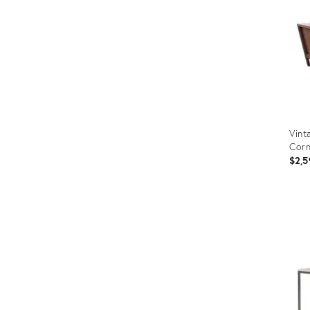
Vint
Corn
$2,5
Prod
ID:
3153