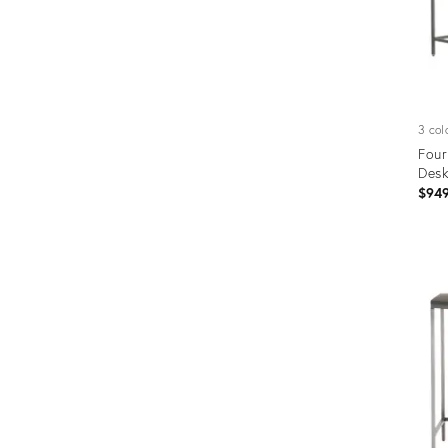
3 col
Four
Desk
$94
Prod
ID:
1227