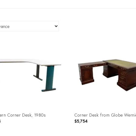
rn Corner Desk, 1980s
Corner Desk from Globe Werni
4
$5,754