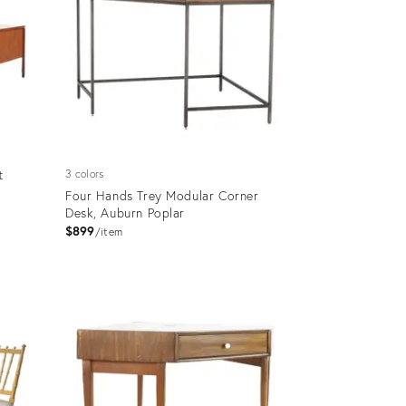
t
3 colors
Four Hands Trey Modular Corner
Desk, Auburn Poplar
$899
item
Product
ID:
12279702