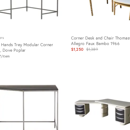
Corner Desk and Chair Thomasv
ors
Allegro Faux Bambo 1966
 Hands Trey Modular Corner
Original
$1,250
$1,389
, Dove Poplar
price:
9
item
uct
Product
ID:
9749
36098017