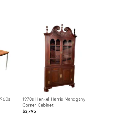
Product
ID:
31365715
1960s
1970s Henkel Harris Mahogany
Corner Cabinet
$3,795
Product