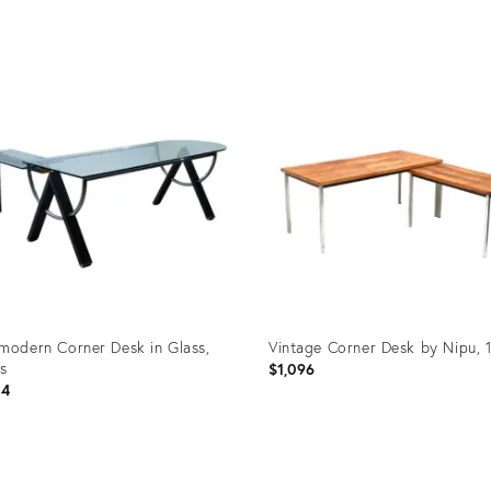
uct
Product
ID:
73647
35923644
modern Corner Desk in Glass,
Vintage Corner Desk by Nipu, 
s
$1,096
14
uct
Product