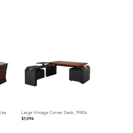
cke
Large Vintage Corner Desk, 1980s
$1,096