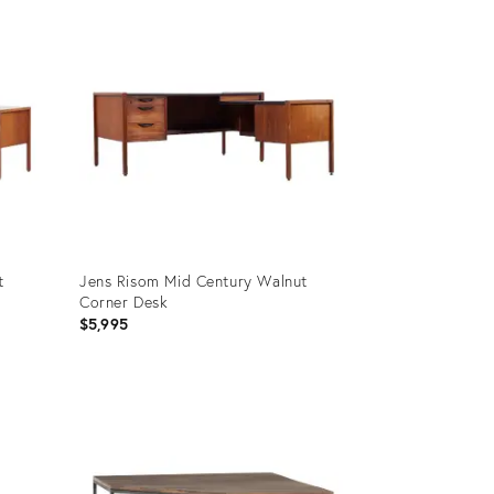
ID:
16189624
t
Jens Risom Mid Century Walnut
Corner Desk
$5,995
Product
ID:
15618056