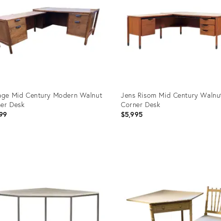
age Mid Century Modern Walnut
Jens Risom Mid Century Walnu
er Desk
Corner Desk
99
$5,995
uct
Product
ID:
4288
16215846