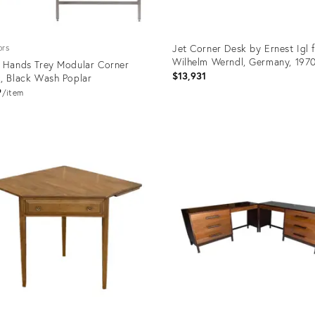
Jet Corner Desk by Ernest Igl 
ors
Wilhelm Werndl, Germany, 197
 Hands Trey Modular Corner
$13,931
, Black Wash Poplar
9
item
uct
Product
ID:
9735
35304599