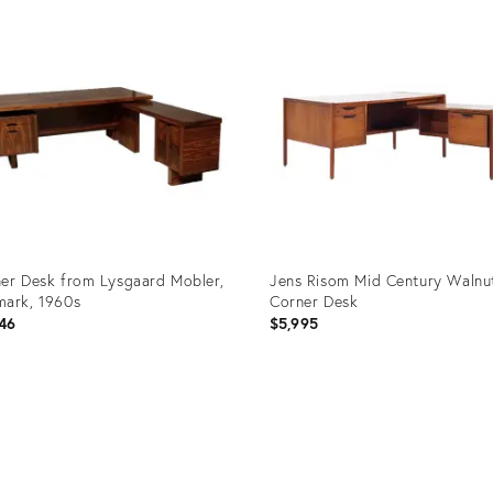
ID:
2295
28175589
er Desk from Lysgaard Mobler,
Jens Risom Mid Century Walnu
ark, 1960s
Corner Desk
46
$5,995
uct
Product
ID:
06962
20981204