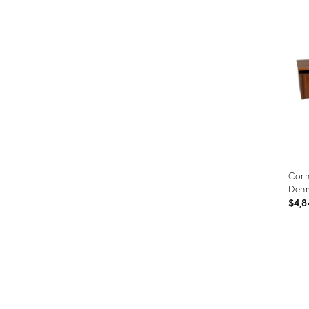
ID:
1466
Corn
Denm
$4,8
Prod
ID:
352