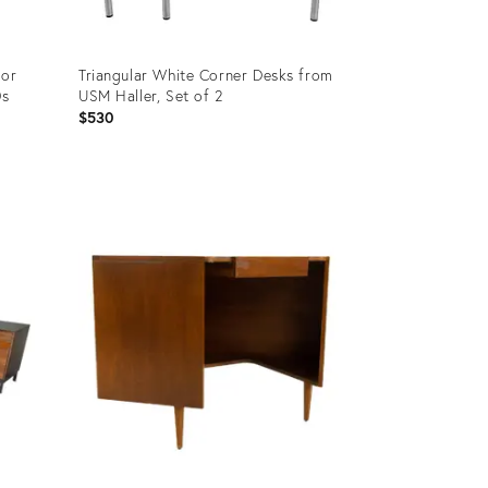
for
Triangular White Corner Desks from
0s
USM Haller, Set of 2
$530
Product
ID:
36030565