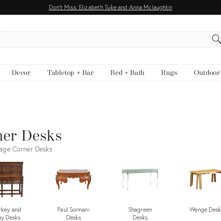
Don't Miss: Elizabeth Tuke and Anna Mclaughlin
EARCH
Decor
Tabletop + Bar
Bed + Bath
Rugs
Outdoor
ner Desks
age Corner Desks
rkey and
Paul Sormani
Shagreen
Wenge Desk
y Desks
Desks
Desks