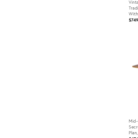
Vint
Trad
With
$74
Prod
ID:
3566
Mid-
Secr
Plan