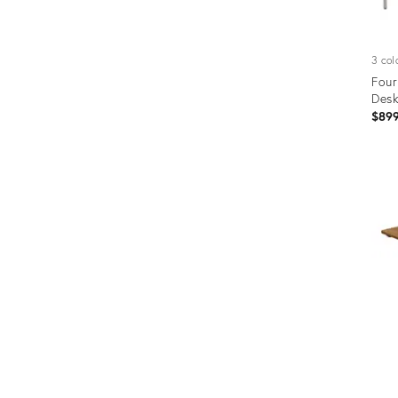
3 col
Four
Desk
$89
Prod
ID:
1227