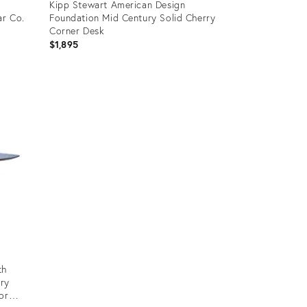
Kipp Stewart American Design
ar Co.
Foundation Mid Century Solid Cherry
Corner Desk
$1,895
Product
ID:
3219851
th
ury
or