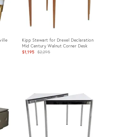
ille
Kipp Stewart for Drexel Declaration
Mid Century Walnut Corner Desk
Original
$1,195
$2,295
price:
Product
ID:
3455207