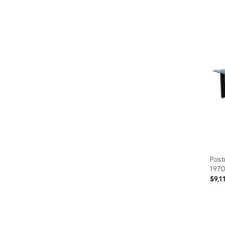
Prod
ID:
320
Post
1970
$9,1
Prod