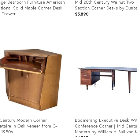
age Dearborn Furniture American
Mid 20th Century Walnut Two
itional Solid Maple Corner Desk
Section Corner Desks by Dunb
 Drawer
$5,890
9
uct
Product
ID:
1002
12882029
Century Modern Corner
Boomerang Executive Desk Wi
etaire in Oak Veneer from G-
Conference Corner | Mid Cent
, 1950s
Modern by William H Sullivan f