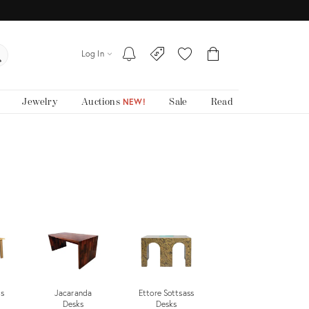
Log In
Jewelry
Auctions
Sale
Read
NEW!
s
Jacaranda
Ettore Sottsass
Desks
Desks