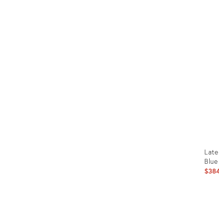
Prod
ID:
3371
Late
Blue
$38
Prod