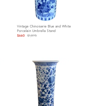
Vintage Chinoiserie Blue and White
Porcelain Umbrella Stand
Original
$660
$1,895
price:
Product
ID:
30267509