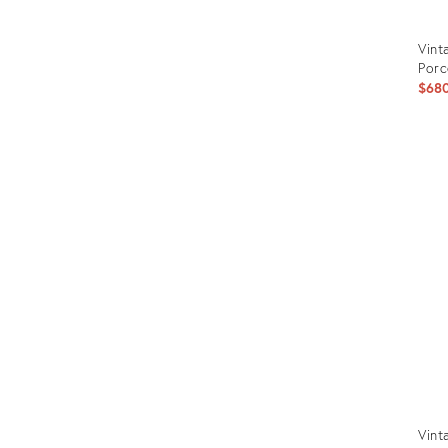
Vint
Porc
$68
Prod
ID:
3210
Vint