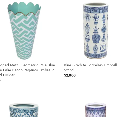
ID:
15354
17446691
loped Metal Geometric Pale Blue
Blue & White Porcelain Umbrel
e Palm Beach Regency Umbrella
Stand
d Holder
$2,800
5
uct
Product
ID:
73707
11568742