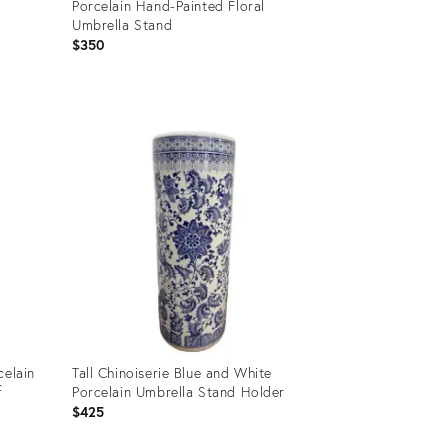
Porcelain Hand-Painted Floral
Umbrella Stand
$350
Product
ID:
35749103
celain
Tall Chinoiserie Blue and White
f
Porcelain Umbrella Stand Holder
$425