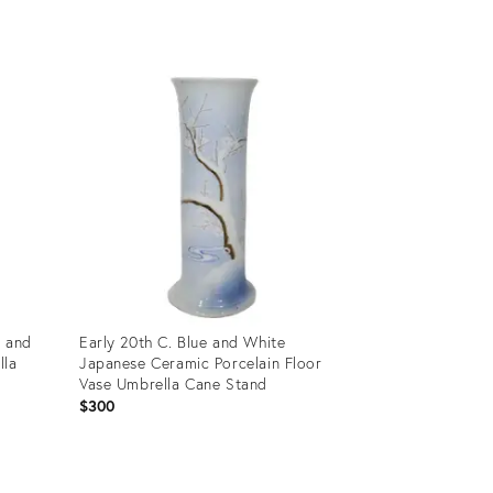
Product
ID:
35748120
e and
Early 20th C. Blue and White
lla
Japanese Ceramic Porcelain Floor
Vase Umbrella Cane Stand
$300
Product