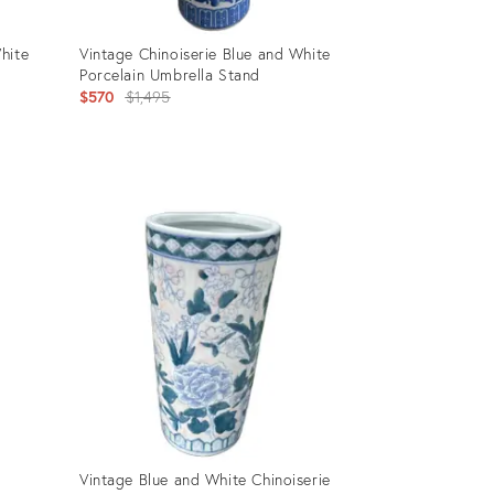
hite
Vintage Chinoiserie Blue and White
Porcelain Umbrella Stand
Original
$570
$1,495
price:
Product
ID:
35195845
Vintage Blue and White Chinoiserie