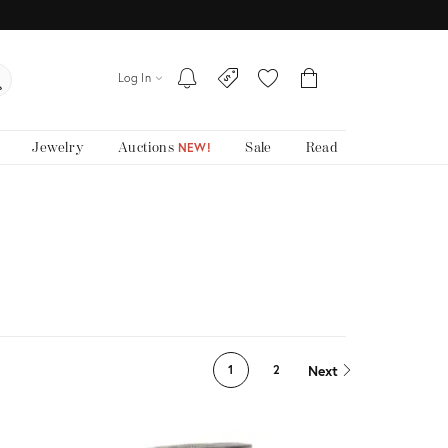
Log In
Jewelry
Auctions
Sale
Read
NEW!
Next
1
2