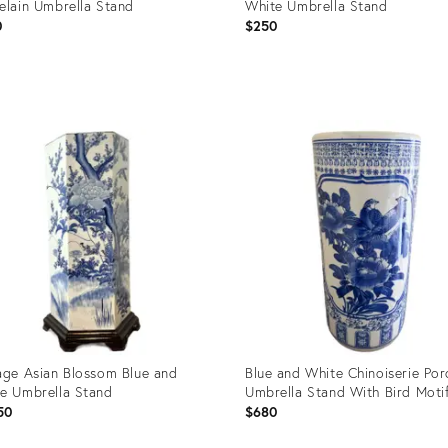
elain Umbrella Stand
White Umbrella Stand
0
$250
uct
Product
ID:
37008
28832362
age Asian Blossom Blue and
Blue and White Chinoiserie Por
e Umbrella Stand
Umbrella Stand With Bird Moti
50
$680