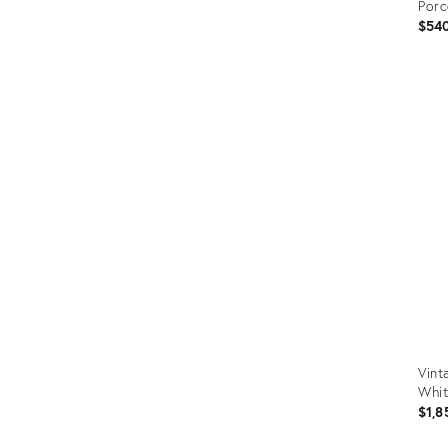
Porc
$54
Prod
ID:
356
Vint
Whit
$1,8