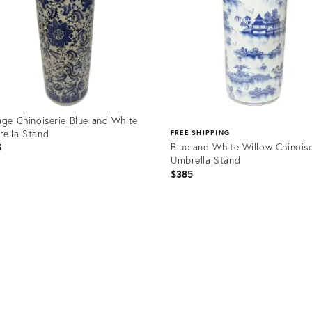
age Chinoiserie Blue and White
ella Stand
FREE SHIPPING
Blue and White Willow Chinoise
5
Umbrella Stand
$385
uct
Product
9207
ID:
31826844