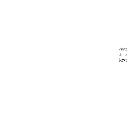
Vint
Umbr
$29
Prod
ID:
3611