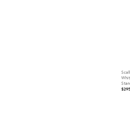
ID:
353
Scal
Whit
Stan
$29
Prod
ID:
353