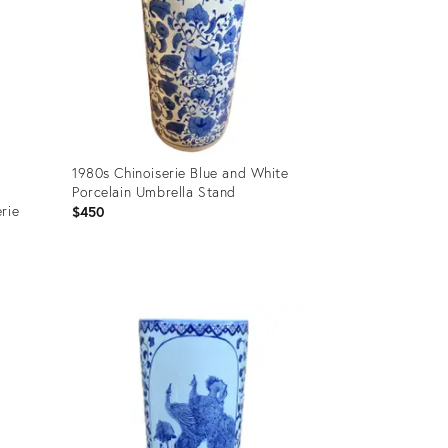
1980s Chinoiserie Blue and White
Porcelain Umbrella Stand
rie
$450
Product
ID:
25203819