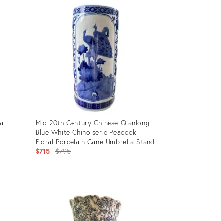
ID:
10276952
la
Mid 20th Century Chinese Qianlong
Blue White Chinoiserie Peacock
Floral Porcelain Cane Umbrella Stand
Original
$715
$795
price:
Product
ID:
18410547