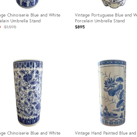
age Chinoiserie Blue and White
Vintage Portuguese Blue and W
elain Umbrella Stand
Porcelain Umbrella Stand
Original
0
$1,595
$895
price:
uct
Product
ID:
9210
35226840
age Chinoiserie Blue and White
Vintage Hand Painted Blue and