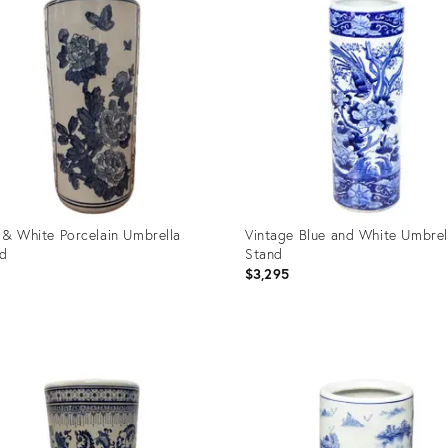
 & White Porcelain Umbrella
Vintage Blue and White Umbrel
nd
Stand
$3,295
uct
Product
ID:
3027
2525643