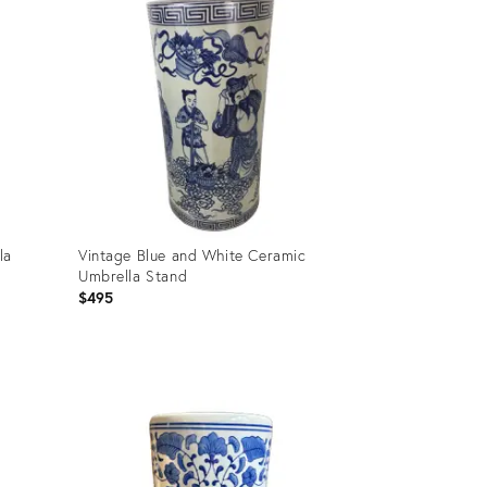
la
Vintage Blue and White Ceramic
Umbrella Stand
$495
Product
ID:
2834601