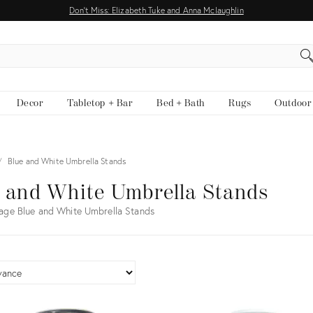
Don't Miss: Elizabeth Tuke and Anna Mclaughlin
EARCH
Decor
Tabletop + Bar
Bed + Bath
Rugs
Outdoor
Blue and White Umbrella Stands
 and White Umbrella Stands
age Blue and White Umbrella Stands