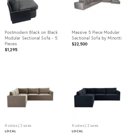
Postmodern Black on Black
Massive 5 Piece Modular
Modular Sectional Sofa - 5
Sectional Sofa by Minotti
Pieces
$22,500
$1,295
Product
Product
ID:
ID:
35413676
32390427
4 colors | 2 sizes
4 colors | 2 sizes
LOCAL
LOCAL