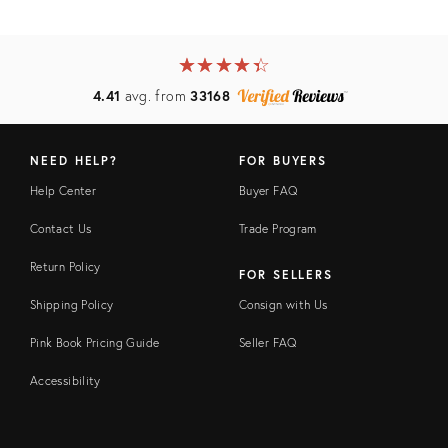
★
☆
★
☆
★
☆
★
☆
★
☆
4.41
avg. from
33168
NEED HELP?
FOR BUYERS
Help Center
Buyer FAQ
Contact Us
Trade Program
Return Policy
FOR SELLERS
Shipping Policy
Consign with Us
Pink Book Pricing Guide
Seller FAQ
Accessibility