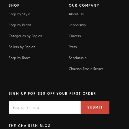
SHOP
OUR COMPANY
Shop by Style
About Us
Shop by Brand
Leadership
Categories by Region
Careers
Sellers by Region
Press
Shop by Room
Scholarship
Chairish Resale Report
SIGN UP FOR $20 OFF YOUR FIRST ORDER
EMAIL
Email
SUBMIT
address
FIELD
THE CHAIRISH BLOG