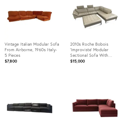
Vintage Italian Modular Sofa
2010s Roche Bobois
From Airborne, 1960s Italy-
'Improviste' Modular
5 Pieces
Sectional Sofa With
Ottoman - 5 Pieces
$7,800
$15,000
Product
Product
ID:
ID:
16483818
36319485