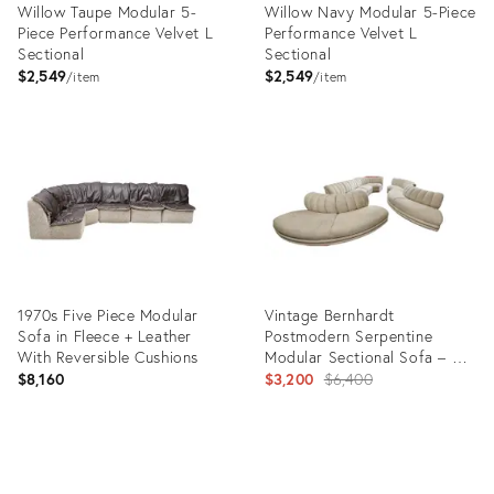
Willow Taupe Modular 5-
Willow Navy Modular 5-Piece
Piece Performance Velvet L
Performance Velvet L
Sectional
Sectional
$2,549
$2,549
item
item
Product
Product
ID:
ID:
35482935
35482932
1970s Five Piece Modular
Vintage Bernhardt
Sofa in Fleece + Leather
Postmodern Serpentine
With Reversible Cushions
Modular Sectional Sofa – 5
Pieces (1991)
Original
$8,160
$3,200
$6,400
price:
Product
Product
ID:
ID:
15491786
36312658