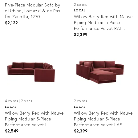
Five-Piece Modular Sofa by
2 colors
d'Urbino, Lomazzi & de Pas
LOCAL
for Zanotta, 1970
Willow Berry Red with Mauve
Piping Modular 5-Piece
$2,132
Performance Velvet RAF
Sectional
$2,399
Product
Product
ID:
ID:
35509614
35485581
4 colors | 2 sizes
2 colors
LOCAL
LOCAL
Willow Berry Red with Mauve
Willow Berry Red with Mauve
Piping Modular 5-Piece
Piping Modular 5-Piece
Performance Velvet L
Performance Velvet LAF
Sectional
Sectional
$2,549
$2,399
Product
Product