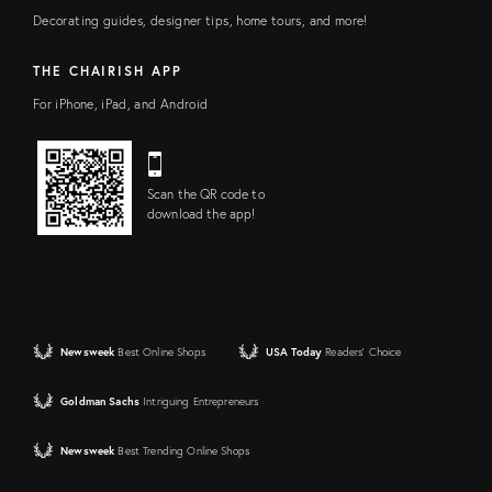
Decorating guides, designer tips, home tours, and more!
THE CHAIRISH APP
For iPhone, iPad, and Android
Scan the QR code to
download the app!
Newsweek
Best Online Shops
USA Today
Readers' Choice
Goldman Sachs
Intriguing Entrepreneurs
Newsweek
Best Trending Online Shops