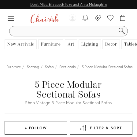
Don't Miss: Elizabeth Tuke and Anna Mclaughlin
SEARCH
New Arrivals
Furniture
Art
Lighting
Decor
Tablet
e
Furniture
Seating
Sofas
Sectionals
5 Piece Modular Sectional Sofas
5 Piece Modular
Sectional Sofas
Shop Vintage 5 Piece Modular Sectional Sofas
+ FOLLOW
FILTER & SORT