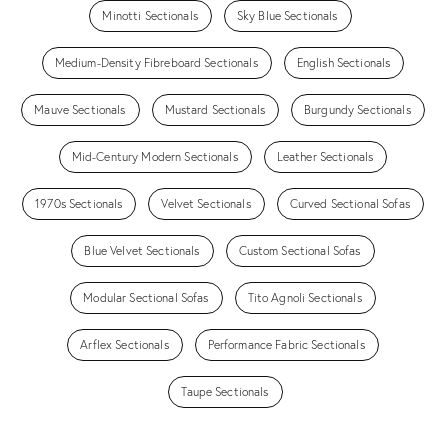
Minotti Sectionals
Sky Blue Sectionals
Medium-Density Fibreboard Sectionals
English Sectionals
Mauve Sectionals
Mustard Sectionals
Burgundy Sectionals
Mid-Century Modern Sectionals
Leather Sectionals
1970s Sectionals
Velvet Sectionals
Curved Sectional Sofas
Blue Velvet Sectionals
Custom Sectional Sofas
Modular Sectional Sofas
Tito Agnoli Sectionals
Arflex Sectionals
Performance Fabric Sectionals
Taupe Sectionals