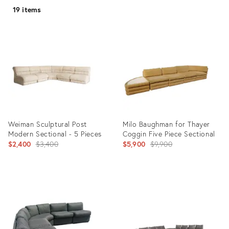
19 items
Weiman Sculptural Post
Milo Baughman for Thayer
Modern Sectional - 5 Pieces
Coggin Five Piece Sectional
Original
Original
$2,400
$3,400
$5,900
$9,900
price:
price:
Product
Product
ID:
ID:
22761417
1879136