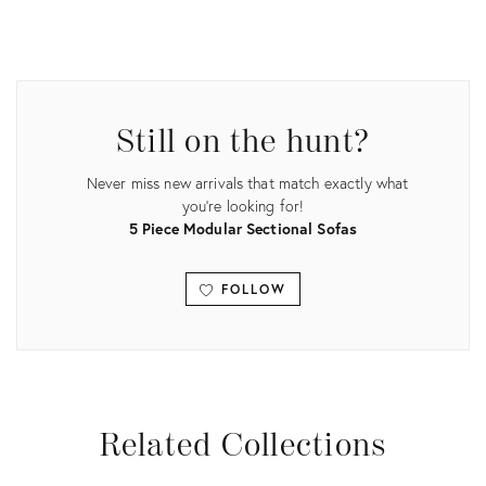
Product
ID:
4952235
Still on the hunt?
Never miss new arrivals that match exactly what
you're looking for!
5 Piece Modular Sectional Sofas
FOLLOW
View all
Related Collections