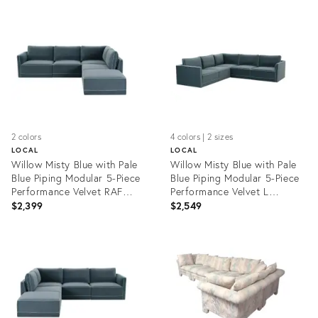
ID:
ID:
35482926
35482973
2 colors
4 colors | 2 sizes
LOCAL
LOCAL
Willow Misty Blue with Pale
Willow Misty Blue with Pale
Blue Piping Modular 5-Piece
Blue Piping Modular 5-Piece
Performance Velvet RAF
Performance Velvet L
Sectional
Sectional
$2,399
$2,549
Product
Product
ID:
ID:
35485582
35482929