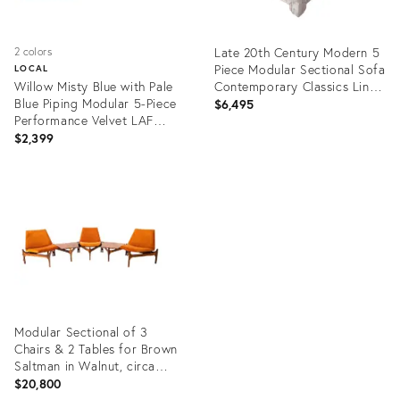
Late 20th Century Modern 5
2 colors
Piece Modular Sectional Sofa
LOCAL
Willow Misty Blue with Pale
Contemporary Classics Line
Blue Piping Modular 5-Piece
by Drexel Heritage
$6,495
Performance Velvet LAF
Sectional
$2,399
Product
Product
ID:
ID:
35485580
31998651
Modular Sectional of 3
Chairs & 2 Tables for Brown
Saltman in Walnut, circa
1950's - 5 Pieces
$20,800