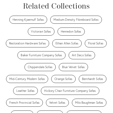
Related Collections
Henning Kjaernulf Sofas
Medium-Density Fibreboard Sofas
Victorian Sofas
Henredon Sofas
Restoration Hardware Sofas
Ethan Allen Sofas
Floral Sofas
Baker Furniture Company Sofas
Art Deco Sofas
Chippendale Sofas
Blue Velvet Sofas
Mid-Century Modern Sofas
Orange Sofas
Bernhardt Sofas
Leather Sofas
Hickory Chair Furniture Company Sofas
French Provincial Sofas
Velvet Sofas
Milo Baughman Sofas