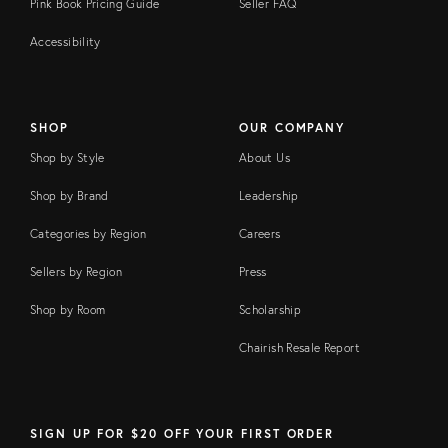
Pink Book Pricing Guide
Seller FAQ
Accessibility
SHOP
OUR COMPANY
Shop by Style
About Us
Shop by Brand
Leadership
Categories by Region
Careers
Sellers by Region
Press
Shop by Room
Scholarship
Chairish Resale Report
SIGN UP FOR $20 OFF YOUR FIRST ORDER