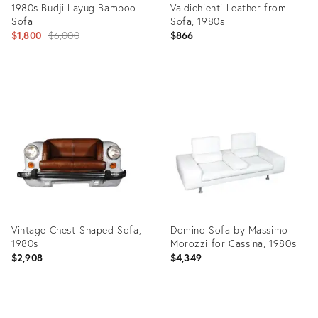
1980s Budji Layug Bamboo
Valdichienti Leather from
Sofa
Sofa, 1980s
Original
$1,800
$6,000
$866
price:
Product
Product
ID:
ID:
20366808
6495469
Vintage Chest-Shaped Sofa,
Domino Sofa by Massimo
1980s
Morozzi for Cassina, 1980s
$2,908
$4,349
Product
Product