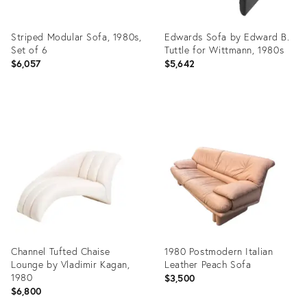
Striped Modular Sofa, 1980s,
Edwards Sofa by Edward B.
Set of 6
Tuttle for Wittmann, 1980s
$6,057
$5,642
Product
Product
ID:
ID:
26770755
3901447
Channel Tufted Chaise
1980 Postmodern Italian
Lounge by Vladimir Kagan,
Leather Peach Sofa
1980
$3,500
$6,800