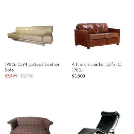
Product
Product
ID:
ID:
36326729
9717292
1980s Ds94 DeSede Leather
A French Leather Sofa, C.
Sofa
1980.
Original
$7,999
$8,900
$3,800
price:
Product
Product
ID:
ID:
7971670
32095241