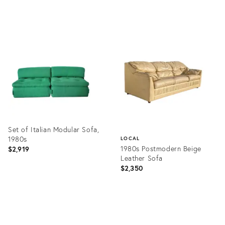
price:
Product
Product
ID:
ID:
5125674
25810592
Set of Italian Modular Sofa,
1980s
LOCAL
1980s Postmodern Beige
$2,919
Leather Sofa
$2,350
Product
ID:
Product
4806807
ID:
28228601