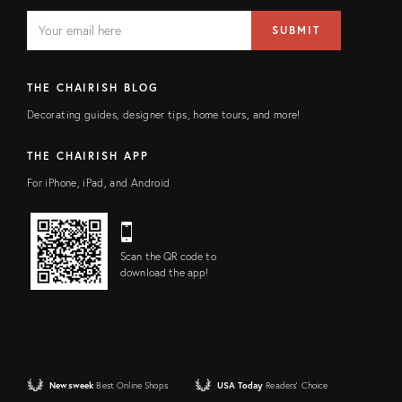
EMAIL
Email
SUBMIT
address
FIELD
THE CHAIRISH BLOG
Decorating guides, designer tips, home tours, and more!
THE CHAIRISH APP
For iPhone, iPad, and Android
Scan the QR code to
download the app!
Newsweek
Best Online Shops
USA Today
Readers' Choice