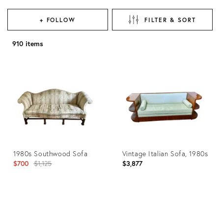
+ FOLLOW
FILTER & SORT
910 items
1980s Southwood Sofa
Vintage Italian Sofa, 1980s
Original
$700
$1,125
$3,877
price:
Product
Product