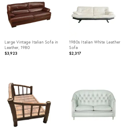
Large Vintage Italian Sofa in
1980s Italian White Leather
Leather, 1980
Sofa
$3,923
$2,317
Product
Product
ID:
ID:
23809999
11164902