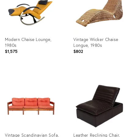
Modern Chaise Lounge,
Vintage Wicker Chaise
1980s
Longue, 1980s
$1,575
$802
Product
Product
ID:
ID:
4224949
36243812
Vintage Scandinavian Sofa,
Leather Reclining Chair,