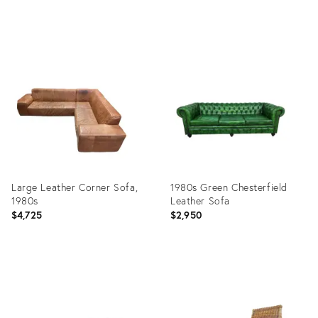
price:
Product
Product
ID:
ID:
26729211
9764109
Large Leather Corner Sofa,
1980s Green Chesterfield
1980s
Leather Sofa
$4,725
$2,950
Product
Product
ID:
ID:
13975175
35419841