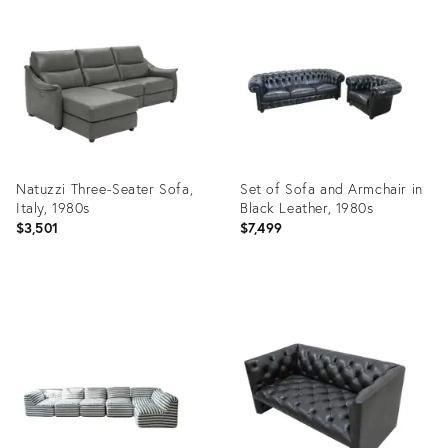
ID:
ID:
35522833
29248941
Natuzzi Three-Seater Sofa,
Set of Sofa and Armchair in
Italy, 1980s
Black Leather, 1980s
$3,501
$7,499
Product
Product
ID:
ID:
35622137
25608183