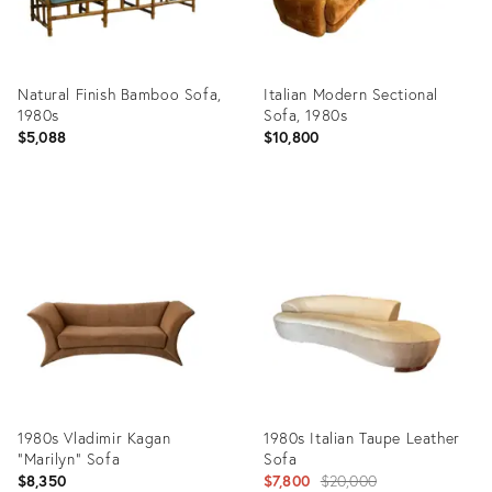
Natural Finish Bamboo Sofa,
Italian Modern Sectional
1980s
Sofa, 1980s
$5,088
$10,800
Product
Product
ID:
ID:
22362404
14947468
1980s Vladimir Kagan
1980s Italian Taupe Leather
“Marilyn” Sofa
Sofa
Original
$8,350
$7,800
$20,000