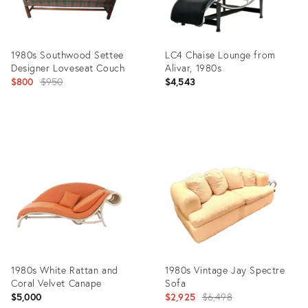
1980s Southwood Settee
LC4 Chaise Lounge from
Designer Loveseat Couch
Alivar, 1980s
Original
$800
$950
$4,543
price:
Product
Product
ID:
ID:
32389215
36360728
1980s White Rattan and
1980s Vintage Jay Spectre
Coral Velvet Canape
Sofa
Original
$5,000
$2,925
$6,498