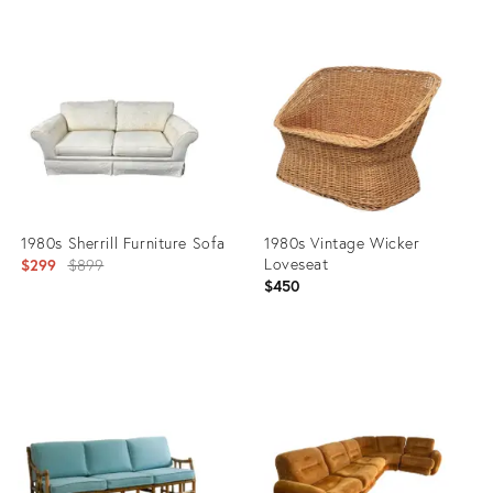
Product
Product
ID:
ID:
36692580
31453651
1980s Sherrill Furniture Sofa
1980s Vintage Wicker
Original
Loveseat
$299
$899
$450
price:
Product
Product
ID:
ID:
22184597
11899380