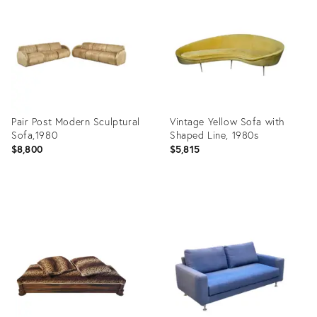
17292139
35988028
Pair Post Modern Sculptural
Vintage Yellow Sofa with
Sofa,1980
Shaped Line, 1980s
$8,800
$5,815
Product
Product
ID:
ID:
28811833
21844223