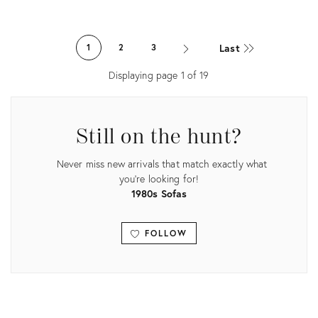
Product
Product
ID:
ID:
Last
1
2
3
3516202
11718680
Displaying page
1
of
19
Still on the hunt?
Never miss new arrivals that match exactly what
you're looking for!
1980s Sofas
FOLLOW
View all