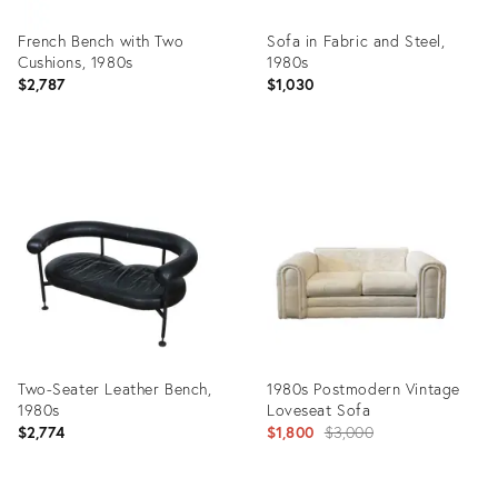
French Bench with Two
Sofa in Fabric and Steel,
Cushions, 1980s
1980s
$2,787
$1,030
Product
Product
ID:
ID:
19531580
12315869
Two-Seater Leather Bench,
1980s Postmodern Vintage
1980s
Loveseat Sofa
Original
$2,774
$1,800
$3,000
price: