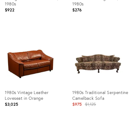
1980s
1980s
$922
$276
Product
Product
ID:
ID:
15317606
35841376
1980s Vintage Leather
1980s Traditional Serpentine
Loveseat in Orange
Camelback Sofa
Original
$3,025
$975
$1,125
price:
Product
Product
ID:
ID: