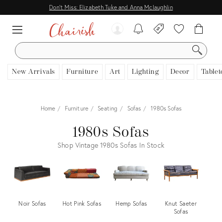
Don't Miss: Elizabeth Tuke and Anna Mclaughlin
SEARCH
New Arrivals
Furniture
Art
Lighting
Decor
Tablet
Home
Furniture
Seating
Sofas
1980s Sofas
1980s Sofas
Shop Vintage 1980s Sofas In Stock
Noir Sofas
Hot Pink Sofas
Hemp Sofas
Knut Saeter
C
Sofas
Ro