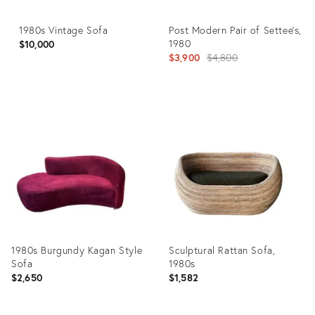
1980s Vintage Sofa
Post Modern Pair of Settee's,
1980
$10,000
Original
$3,900
$4,800
price:
Product
Product
ID:
ID:
28542610
5610361
1980s Burgundy Kagan Style
Sculptural Rattan Sofa,
Sofa
1980s
$2,650
$1,582