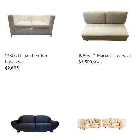
ID:
ID:
10640937
17646933
1980s Italian Leather
1980s I4 Mariani Loveseat
Loveseat
$2,500
item
$2,895
Product
Product
ID:
ID:
34119295
36036345