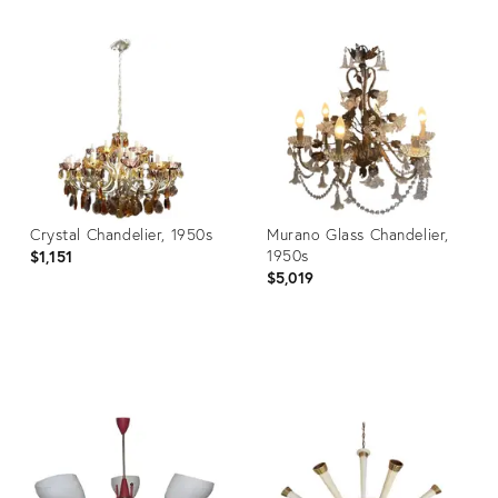
Crystal Chandelier, 1950s
Murano Glass Chandelier,
1950s
$1,151
$5,019
Product
Product
ID:
ID:
3842477
27077393