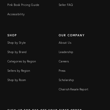
Pink Book Pricing Guide
Seller FAQ
Accessibility
SHOP
OUR COMPANY
Shop by Style
About Us
Shop by Brand
Leadership
Categories by Region
Careers
Sellers by Region
Press
Shop by Room
Scholarship
Chairish Resale Report