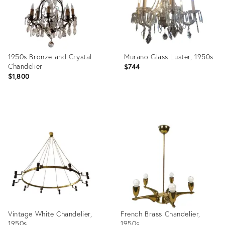
1950s Bronze and Crystal
Murano Glass Luster, 1950s
Chandelier
$744
$1,800
Product
Product
ID:
ID:
13324260
32483280
Vintage White Chandelier,
French Brass Chandelier,
1950s
1950s