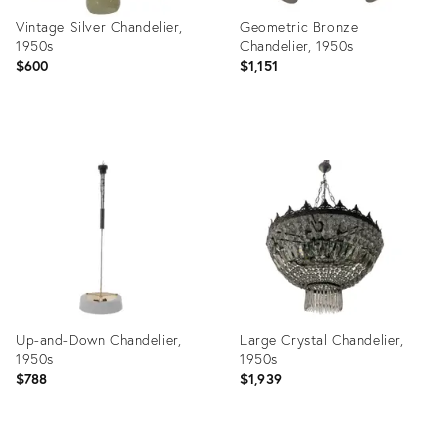
Vintage Silver Chandelier,
Geometric Bronze
1950s
Chandelier, 1950s
$600
$1,151
Product
Product
ID:
ID:
3826274
21217384
Up-and-Down Chandelier,
Large Crystal Chandelier,
1950s
1950s
$788
$1,939