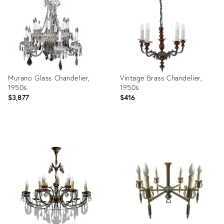
32254647
22693664
Murano Glass Chandelier,
Vintage Brass Chandelier,
1950s
1950s
$3,877
$416
Product
Product
ID:
ID:
20135119
3824610