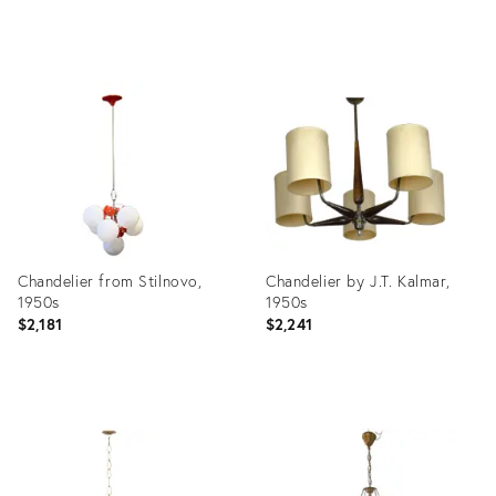
Product
Product
ID:
ID:
3848963
35646923
Chandelier from Stilnovo,
Chandelier by J.T. Kalmar,
1950s
1950s
$2,181
$2,241
Product
Product
ID:
ID:
3777132
17070362