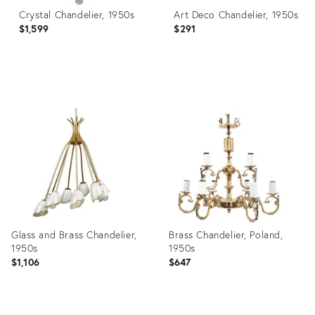
Crystal Chandelier, 1950s
Art Deco Chandelier, 1950s
$1,599
$291
Product
Product
ID:
ID:
3870142
4824694
Glass and Brass Chandelier,
Brass Chandelier, Poland,
1950s
1950s
$1,106
$647