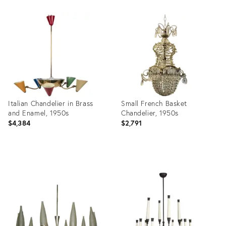
Product
Product
ID:
ID:
16769330
16097222
Italian Chandelier in Brass
Small French Basket
and Enamel, 1950s
Chandelier, 1950s
$4,384
$2,791
Product
Product
ID:
ID:
6965060
5397099