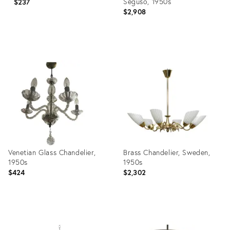
Seguso, 1950s
$237
$2,908
Product
Product
ID:
ID:
24926413
20412007
Venetian Glass Chandelier,
Brass Chandelier, Sweden,
1950s
1950s
$424
$2,302
Product
Product
ID:
ID: