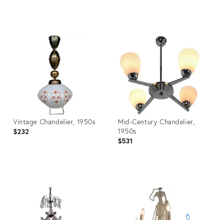
Product
Product
ID:
ID:
3913697
3872655
Vintage Chandelier, 1950s
Mid-Century Chandelier,
1950s
$232
$531
Product
Product
ID:
ID:
3804015
3826458