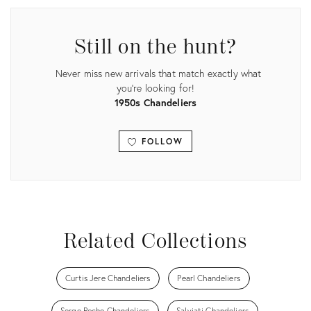
Still on the hunt?
Never miss new arrivals that match exactly what
you're looking for!
1950s Chandeliers
FOLLOW
View all
Related Collections
Curtis Jere Chandeliers
Pearl Chandeliers
Serge Roche Chandeliers
Salviati Chandeliers