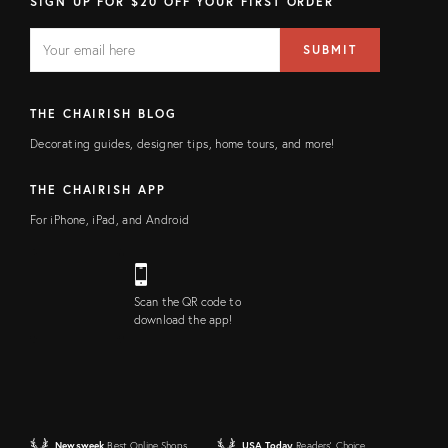
SIGN UP FOR $20 OFF YOUR FIRST ORDER
EMAIL
Email
SUBMIT
address
FIELD
THE CHAIRISH BLOG
Decorating guides, designer tips, home tours, and more!
THE CHAIRISH APP
For iPhone, iPad, and Android
Scan the QR code to
download the app!
Newsweek
Best Online Shops
USA Today
Readers' Choice