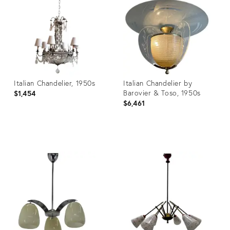
3870477
28716065
Italian Chandelier, 1950s
Italian Chandelier by
Barovier & Toso, 1950s
$1,454
$6,461
Product
Product
ID:
ID:
3777324
21753114