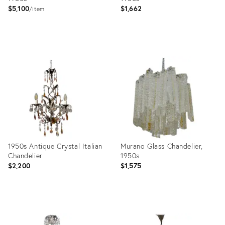
$5,100
$1,662
item
Product
Product
ID:
ID:
16474701
3883051
1950s Antique Crystal Italian
Murano Glass Chandelier,
Chandelier
1950s
$2,200
$1,575
Product
Product
ID:
ID: