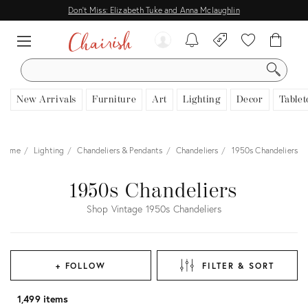
Don't Miss: Elizabeth Tuke and Anna Mclaughlin
SEARCH
New Arrivals
Furniture
Art
Lighting
Decor
Tablet
Home
Lighting
Chandeliers & Pendants
Chandeliers
1950s Chandeliers
1950s Chandeliers
Shop Vintage 1950s Chandeliers
+ FOLLOW
FILTER & SORT
1,499 items