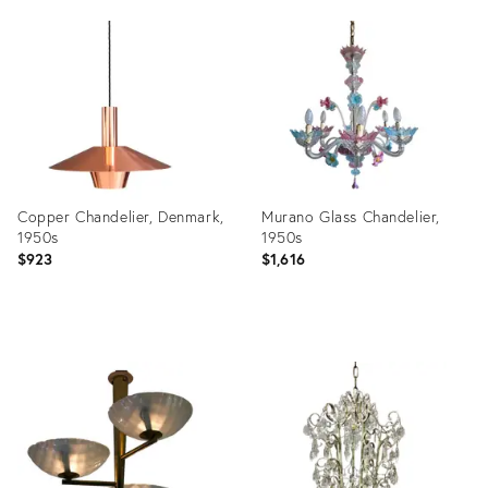
Product
Product
ID:
ID:
19953456
27104093
Copper Chandelier, Denmark,
Murano Glass Chandelier,
1950s
1950s
$923
$1,616
Product
Product
ID:
ID:
35455576
31685398