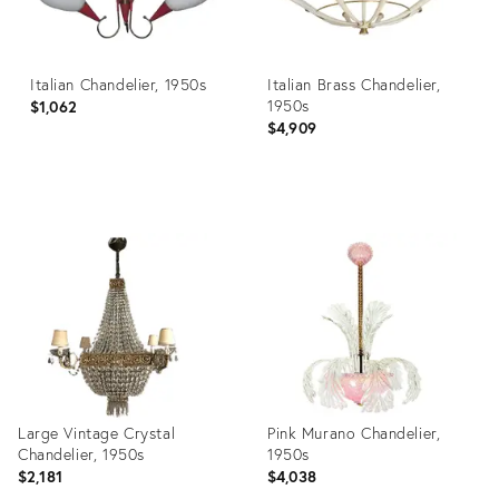
Italian Chandelier, 1950s
Italian Brass Chandelier,
1950s
$1,062
$4,909
Product
Product
ID:
ID:
3886118
17462539
Large Vintage Crystal
Pink Murano Chandelier,
Chandelier, 1950s
1950s
$2,181
$4,038