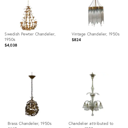
Swedish Pewter Chandelier,
Vintage Chandelier, 1950s
1950s
$824
$4,038
Product
Product
ID:
ID:
3822317
22017437
Brass Chandelier, 1950s
Chandelier attributed to