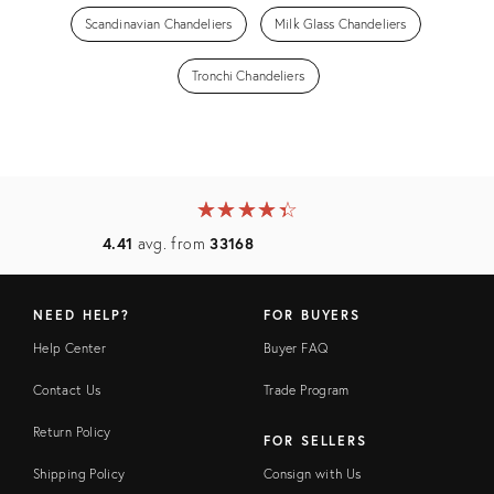
Scandinavian Chandeliers
Milk Glass Chandeliers
Tronchi Chandeliers
★
☆
★
☆
★
☆
★
☆
★
☆
4.41
avg. from
33168
NEED HELP?
FOR BUYERS
Help Center
Buyer FAQ
Contact Us
Trade Program
Return Policy
FOR SELLERS
Shipping Policy
Consign with Us