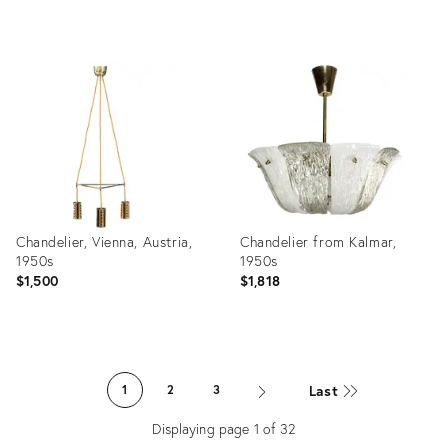
Product
Product
ID:
ID:
7885077
28924323
Chandelier, Vienna, Austria,
Chandelier from Kalmar,
1950s
1950s
$1,500
$1,818
Product
Product
ID:
ID:
Last
1
2
3
22721881
5093677
Displaying page
1
of
32