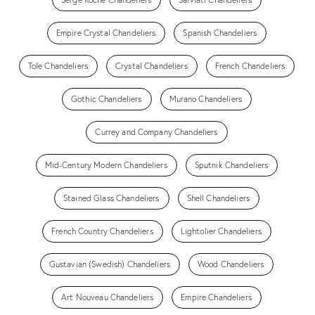
Empire Crystal Chandeliers
Spanish Chandeliers
Tole Chandeliers
Crystal Chandeliers
French Chandeliers
Gothic Chandeliers
Murano Chandeliers
Currey and Company Chandeliers
Mid-Century Modern Chandeliers
Sputnik Chandeliers
Stained Glass Chandeliers
Shell Chandeliers
French Country Chandeliers
Lightolier Chandeliers
Gustavian (Swedish) Chandeliers
Wood Chandeliers
Art Nouveau Chandeliers
Empire Chandeliers