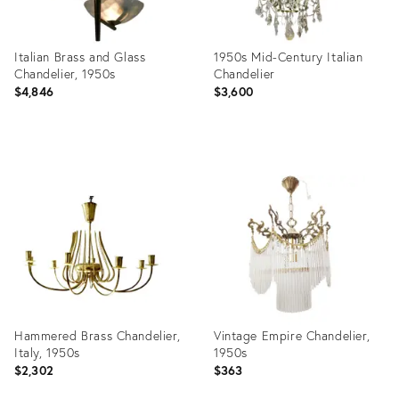
Italian Brass and Glass
1950s Mid-Century Italian
Chandelier, 1950s
Chandelier
$4,846
$3,600
Product
Product
ID:
ID:
36360625
31964315
Hammered Brass Chandelier,
Vintage Empire Chandelier,
Italy, 1950s
1950s
$2,302
$363