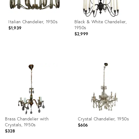
Italian Chandelier, 1950s
Black & White Chandelier,
1950s
$1,939
$2,999
Product
Product
ID:
ID:
3891795
3908859
Brass Chandelier with
Crystal Chandelier, 1950s
Crystals, 1950s
$606
$328