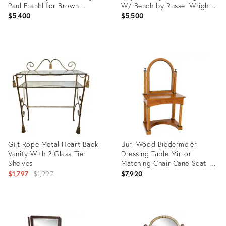
Paul Frankl for Brown
W/ Bench by Russel Wright
Saltman, Attributed
for Conant Ball - Set of 2
$5,400
$5,500
Product
Product
ID:
ID:
35353409
25565244
Gilt Rope Metal Heart Back
Burl Wood Biedermeier
Vanity With 2 Glass Tier
Dressing Table Mirror
Shelves
Matching Chair Cane Seat -
Original
A Pair
$1,797
$1,997
$7,920
price:
Product
Product
ID:
ID:
28954066
12427615