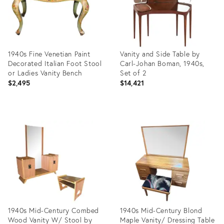
1940s Fine Venetian Paint
Vanity and Side Table by
Decorated Italian Foot Stool
Carl-Johan Boman, 1940s,
or Ladies Vanity Bench
Set of 2
$2,495
$14,421
Product
Product
ID:
ID:
31498231
22280862
1940s Mid-Century Combed
1940s Mid-Century Blond
Wood Vanity W/ Stool by
Maple Vanity/ Dressing Table