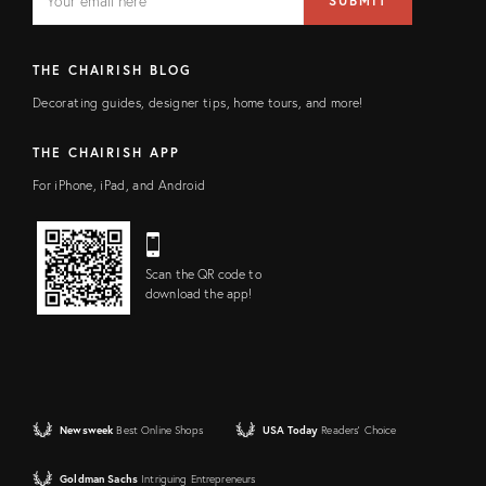
SUBMIT
address
FIELD
THE CHAIRISH BLOG
Decorating guides, designer tips, home tours, and more!
THE CHAIRISH APP
For iPhone, iPad, and Android
Scan the QR code to
download the app!
Newsweek
Best Online Shops
USA Today
Readers' Choice
Goldman Sachs
Intriguing Entrepreneurs