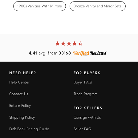
1900s Vanities With Mirrors
Bronze Vanity and Mirror Sets
★
☆
★
☆
★
☆
★
☆
★
☆
4.41
avg. from
33168
NEED HELP?
FOR BUYERS
Help Center
Buyer FAQ
Contact Us
Trade Program
Return Policy
FOR SELLERS
Shipping Policy
Consign with Us
Pink Book Pricing Guide
Seller FAQ