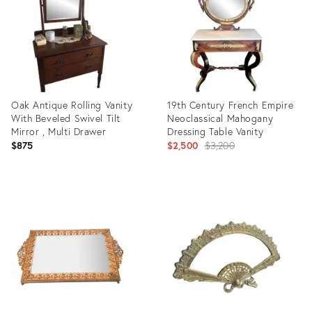
Oak Antique Rolling Vanity
19th Century French Empire
With Beveled Swivel Tilt
Neoclassical Mahogany
Mirror , Multi Drawer
Dressing Table Vanity
Original
$875
$2,500
$3,200
price:
Product
Product
ID:
ID:
33741483
2711072