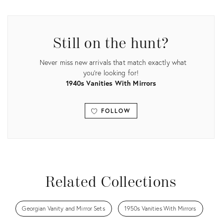
ID:
ID:
35636914
30432837
Still on the hunt?
Never miss new arrivals that match exactly what
you're looking for!
1940s Vanities With Mirrors
FOLLOW
View all
Related Collections
Georgian Vanity and Mirror Sets
1950s Vanities With Mirrors