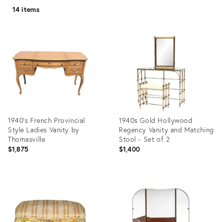
14 items
1940's French Provincial
1940s Gold Hollywood
Style Ladies Vanity by
Regency Vanity and Matching
Thomasville
Stool - Set of 2
$1,875
$1,400
Product
Product
ID:
ID:
17154001
20106111