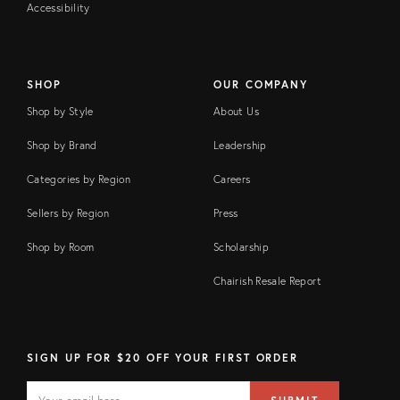
Accessibility
SHOP
OUR COMPANY
Shop by Style
About Us
Shop by Brand
Leadership
Categories by Region
Careers
Sellers by Region
Press
Shop by Room
Scholarship
Chairish Resale Report
SIGN UP FOR $20 OFF YOUR FIRST ORDER
EMAIL
Email