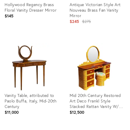
Hollywood Regency Brass
Antique Victorian Style Art
Floral Vanity Dresser Mirror
Nouveau Brass Fan Vanity
Mirror
$145
Original
$245
$275
price:
Product
Product
ID:
ID:
16190974
32252634
Vanity Table, attributed to
Mid 20th Century Restored
Paolo Buffa, Italy, Mid-20th
Art Deco Frankl Style
Century
Stacked Rattan Vanity W/
Round Mirror & Stool
$11,000
$12,500
Product
Product