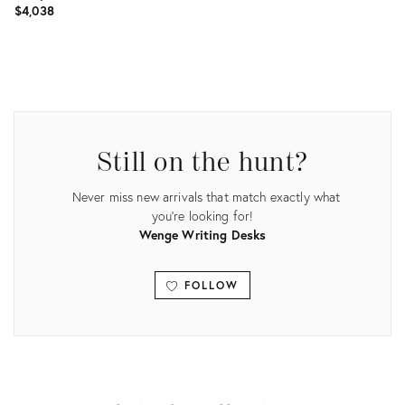
$4,038
Product
ID:
25775064
Still on the hunt?
Never miss new arrivals that match exactly what
you're looking for!
Wenge Writing Desks
FOLLOW
View all