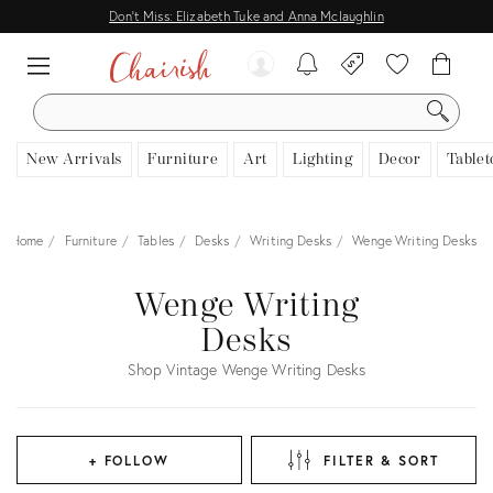
Don't Miss: Elizabeth Tuke and Anna Mclaughlin
SEARCH
New Arrivals
Furniture
Art
Lighting
Decor
Tablet
Home
Furniture
Tables
Desks
Writing Desks
Wenge Writing Desks
Wenge Writing
Desks
Shop Vintage Wenge Writing Desks
+ FOLLOW
FILTER & SORT