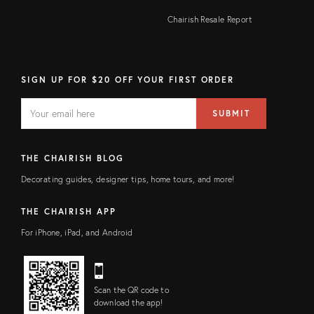
Chairish Resale Report
SIGN UP FOR $20 OFF YOUR FIRST ORDER
EMAIL
Email
SUBMIT
address
FIELD
THE CHAIRISH BLOG
Decorating guides, designer tips, home tours, and more!
THE CHAIRISH APP
For iPhone, iPad, and Android
Scan the QR code to
download the app!