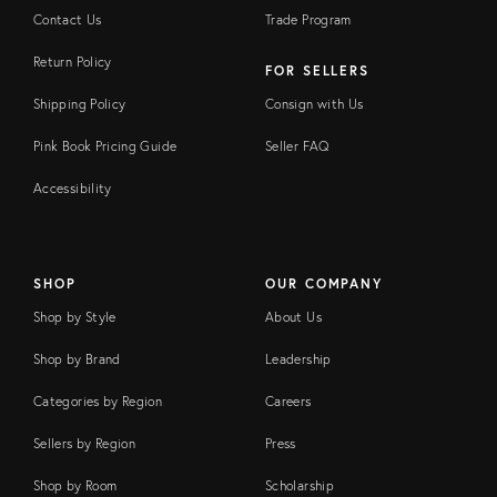
Contact Us
Trade Program
Return Policy
FOR SELLERS
Shipping Policy
Consign with Us
Pink Book Pricing Guide
Seller FAQ
Accessibility
SHOP
OUR COMPANY
Shop by Style
About Us
Shop by Brand
Leadership
Categories by Region
Careers
Sellers by Region
Press
Shop by Room
Scholarship