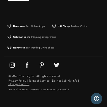
Newsweek
Best Online Shops
USA Today
Readers' Choice
Goldman Sachs
Intriguing Entrepreneurs
Newsweek
Best Trending Online Shops
© 2026 Chairish, Inc. All rights reserved.
Privacy Policy
|
Terms of Service
|
Do Not Sell My Info
|
Manage Cookies
548 Market Street Suite 69473 San Francisco, CA 94104