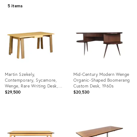
5 items
Martin Szekely,
Mid-Century Modern Wenge
Contemporary, Sycamore,
Organic-Shaped Boomerang
Wenge, Rare Writing Desk,
Custom Desk, 1960s
France, 1999
$29,500
$20,530
Product
Product
ID:
ID:
25632646
3842240