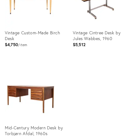
Vintage Custom-Made Birch
Vintage Cintree Desk by
Desk
Jules Wabbes, 1960
$4,750
$5,512
item
Product
Product
ID:
ID:
32599469
27981814
Mid-Century Modern Desk by
Torbjørn Afdal, 1960s