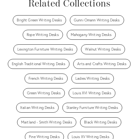
Related Collections
Bright Green Writing Desks
Gunni Omann Writing Desks
Rope Writing Desks
Mahogany Writing Desks
Lexington Furniture Writing Desks
Walnut Writing Desks
English Traditional Writing Desks
Arts and Crafts Writing Desks
French Writing Desks
Ladies Writing Desks
Green Writing Desks
Louis XVI Writing Desks
Italian Writing Desks
Stanley Furniture Writing Desks
Maitland - Smith Writing Desks
Black Writing Desks
Pine Writing Desks
Louis XV Writing Desks