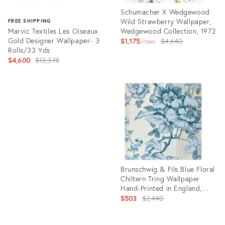
Schumacher X Wedgewood
Wild Strawberry Wallpaper,
FREE SHIPPING
Marvic Textiles Les Oiseaux
Wedgewood Collection, 1972
Gold Designer Wallpaper- 3
Original
$1,175
$4,640
item
Rolls/33 Yds
price:
Original
$4,600
$13,378
price:
Product
ID:
Product
21934125
ID:
26785853
Brunschwig & Fils Blue Floral
Chiltern Tring Wallpaper
Hand-Printed in England,
Three Rolls
Original
$503
$2,440
price: