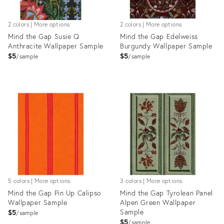
2 colors | More options
2 colors | More options
Mind the Gap Susie Q
Mind the Gap Edelweiss
Anthracite Wallpaper Sample
Burgundy Wallpaper Sample
$5
$5
sample
sample
Product
Product
ID:
ID:
28103038
28105253
5 colors | More options
3 colors | More options
Mind the Gap Pin Up Calipso
Mind the Gap Tyrolean Panel
Wallpaper Sample
Alpen Green Wallpaper
Sample
$5
sample
$5
sample