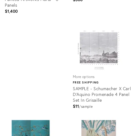
Panels
$1,400
Product
ID:
Product
31589487
ID:
31610405
More options
FREE SHIPPING
SAMPLE - Schumacher X Carl
D'Aquino Promenade 4 Panel
Set In Grisaille
$11
sample
Product
ID:
31514810