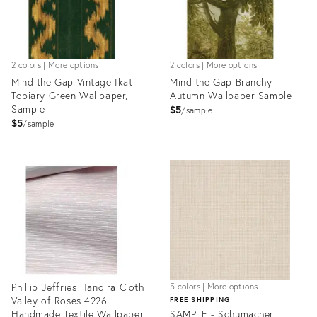
2 colors | More options
2 colors | More options
Mind the Gap Vintage Ikat
Mind the Gap Branchy
Topiary Green Wallpaper,
Autumn Wallpaper Sample
Sample
$5
sample
$5
sample
Product
Product
ID:
ID:
28103094
28110449
Phillip Jeffries Handira Cloth
5 colors | More options
Valley of Roses 4226
FREE SHIPPING
Handmade Textile Wallpaper
SAMPLE - Schumacher