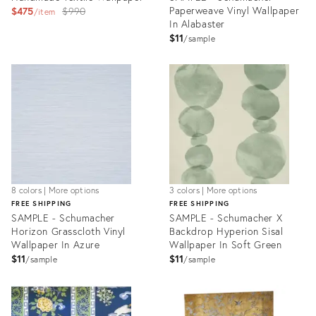
Original
Paperweave Vinyl Wallpaper
$475
$990
item
In Alabaster
price:
$11
sample
Product
Product
ID:
ID:
27741926
27736653
8 colors | More options
3 colors | More options
FREE SHIPPING
FREE SHIPPING
SAMPLE - Schumacher
SAMPLE - Schumacher X
Horizon Grasscloth Vinyl
Backdrop Hyperion Sisal
Wallpaper In Azure
Wallpaper In Soft Green
$11
$11
sample
sample
Product
Product
ID:
ID:
27736507
27736593