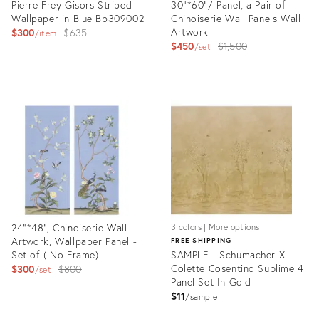
Pierre Frey Gisors Striped
30"*60"/ Panel, a Pair of
Wallpaper in Blue Bp309002
Chinoiserie Wall Panels Wall
Original
Artwork
$300
$635
item
Original
$450
$1,500
price:
set
price:
Product
Product
ID:
ID:
28619429
28177584
24"*48", Chinoiserie Wall
3 colors | More options
Artwork, Wallpaper Panel -
FREE SHIPPING
Set of ( No Frame)
SAMPLE - Schumacher X
Original
Colette Cosentino Sublime 4
$300
$800
set
Panel Set In Gold
price:
$11
sample
Product
Product