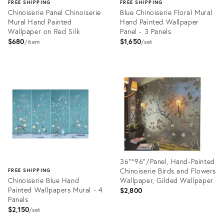
FREE SHIPPING
FREE SHIPPING
Chinoiserie Panel Chinoiserie
Blue Chinoiserie Floral Mural
Mural Hand Painted
Hand Painted Wallpaper
Wallpaper on Red Silk
Panel - 3 Panels
$680
$1,650
item
set
Product
Product
ID:
ID:
32010917
32008527
36"*96"/Panel, Hand-Painted
Chinoiserie Birds and Flowers
FREE SHIPPING
Chinoiserie Blue Hand
Wallpaper, Gilded Wallpaper
Painted Wallpapers Mural - 4
$2,800
Panels
$2,150
set
Product