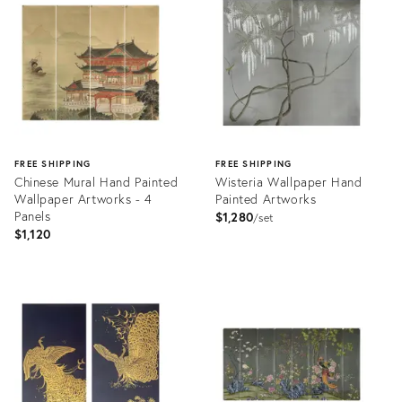
31816212
31785308
FREE SHIPPING
FREE SHIPPING
Chinese Mural Hand Painted
Wisteria Wallpaper Hand
Wallpaper Artworks - 4
Painted Artworks
Panels
$1,280
set
$1,120
Product
Product
ID:
ID:
31678590
31680347