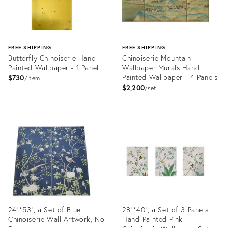
FREE SHIPPING
FREE SHIPPING
Butterfly Chinoiserie Hand
Chinoiserie Mountain
Painted Wallpaper - 1 Panel
Wallpaper Murals Hand
Painted Wallpaper - 4 Panels
$730
item
$2,200
set
Product
Product
ID:
ID:
31875053
31874915
24"*53", a Set of Blue
28"*40", a Set of 3 Panels
Chinoiserie Wall Artwork, No
Hand-Painted Pink