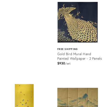
ID:
Product
31935246
ID:
32008532
FREE SHIPPING
Gold Bird Mural Hand
Painted Wallpaper - 2 Panels
$930
set
Product
ID:
31875784