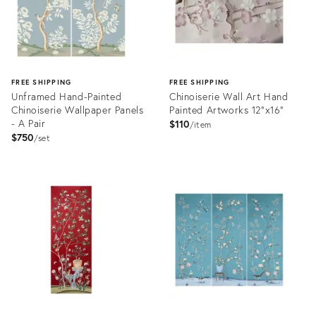
FREE SHIPPING
FREE SHIPPING
Unframed Hand-Painted
Chinoiserie Wall Art Hand
Chinoiserie Wallpaper Panels
Painted Artworks 12"x16"
- A Pair
$110
item
$750
set
Product
Product
ID:
ID:
32070357
31978593