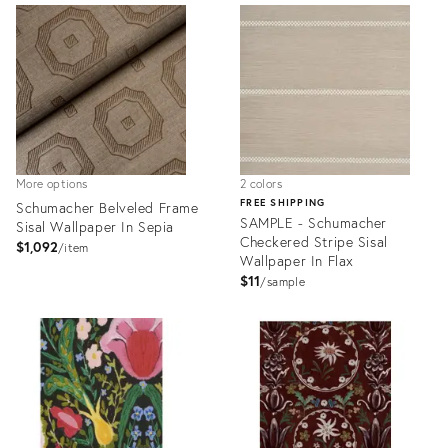
ID:
ID:
27874330
28103701
More options
2 colors
FREE SHIPPING
Schumacher Belveled Frame
SAMPLE - Schumacher
Sisal Wallpaper In Sepia
Checkered Stripe Sisal
$1,092
item
Wallpaper In Flax
$11
sample
Product
Product
ID:
ID:
28103706
28104633