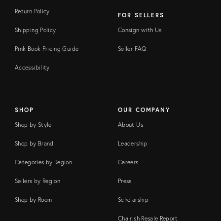
Return Policy
FOR SELLERS
Shipping Policy
Consign with Us
Pink Book Pricing Guide
Seller FAQ
Accessibility
SHOP
OUR COMPANY
Shop by Style
About Us
Shop by Brand
Leadership
Categories by Region
Careers
Sellers by Region
Press
Shop by Room
Scholarship
Chairish Resale Report