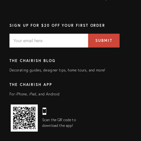
SIGN UP FOR $20 OFF YOUR FIRST ORDER
EMAIL
Email
SUBMIT
address
FIELD
THE CHAIRISH BLOG
Decorating guides, designer tips, home tours, and more!
THE CHAIRISH APP
For iPhone, iPad, and Android
Scan the QR code to
download the app!