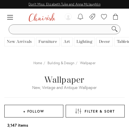
Don't Miss: Elizabeth Tuke and Anna Mclaughlin
SEARCH
New Arrivals
Furniture
Art
Lighting
Decor
Tablet
Home
Building & Design
Wallpaper
Wallpaper
New, Vintage and Antique Wallpaper
+ FOLLOW
FILTER & SORT
3,147 items