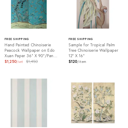
FREE SHIPPING
FREE SHIPPING
Hand Painted Chinoiserie
Sample for Tropical Palm
Peacock Wallpaper on Edo
Tree Chinoiserie Wallpaper
Xuan Paper 36" X 90"/Panel
12" X 16"
- 2 Panels
Original
$1,250
$1,450
$120
set
item
price:
Product
Product
ID:
ID:
28917379
28894762