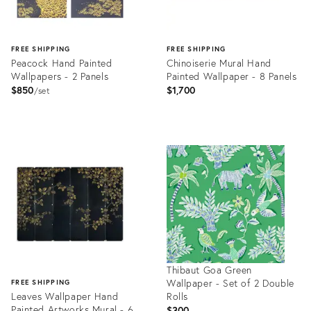
FREE SHIPPING
FREE SHIPPING
Peacock Hand Painted
Chinoiserie Mural Hand
Wallpapers - 2 Panels
Painted Wallpaper - 8 Panels
$850
$1,700
set
Product
Product
ID:
ID:
31680423
31610823
Thibaut Goa Green
Wallpaper - Set of 2 Double
FREE SHIPPING
Leaves Wallpaper Hand
Rolls
Painted Artworks Mural - 6
$300