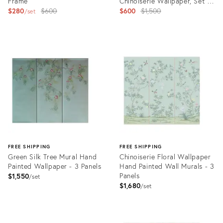
Frame
Chinoiserie Wallpaper, Set of
Original
3 Panels No Frame
Original
$280
$600
$600
$1,500
set
price:
price:
Product
Product
ID:
ID:
31636000
31627916
FREE SHIPPING
FREE SHIPPING
Green Silk Tree Mural Hand
Chinoiserie Floral Wallpaper
Painted Wallpaper - 3 Panels
Hand Painted Wall Murals - 3
Panels
$1,550
set
$1,680
set
Product
Product
ID:
ID: