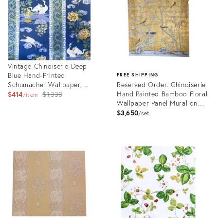
Vintage Chinoiserie Deep
Blue Hand-Printed
FREE SHIPPING
Schumacher Wallpaper,
Reserved Order: Chinoiserie
Heron Greek Key
Original
Hand Painted Bamboo Floral
$414
$1,330
item
Wallpaper Panel Mural on
price:
Gold Metallic - 6 Panels
$3,650
set
Product
ID:
Product
27367094
ID:
27071752