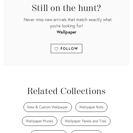
Still on the hunt?
Never miss new arrivals that match exactly what
you're looking for!
Wallpaper
FOLLOW
View all
Related Collections
New & Custom Wallpaper
Wallpaper Rolls
Wallpaper Murals
Wallpaper Panels and Tiles