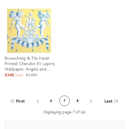
Product
ID:
22635518
Brunschwig & Fils Hand-
Printed Cherubin Et Lapins,
Wallpaper, Angels and
Rabbits
Original
$348
$1,280
item
price:
Product
ID:
First
Last
6
7
8
24679578
Displaying page
7
of
66