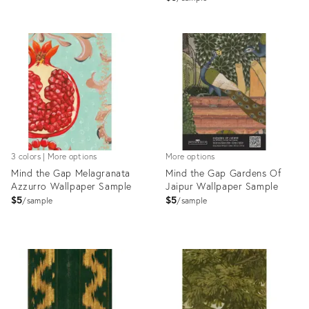
Product
Product
ID:
ID:
28105259
28103120
3 colors | More options
More options
Mind the Gap Melagranata
Mind the Gap Gardens Of
Azzurro Wallpaper Sample
Jaipur Wallpaper Sample
$5
$5
sample
sample
Product
Product
ID:
ID:
28105283
28103072