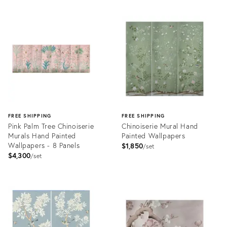
FREE SHIPPING
FREE SHIPPING
Pink Palm Tree Chinoiserie
Chinoiserie Mural Hand
Murals Hand Painted
Painted Wallpapers
Wallpapers - 8 Panels
$1,850
set
$4,300
set
Product
Product
ID:
ID:
32088583
32079212