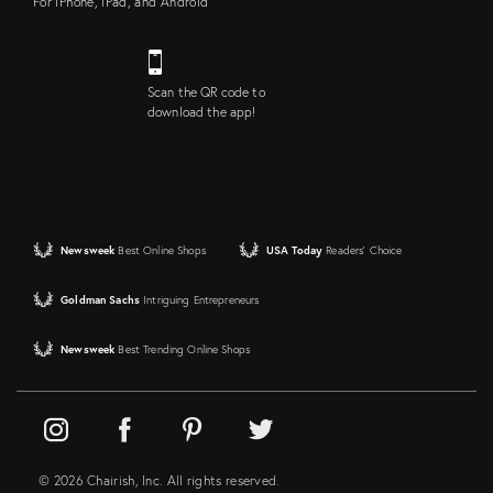
For iPhone, iPad, and Android
Scan the QR code to
download the app!
Newsweek
Best Online Shops
USA Today
Readers' Choice
Goldman Sachs
Intriguing Entrepreneurs
Newsweek
Best Trending Online Shops
© 2026 Chairish, Inc. All rights reserved.