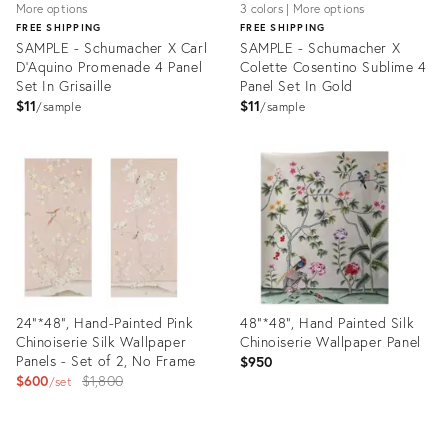
More options
3 colors | More options
FREE SHIPPING
FREE SHIPPING
SAMPLE - Schumacher X Carl
SAMPLE - Schumacher X
D'Aquino Promenade 4 Panel
Colette Cosentino Sublime 4
Set In Grisaille
Panel Set In Gold
$11
$11
sample
sample
Product
Product
ID:
ID:
31514810
28103701
24"*48", Hand-Painted Pink
48"*48", Hand Painted Silk
Chinoiserie Silk Wallpaper
Chinoiserie Wallpaper Panel
Panels - Set of 2, No Frame
$950
Original
$600
$1,800
set
price:
Product
Product