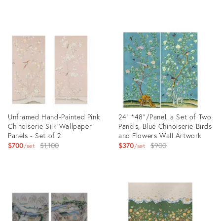
price:
Product
Product
ID:
ID:
27874330
24347020
Unframed Hand-Painted Pink
24" *48"/Panel, a Set of Two
Chinoiserie Silk Wallpaper
Panels, Blue Chinoiserie Birds
Panels - Set of 2
and Flowers Wall Artwork
Original
Original
$700
$1,100
$370
$900
set
set
price:
price:
Product
Product
ID:
ID:
17989743
17520401