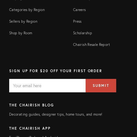
Categories by Region
Careers
Sellers by Region
Press
Shop by Room
Scholarship
Chairish Resale Report
SIGN UP FOR $20 OFF YOUR FIRST ORDER
EMAIL
Email
SUBMIT
address
FIELD
THE CHAIRISH BLOG
Decorating guides, designer tips, home tours, and more!
THE CHAIRISH APP