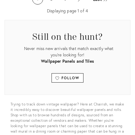
6147506
5517396
Displaying page
1
of
4
Still on the hunt?
Never miss new arrivals that match exactly what
you're looking for!
Wallpaper Panels and Tiles
FOLLOW
View all
Trying to track down vintage wallpaper? Here at Chairish, we make
it incredibly easy to discover beautiful wallpaper panels and rolls.
Shop with us to browse hundreds of designs, sourced from an
exceptional collection of vendors and makers. Whether you’re
looking for wallpaper panels that can be used to create a stunning
wall mural in a dining room or charming paper that can be hung in a