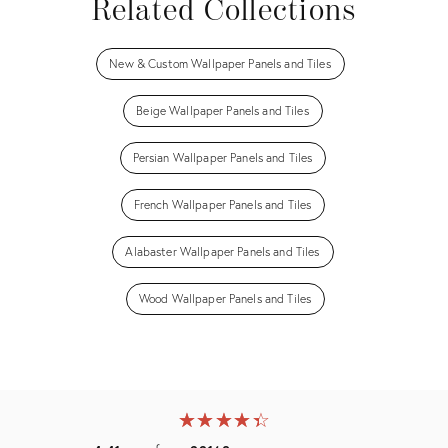
Related Collections
New & Custom Wallpaper Panels and Tiles
Beige Wallpaper Panels and Tiles
Persian Wallpaper Panels and Tiles
French Wallpaper Panels and Tiles
Alabaster Wallpaper Panels and Tiles
Wood Wallpaper Panels and Tiles
★
☆
★
☆
★
☆
★
☆
★
☆