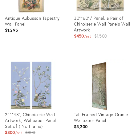
Antique Aubusson Tapestry
30"*60"/ Panel, a Pair of
Wall Panel
Chinoiserie Wall Panels Wall
Artwork
$1,295
Original
$450
$1,500
set
price:
Product
Product
ID:
ID:
33386002
28177584
24"*48", Chinoiserie Wall
Tall Framed Vintage Gracie
Artwork, Wallpaper Panel -
Wallpaper Panel
Set of ( No Frame)
$3,200
Original
$300
$800
set