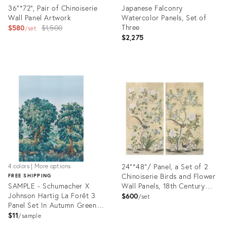
36"*72", Pair of Chinoiserie
Japanese Falconry
Wall Panel Artwork
Watercolor Panels, Set of
Original
Three
$580
$1,500
set
$2,275
price:
Product
Product
ID:
ID:
28178435
26859859
24"*48"/ Panel, a Set of 2
4 colors | More options
Chinoiserie Birds and Flower
FREE SHIPPING
SAMPLE - Schumacher X
Wall Panels, 18th Century
Johnson Hartig La Forêt 3
Style
$600
set
Panel Set In Autumn Green
Forest
$11
sample
Product
Product