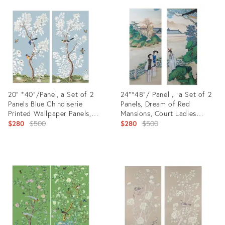
ID:
ID:
22788604
23218424
20" *40"/Panel, a Set of 2
24“*48”/ Panel， a Set of 2
Panels Blue Chinoiserie
Panels, Dream of Red
Printed Wallpaper Panels,
Mansions, Court Ladies
Unframed - A Pair0
Original
Chinoiserie Handmade Wall
Original
$280
$500
$280
$500
Panels - Set of 2
price:
price:
Product
Product
ID:
ID:
23218105
20967295