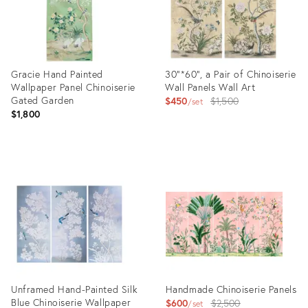
Gracie Hand Painted
30"*60", a Pair of Chinoiserie
Wallpaper Panel Chinoiserie
Wall Panels Wall Art
Gated Garden
Original
$450
$1,500
set
$1,800
price:
Product
Product
ID:
ID:
23926371
28178390
Unframed Hand-Painted Silk
Handmade Chinoiserie Panels
Blue Chinoiserie Wallpaper
Original
$600
$2,500
set