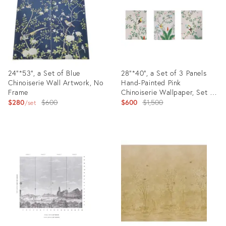
24"*53", a Set of Blue
28"*40", a Set of 3 Panels
Chinoiserie Wall Artwork, No
Hand-Painted Pink
Frame
Chinoiserie Wallpaper, Set of
Original
3 Panels No Frame
Original
$280
$600
$600
$1,500
set
price:
price:
Product
Product
ID:
ID:
31636000
31627916