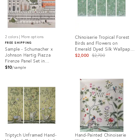
Chinoiserie Tropical Forest
2 colors | More options
Birds and Flowers on
FREE SHIPPING
Sample - Schumacher x
Emerald Dyed Silk Wallpaper
Johnson Hartig Piazza
Mural - Set of 5
Original
$2,000
$2,700
Firenze Panel Set in
price:
Document
$10
sample
Product
Product
ID:
ID:
6617678
6422989
Triptych Unframed Hand-
Hand-Painted Chinoiserie