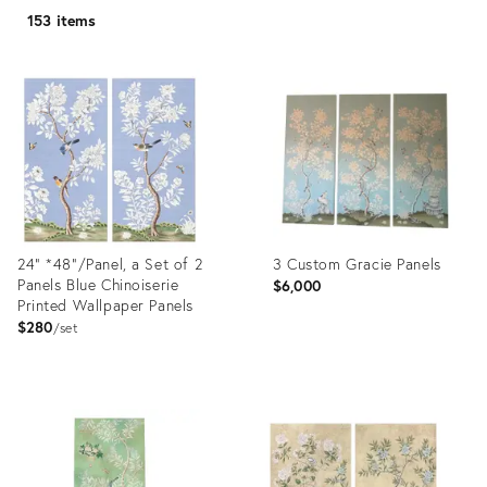
153 items
24" *48"/Panel, a Set of 2
3 Custom Gracie Panels
Panels Blue Chinoiserie
$6,000
Printed Wallpaper Panels
$280
set
Product
Product
ID:
ID:
36695262
35327198