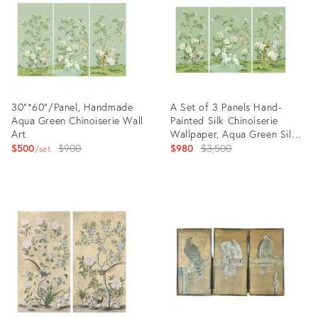
30"*60"/Panel, Handmade
A Set of 3 Panels Hand-
Aqua Green Chinoiserie Wall
Painted Silk Chinoiserie
Art
Wallpaper, Aqua Green Silk
Original
Wallpaper, Set of 3
Original
$500
$900
$980
$3,500
set
price:
price:
Product
Product
ID:
ID:
31610885
31211899