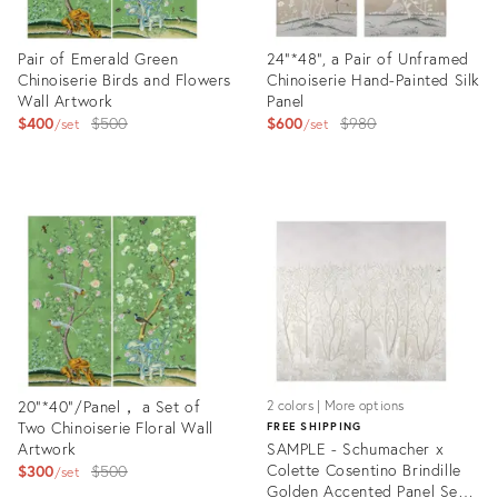
Pair of Emerald Green
24"*48", a Pair of Unframed
Chinoiserie Birds and Flowers
Chinoiserie Hand-Painted Silk
Wall Artwork
Panel
Original
Original
$400
$500
$600
$980
set
set
price:
price:
Product
Product
ID:
ID:
17520403
17520366
20“*40”/Panel， a Set of
2 colors | More options
Two Chinoiserie Floral Wall
FREE SHIPPING
Artwork
SAMPLE - Schumacher x
Original
Colette Cosentino Brindille
$300
$500
set
Golden Accented Panel Set
price: