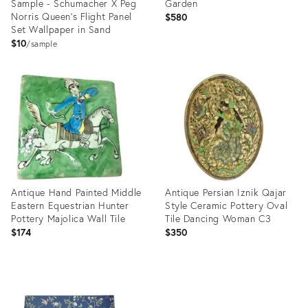
Sample - Schumacher X Peg
Garden
Norris Queen's Flight Panel
$580
Set Wallpaper in Sand
$10
sample
Product
Product
ID:
ID:
3571964
33375377
Antique Hand Painted Middle
Antique Persian Iznik Qajar
Eastern Equestrian Hunter
Style Ceramic Pottery Oval
Pottery Majolica Wall Tile
Tile Dancing Woman C3
$174
$350
Product
Product
ID:
ID:
32851977
32091120