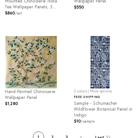
Mounted Chinoiserie India
Wallpaper Panel
Tea Wallpaper Panels, 3
$550
Pieces
$860
set
Product
Product
ID:
ID:
6150446
6147482
Hand-Painted Chinoiserie
2 colors | More options
Wallpaper Panel
FREE SHIPPING
Sample - Schumacher
$1,280
Wildflower Botanical Panel in
Indigo
$10
sample
Product
Product
ID:
ID:
Last
1
2
3