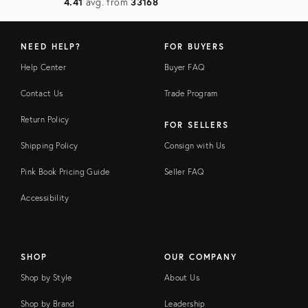
4.41
avg. from
33168
NEED HELP?
FOR BUYERS
Help Center
Buyer FAQ
Contact Us
Trade Program
Return Policy
FOR SELLERS
Shipping Policy
Consign with Us
Pink Book Pricing Guide
Seller FAQ
Accessibility
SHOP
OUR COMPANY
Shop by Style
About Us
Shop by Brand
Leadership