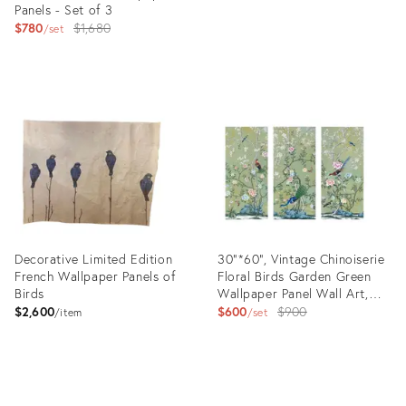
Panels - Set of 3
price:
Original
$780
$1,680
set
price:
Product
Product
ID:
ID:
6150593
4087506
Decorative Limited Edition
30"*60", Vintage Chinoiserie
French Wallpaper Panels of
Floral Birds Garden Green
Birds
Wallpaper Panel Wall Art,
Set of 3, No Frame
Original
$2,600
$600
$900
item
set
price:
Product
Product
ID:
ID:
36434791
31610998