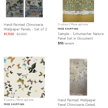
Hand-Painted Chinoiserie
3 colors | More options
Wallpaper Panels - Set of 2
FREE SHIPPING
Original
Sample - Schumacher Nature
$1,500
$2,000
Panel Set in Document
price:
$10
sample
Product
Product
ID:
ID:
6391166
5517331
Hand Painted Wallpaper
4 colors | More options
Panel Chinoiserie Gated
FREE SHIPPING