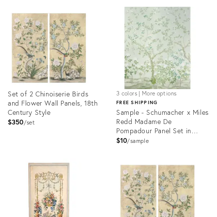
ID:
ID:
25622712
17520408
Set of 2 Chinoiserie Birds
3 colors | More options
and Flower Wall Panels, 18th
FREE SHIPPING
Century Style
Sample - Schumacher x Miles
Redd Madame De
$350
set
Pompadour Panel Set in
Green
$10
sample
Product
Product
ID:
ID:
17520418
5517383