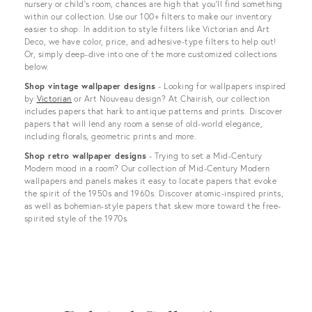
nursery or child’s room, chances are high that you’ll find something
within our collection. Use our 100+ filters to make our inventory
easier to shop. In addition to style filters like Victorian and Art
Deco, we have color, price, and adhesive-type filters to help out!
Or, simply deep-dive into one of the more customized collections
below.
Shop vintage wallpaper designs
- Looking for wallpapers inspired
by
Victorian
or Art Nouveau design? At Chairish, our collection
includes papers that hark to antique patterns and prints. Discover
papers that will lend any room a sense of old-world elegance,
including florals, geometric prints and more.
Shop retro wallpaper designs
- Trying to set a Mid-Century
Modern mood in a room? Our collection of Mid-Century Modern
wallpapers and panels makes it easy to locate papers that evoke
the spirit of the 1950s and 1960s. Discover atomic-inspired prints,
as well as bohemian-style papers that skew more toward the free-
spirited style of the 1970s.