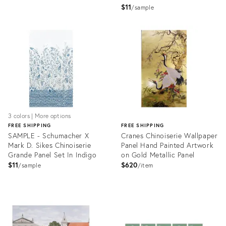
In Alabaster
$11
sample
Product
Product
ID:
ID:
17520382
17249359
3 colors | More options
FREE SHIPPING
FREE SHIPPING
SAMPLE - Schumacher X
Cranes Chinoiserie Wallpaper
Mark D. Sikes Chinoiserie
Panel Hand Painted Artwork
Grande Panel Set In Indigo
on Gold Metallic Panel
$11
$620
sample
item
Product
ID:
Product
17249822
ID:
7071244