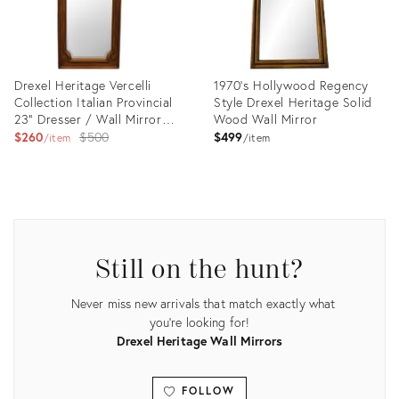
Drexel Heritage Vercelli
1970's Hollywood Regency
Collection Italian Provincial
Style Drexel Heritage Solid
23" Dresser / Wall Mirror
Wood Wall Mirror
503-200
Original
$260
$500
$499
item
item
price:
Product
Product
ID:
ID:
15536476
6558223
Still on the hunt?
Never miss new arrivals that match exactly what
you're looking for!
Drexel Heritage Wall Mirrors
FOLLOW