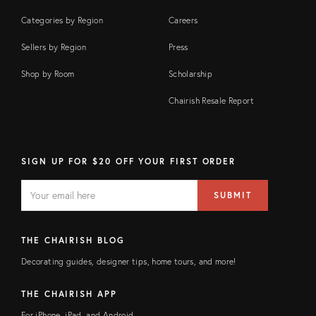
Categories by Region
Careers
Sellers by Region
Press
Shop by Room
Scholarship
Chairish Resale Report
SIGN UP FOR $20 OFF YOUR FIRST ORDER
EMAIL
Email
SUBMIT
address
FIELD
THE CHAIRISH BLOG
Decorating guides, designer tips, home tours, and more!
THE CHAIRISH APP
For iPhone, iPad, and Android