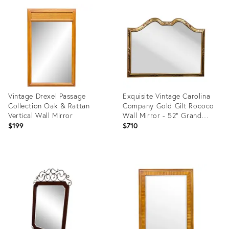
ID:
ID:
17647941
13474682
Vintage Drexel Passage
Exquisite Vintage Carolina
Collection Oak & Rattan
Company Gold Gilt Rococo
Vertical Wall Mirror
Wall Mirror - 52" Grand
Statement Piece
$199
$710
Product
Product
ID:
ID:
12170797
24956523