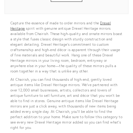
View all
Capture the essence of made to order mirrors and the
Drexel
Heritage
spirit with genuine antique Drexel Heritage mirrors
available from Chairish. These high-quality and ornate mirrors boast
a style that fuses classic design with sturdy construction and
elegant detailing. Drexel Heritage’s commitment to custom
craftsmanship and high-end décor is apparent through their usage
of fine materials and beautiful work. Hang one of these Drexel
Heritage mirrors in your living room, bedroom, entryway or
anywhere else in your home—the quality of these mirrors pulls a
room together in a way that is unlike any other.
At Chairish, you can find thousands of high-end, gently loved
antique items like Drexel Heritage mirrors. We’ve partnered with
over 12,000 small businesses, artists, collectors and lovers of
antique furniture to sell furniture, art and décor that you won’t be
able to find in stores. Genuine antique items like Drexel Heritage
mirrors are just a click away, with thousands of new items being
added every single day. At Chairish, you’ll be able to find the
perfect addition to your home. Make sure to follow this category to
see every new Drexel Heritage mirror added so you can find what’s
right for you.