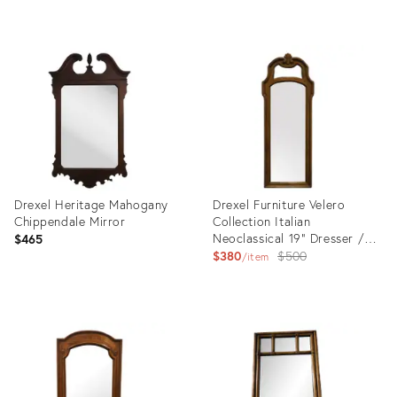
Product
Product
ID:
ID:
27436678
2619787
Drexel Heritage Mahogany
Drexel Furniture Velero
Chippendale Mirror
Collection Italian
Neoclassical 19" Dresser /
$465
Wall Mirror 402-200
Original
$380
$500
item
price:
Product
Product
ID:
ID:
26764442
24283916