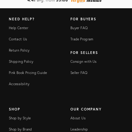
NEED HELP?
FOR BUYERS
Help Center
Buyer FAQ
Contact Us
Trade Program
Return Policy
FOR SELLERS
Shipping Policy
Consign with Us
Pink Book Pricing Guide
Seller FAQ
Accessibility
SHOP
OUR COMPANY
Shop by Style
About Us
Shop by Brand
Leadership