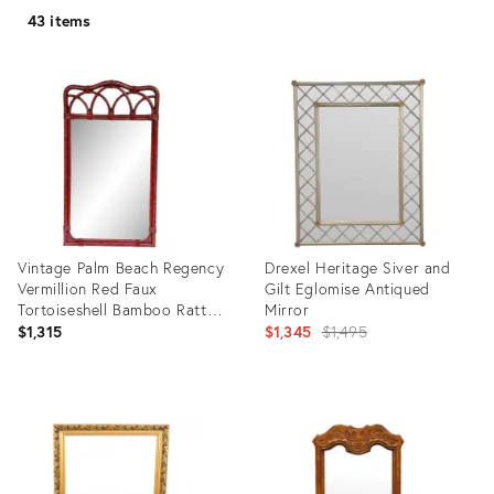
43 items
Vintage Palm Beach Regency
Drexel Heritage Siver and
Vermillion Red Faux
Gilt Eglomise Antiqued
Tortoiseshell Bamboo Rattan
Mirror
Arched Wall Mirror - Newly
Original
$1,315
$1,345
$1,495
Painted
price:
Product
Product
ID:
ID:
25655388
29051148