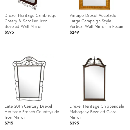
Drexel Heritage Cambridge
Vintage Drexel Accolade
Cherry & Scrolled Iron
Large Campaign Style
Beveled Wall Mirror
Vertical Wall Mirror in Pecan
$595
$249
Product
Product
ID:
ID:
2592742
25377963
Late 20th Century Drexel
Drexel Heritage Chippendale
Heritage French Countryside
Mahogany Beveled Glass
Iron Mirror
Mirror
$715
$395