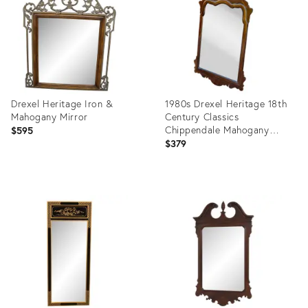
Drexel Heritage Iron &
1980s Drexel Heritage 18th
Mahogany Mirror
Century Classics
Chippendale Mahogany
$595
Vertical Wall Mirror
$379
Product
Product
ID:
ID:
10954039
29301868