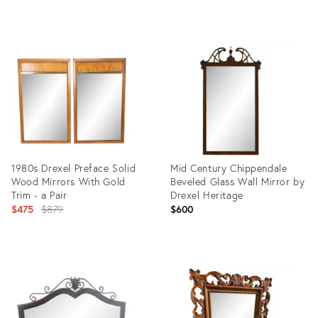
Product
ID:
36149383
1980s Drexel Preface Solid
Mid Century Chippendale
Wood Mirrors With Gold
Beveled Glass Wall Mirror by
Trim - a Pair
Drexel Heritage
Original
$475
$879
$600
price:
Product
Product
ID:
ID:
19830849
35387665