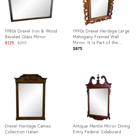
1980s Drexel Iron & Wood
1990s Drexel Heritege Large
Beveled Glass Mirror
Mahogany Framed Wall
Original
Mirror. It Is Part of the
$125
$299
Talavera Tuscan Collection.
$875
price:
Product
Product
ID:
ID:
16799466
36460538
Drexel Heritage Cameo
Antique Mantle Mirror Dining
Collection Italian
Entry Federal Sideboard