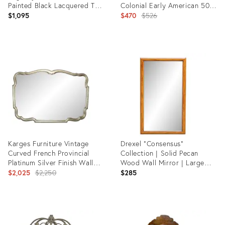
Painted Black Lacquered Tall
Colonial Early American 50"
Wall Mirror
Dresser / Wall Mirror 412-
Original
$1,095
$470
$526
250
price:
Product
Product
ID:
ID:
36633515
28798505
Karges Furniture Vintage
Drexel "Consensus"
Curved French Provincial
Collection | Solid Pecan
Platinum Silver Finish Wall
Wood Wall Mirror | Large
Mantle Mirror
Original
45.5 X 25.5 | Mid Century
$2,025
$2,250
$285
Modern | Vintage
price:
Product
Product
ID:
ID:
12171591
36700975