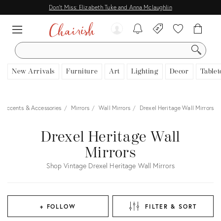
Don't Miss: Elizabeth Tuke and Anna Mclaughlin
SEARCH
New Arrivals
Furniture
Art
Lighting
Decor
Tablet
 Accents & Accessories
Mirrors
Wall Mirrors
Drexel Heritage Wall Mirrors
Drexel Heritage Wall
Mirrors
Shop Vintage Drexel Heritage Wall Mirrors
+ FOLLOW
FILTER & SORT