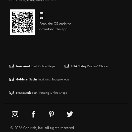
Scan the QR code to
download the app!
Newsweek
Best Online Shops
USA Today
Readers' Choice
Goldman Sachs
Intriguing Entrepreneurs
Newsweek
Best Trending Online Shops
© 2026 Chairish, Inc. All rights reserved.