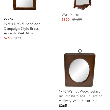
Wall Mirror
Original
$960
$1,639
LOCAL
1970s Drexel Accolade
price:
Campaign Style Brass
Accents Wall Mirror
Original
$765
$850
price:
Product
ID:
Product
34118130
ID:
11399481
1976 Walnut Wood Belart
Inc. Masterpiece Collection
Hallway Wall Mirror Mid-
Century Modern
$265