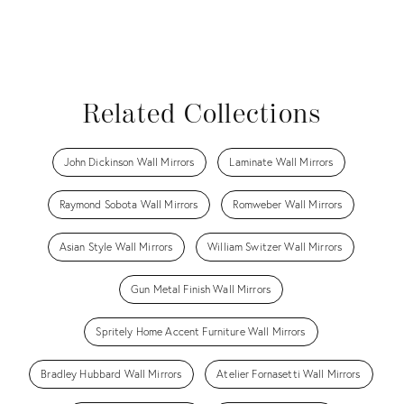
Related Collections
John Dickinson Wall Mirrors
Laminate Wall Mirrors
Raymond Sobota Wall Mirrors
Romweber Wall Mirrors
Asian Style Wall Mirrors
William Switzer Wall Mirrors
Gun Metal Finish Wall Mirrors
Spritely Home Accent Furniture Wall Mirrors
Bradley Hubbard Wall Mirrors
Atelier Fornasetti Wall Mirrors