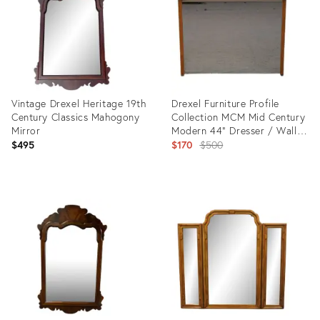
Vintage Drexel Heritage 19th
Drexel Furniture Profile
Century Classics Mahogony
Collection MCM Mid Century
Mirror
Modern 44" Dresser / Wall
Mirror
Original
$495
$170
$500
price:
Product
Product
ID:
ID:
35543741
10032565