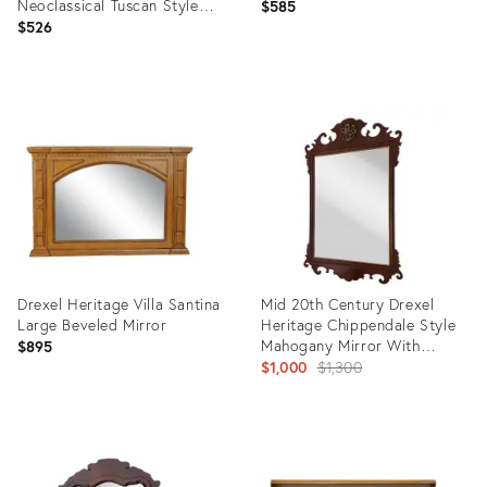
Neoclassical Tuscan Style
$585
33" Mirror 002-212
$526
Product
Product
ID:
ID:
32317435
4850453
Drexel Heritage Villa Santina
Mid 20th Century Drexel
Large Beveled Mirror
Heritage Chippendale Style
Mahogany Mirror With
$895
Gilded Accent
Original
$1,000
$1,300
price:
Product
Product
ID:
ID:
4116162
26500624