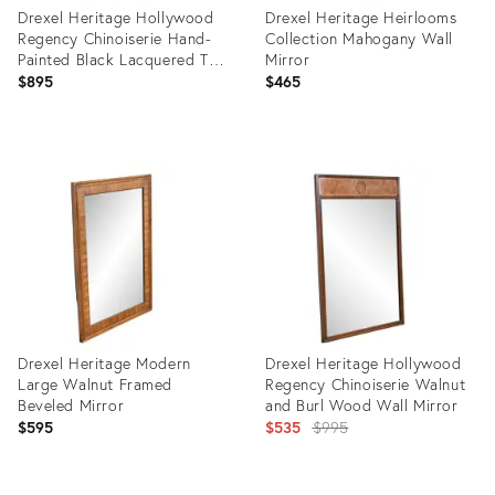
Drexel Heritage Hollywood
Drexel Heritage Heirlooms
Regency Chinoiserie Hand-
Collection Mahogany Wall
Painted Black Lacquered Tall
Mirror
Wall Mirror
$895
$465
Product
Product
ID:
ID:
28906400
35419250
Drexel Heritage Modern
Drexel Heritage Hollywood
Large Walnut Framed
Regency Chinoiserie Walnut
Beveled Mirror
and Burl Wood Wall Mirror
Original
$595
$535
$995
price:
Product
Product