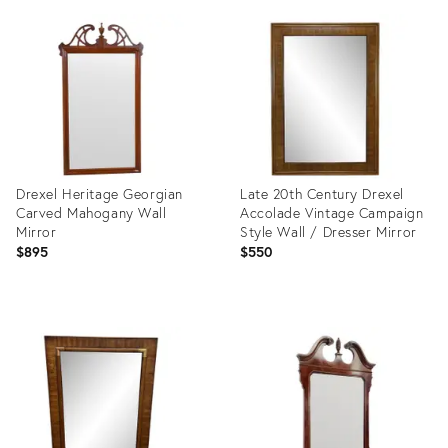
ID:
ID:
8054281
4971649
Drexel Heritage Georgian
Late 20th Century Drexel
Carved Mahogany Wall
Accolade Vintage Campaign
Mirror
Style Wall / Dresser Mirror
$895
$550
Product
Product
ID:
ID:
24749742
10640128