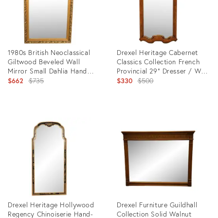
1980s British Neoclassical
Drexel Heritage Cabernet
Giltwood Beveled Wall
Classics Collection French
Mirror Small Dahlia Hand
Provincial 29" Dresser / Wall
Carved Frame
Original
Mirror 310-210
Original
$662
$735
$330
$500
price:
price:
Product
Product
ID:
ID:
14699421
22480760
Drexel Heritage Hollywood
Drexel Furniture Guildhall
Regency Chinoiserie Hand-
Collection Solid Walnut