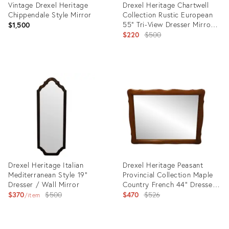
Vintage Drexel Heritage
Drexel Heritage Chartwell
Chippendale Style Mirror
Collection Rustic European
55" Tri-View Dresser Mirror
$1,500
114-250
Original
$220
$500
price:
Product
Product
ID:
ID:
27112122
15323572
Drexel Heritage Italian
Drexel Heritage Peasant
Mediterranean Style 19"
Provincial Collection Maple
Dresser / Wall Mirror
Country French 44" Dresser
Original
/ Wall Mirror 902-2
Original
$370
$500
$470
$526
item
price:
price:
Product
Product