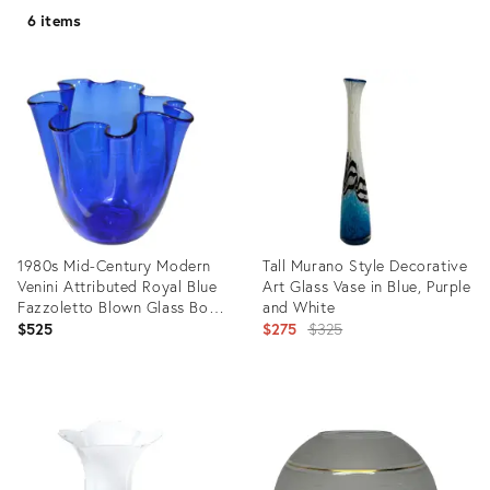
6 items
1980s Mid-Century Modern
Tall Murano Style Decorative
Venini Attributed Royal Blue
Art Glass Vase in Blue, Purple
Fazzoletto Blown Glass Bowl
and White
Vase Vessel, Italy
Original
$525
$275
$325
price:
Product
Product
ID:
ID:
15653557
28011780