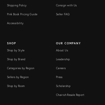
Shipping Policy
Consign with Us
Pink Book Pricing Guide
Seller FAQ
Accessibility
SHOP
OUR COMPANY
Shop by Style
About Us
Shop by Brand
Leadership
Categories by Region
Careers
Sellers by Region
Press
Shop by Room
Scholarship
Chairish Resale Report