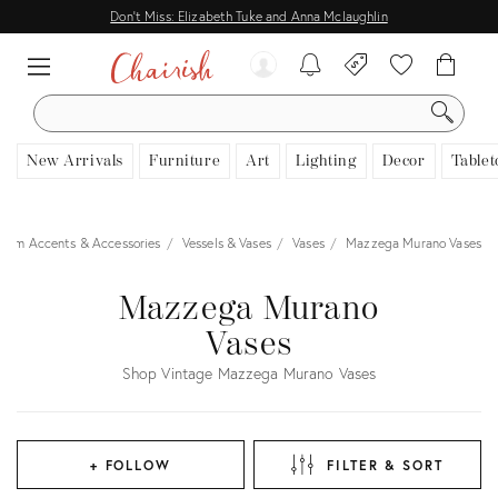
Don't Miss: Elizabeth Tuke and Anna Mclaughlin
SEARCH
New Arrivals
Furniture
Art
Lighting
Decor
Tablet
Room Accents & Accessories
Vessels & Vases
Vases
Mazzega Murano Vases
Mazzega Murano
Vases
Shop Vintage Mazzega Murano Vases
+ FOLLOW
FILTER & SORT