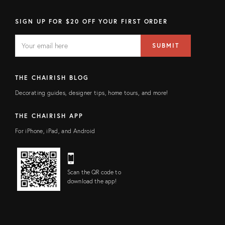
SIGN UP FOR $20 OFF YOUR FIRST ORDER
EMAIL
Email
SUBMIT
address
FIELD
THE CHAIRISH BLOG
Decorating guides, designer tips, home tours, and more!
THE CHAIRISH APP
For iPhone, iPad, and Android
Scan the QR code to
download the app!