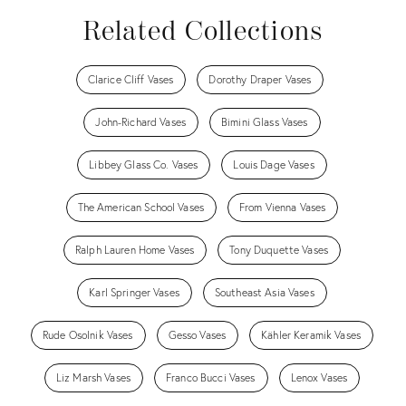
Related Collections
Clarice Cliff Vases
Dorothy Draper Vases
John-Richard Vases
Bimini Glass Vases
Libbey Glass Co. Vases
Louis Dage Vases
The American School Vases
From Vienna Vases
Ralph Lauren Home Vases
Tony Duquette Vases
Karl Springer Vases
Southeast Asia Vases
Rude Osolnik Vases
Gesso Vases
Kähler Keramik Vases
Liz Marsh Vases
Franco Bucci Vases
Lenox Vases