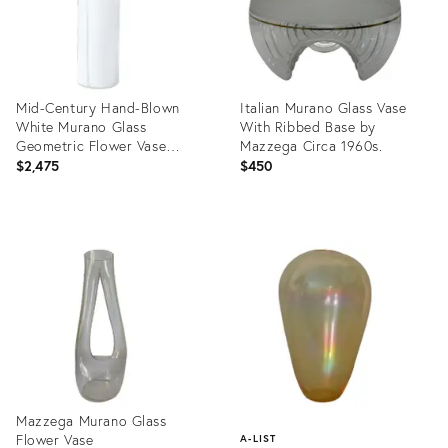
Mid-Century Hand-Blown
Italian Murano Glass Vase
White Murano Glass
With Ribbed Base by
Geometric Flower Vase
Mazzega Circa 1960s.
Signed Mazzega
$2,475
$450
Product
Product
ID:
ID:
23788179
32325832
Mazzega Murano Glass
Flower Vase
A-LIST