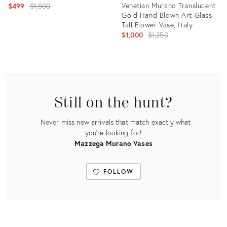
Original
Venetian Murano Translucent
$499
$1,500
Gold Hand Blown Art Glass
price:
Tall Flower Vase, Italy
Original
$1,000
$1,250
price:
Product
ID:
Product
4786247
ID:
1890911
Still on the hunt?
Never miss new arrivals that match exactly what
you're looking for!
Mazzega Murano Vases
FOLLOW
View all