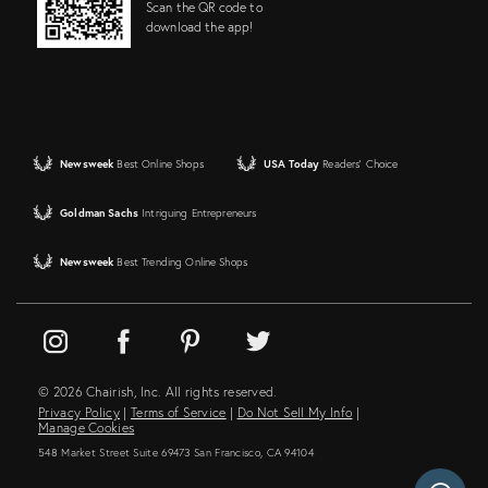
Scan the QR code to
download the app!
Newsweek
Best Online Shops
USA Today
Readers' Choice
Goldman Sachs
Intriguing Entrepreneurs
Newsweek
Best Trending Online Shops
© 2026 Chairish, Inc. All rights reserved.
Privacy Policy
|
Terms of Service
|
Do Not Sell My Info
|
Manage Cookies
548 Market Street Suite 69473 San Francisco, CA 94104