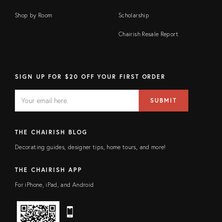
Shop by Room
Scholarship
Chairish Resale Report
SIGN UP FOR $20 OFF YOUR FIRST ORDER
EMAIL
Email
SUBMIT
address
FIELD
THE CHAIRISH BLOG
Decorating guides, designer tips, home tours, and more!
THE CHAIRISH APP
For iPhone, iPad, and Android