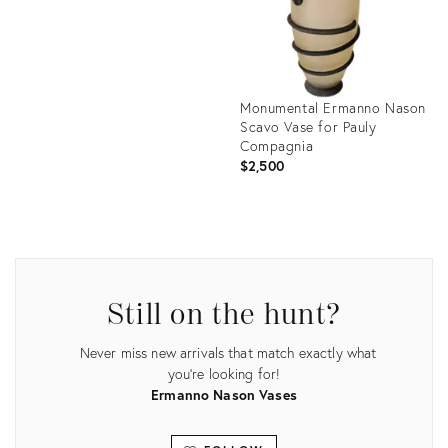
Monumental Ermanno Nason
Scavo Vase for Pauly
Compagnia
$2,500
Product
ID:
2032333
Still on the hunt?
Never miss new arrivals that match exactly what
you're looking for!
Ermanno Nason Vases