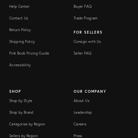
Help Center
Buyer FAQ
Contact Us
Trade Program
Return Policy
FOR SELLERS
Shipping Policy
Consign with Us
Pink Book Pricing Guide
Seller FAQ
Accessibility
SHOP
OUR COMPANY
Shop by Style
About Us
Shop by Brand
Leadership
Categories by Region
Careers
Sellers by Region
Press