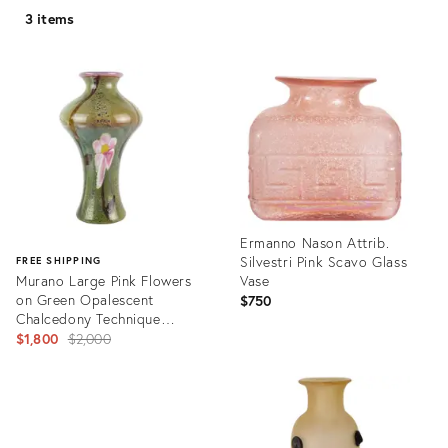
3 items
Ermanno Nason Attrib.
Silvestri Pink Scavo Glass
FREE SHIPPING
Murano Large Pink Flowers
Vase
on Green Opalescent
$750
Chalcedony Technique
Vintage Italian Art Glass
Original
$1,800
$2,000
Decorative Vase
price:
Product
ID:
Product
25765018
ID:
28230672