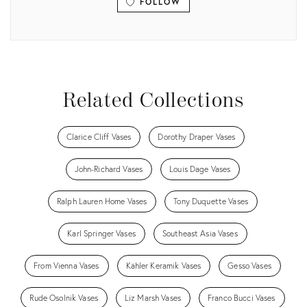
FOLLOW
View all
Related Collections
Clarice Cliff Vases
Dorothy Draper Vases
John-Richard Vases
Louis Dage Vases
Ralph Lauren Home Vases
Tony Duquette Vases
Karl Springer Vases
Southeast Asia Vases
From Vienna Vases
Kähler Keramik Vases
Gesso Vases
Rude Osolnik Vases
Liz Marsh Vases
Franco Bucci Vases