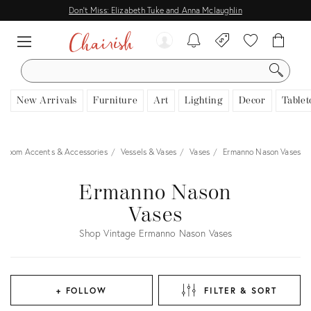
Don't Miss: Elizabeth Tuke and Anna Mclaughlin
SEARCH
New Arrivals
Furniture
Art
Lighting
Decor
Tablet
Room Accents & Accessories
Vessels & Vases
Vases
Ermanno Nason Vases
Ermanno Nason
Vases
Shop Vintage Ermanno Nason Vases
+ FOLLOW
FILTER & SORT