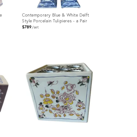
e
Contemporary Blue & White Delft
Style Porcelain Tulipieres - a Pair
$789
set
Product
ID:
11129559