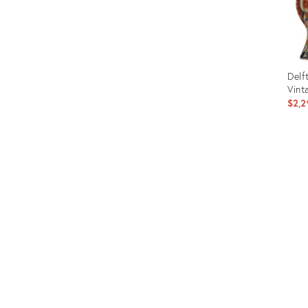
Delf
Vint
$2,2
Prod
ID:
357