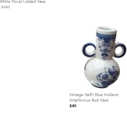
White Floral Lidded Vase
Original
$180
price:
Product
ID:
uct
35560153
3616
Vintage Delft Blue Holland
Amphorous Bud Vase
$40