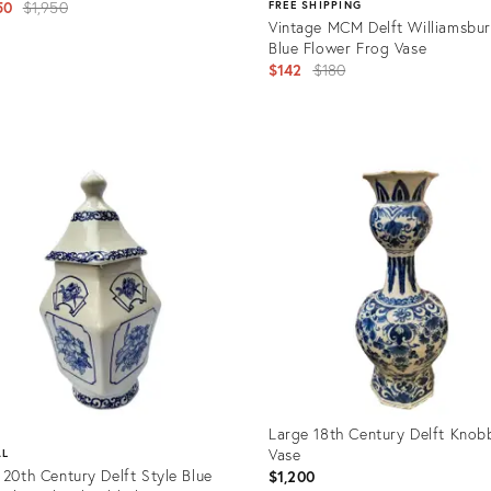
Original
50
$1,950
FREE SHIPPING
Vintage MCM Delft Williamsbu
price:
Blue Flower Frog Vase
Original
$142
$180
price:
uct
Product
8973
ID:
36686999
Large 18th Century Delft Knob
Vase
AL
 20th Century Delft Style Blue
$1,200