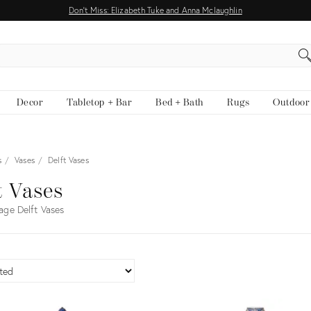
Don't Miss: Elizabeth Tuke and Anna Mclaughlin
EARCH
Decor
Tabletop + Bar
Bed + Bath
Rugs
Outdoor
s
Vases
Delft Vases
t Vases
age Delft Vases