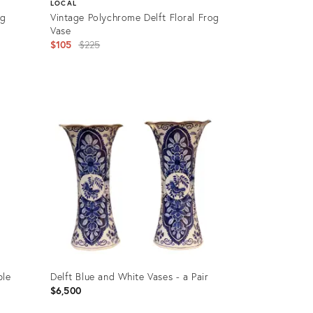
LOCAL
rg
Vintage Polychrome Delft Floral Frog
Vase
Original
$105
$225
price:
Product
ID:
16688922
ble
Delft Blue and White Vases - a Pair
$6,500