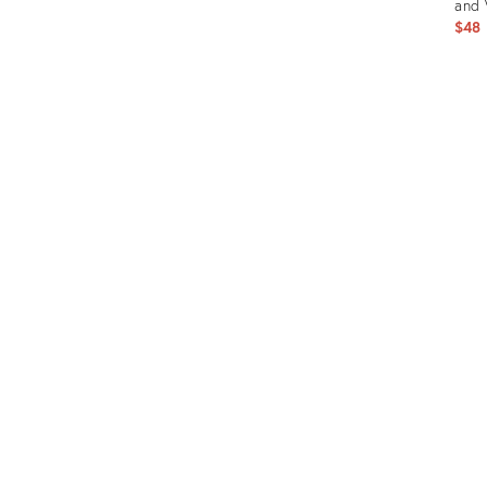
and 
$48
Prod
ID:
1533