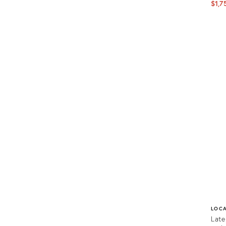
$1,7
Prod
ID:
1156
LOC
Late