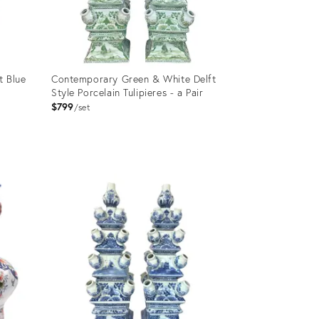
t Blue
Contemporary Green & White Delft
Style Porcelain Tulipieres - a Pair
$799
set
Product
ID:
11281034