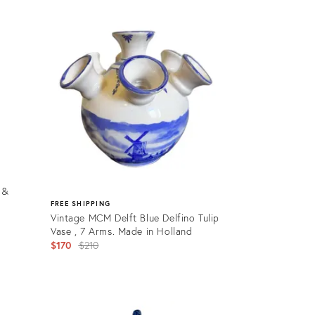
Product
ID:
31107787
 &
FREE SHIPPING
Vintage MCM Delft Blue Delfino Tulip
Vase , 7 Arms. Made in Holland
Original
$170
$210
price:
Product
ID: