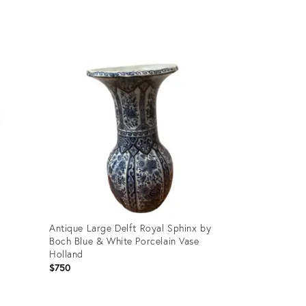
Product
ID:
35560137
Antique Large Delft Royal Sphinx by
Boch Blue & White Porcelain Vase
Holland
$750