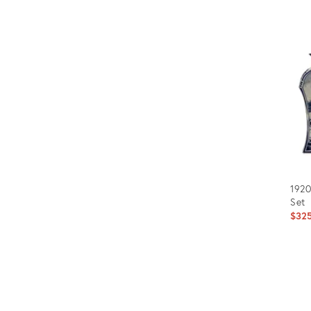
1920
Set
$32
Prod
ID:
6932