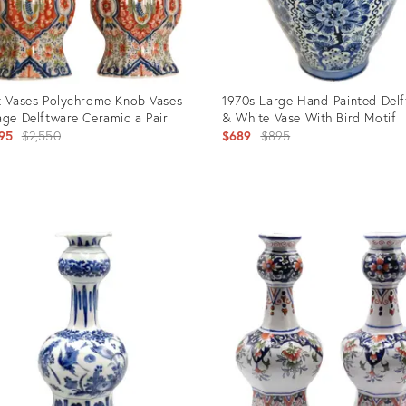
t Vases Polychrome Knob Vases
1970s Large Hand-Painted Delf
age Delftware Ceramic a Pair
& White Vase With Bird Motif
Original
Original
95
$2,550
$689
$895
price:
price:
uct
Product
ID:
58455
35745711