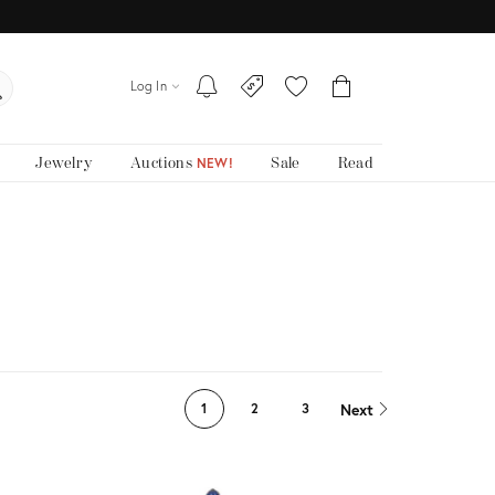
Log In
Jewelry
Auctions
Sale
Read
NEW!
Next
1
2
3