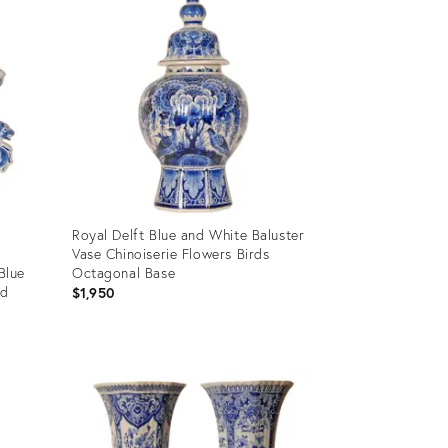
Royal Delft Blue and White Baluster
Vase Chinoiserie Flowers Birds
Blue
Octagonal Base
ed
$1,950
Product
ID:
35933069