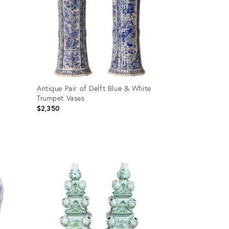
Antique Pair of Delft Blue & White
Trumpet Vases
$2,350
Product
ID:
35932192