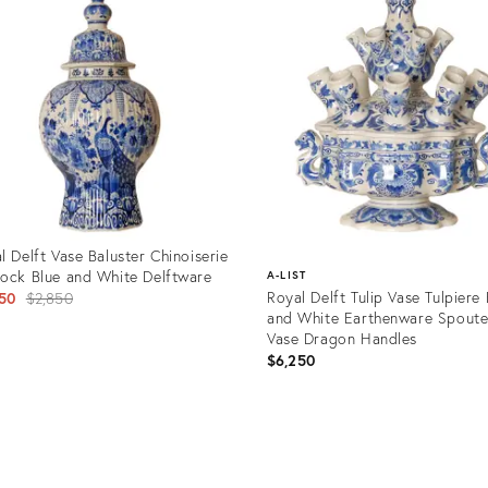
l Delft Vase Baluster Chinoiserie
ock Blue and White Delftware
A-LIST
Original
Royal Delft Tulip Vase Tulpiere 
50
$2,850
and White Earthenware Spout
price:
Vase Dragon Handles
$6,250
uct
Product
32922
ID:
35297078