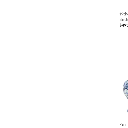
19th
Bird
$49
Prod
ID:
1286
Pair