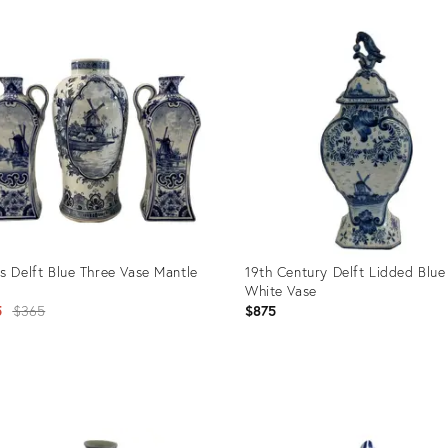
Product
ID:
26703005
s Delft Blue Three Vase Mantle
19th Century Delft Lidded Blue
White Vase
Original
5
$365
$875
price:
uct
Product
ID:
412
15486178