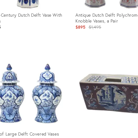
-Century Dutch Delft Vase With
Antique Dutch Delft Polychrom
s
Knobble Vases, a Pair
Original
5
$895
$1,495
price:
uct
Product
ID:
2997
1867970
 of Large Delft Covered Vases