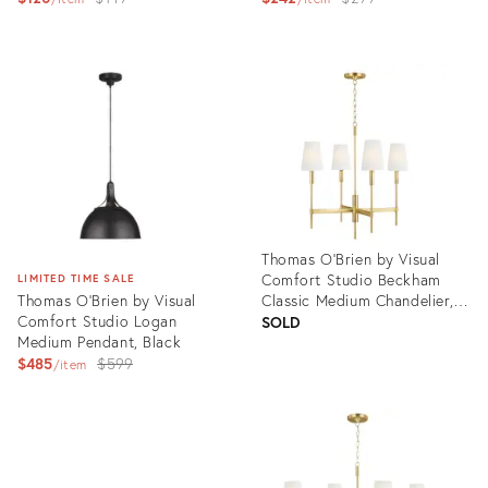
price:
price:
Product
Product
ID:
ID:
3004797
3004595
Thomas O'Brien by Visual
Comfort Studio Beckham
LIMITED TIME SALE
Thomas O'Brien by Visual
Classic Medium Chandelier,
Comfort Studio Logan
Brass
SOLD
Medium Pendant, Black
Original
$485
$599
item
price:
Product
ID:
Product
3004742
ID:
3004622