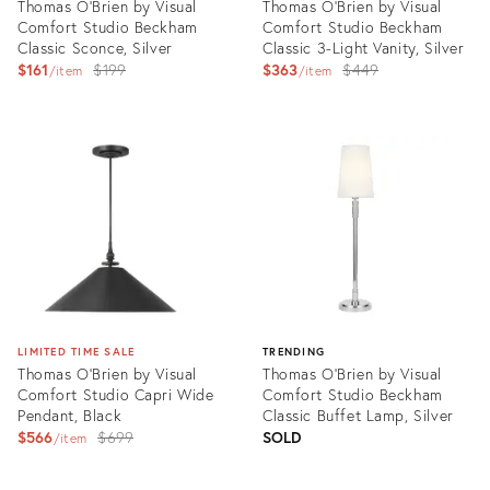
Thomas O'Brien by Visual
Thomas O'Brien by Visual
Comfort Studio Beckham
Comfort Studio Beckham
Classic Sconce, Silver
Classic 3-Light Vanity, Silver
Original
Original
$161
$199
$363
$449
item
item
price:
price:
Product
Product
ID:
ID:
3004352
3004349
LIMITED TIME SALE
TRENDING
Thomas O'Brien by Visual
Thomas O'Brien by Visual
Comfort Studio Capri Wide
Comfort Studio Beckham
Pendant, Black
Classic Buffet Lamp, Silver
Original
$566
$699
SOLD
item
price:
Product
Product