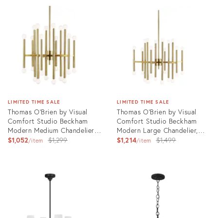
ID:
ID:
3004803
3004519
LIMITED TIME SALE
LIMITED TIME SALE
Thomas O'Brien by Visual
Thomas O'Brien by Visual
Comfort Studio Beckham
Comfort Studio Beckham
Modern Medium Chandelier,
Modern Large Chandelier,
Brass
Original
Brass
Original
$1,052
$1,299
$1,214
$1,499
item
item
price:
price:
Product
Product
ID:
ID:
3006407
3006409