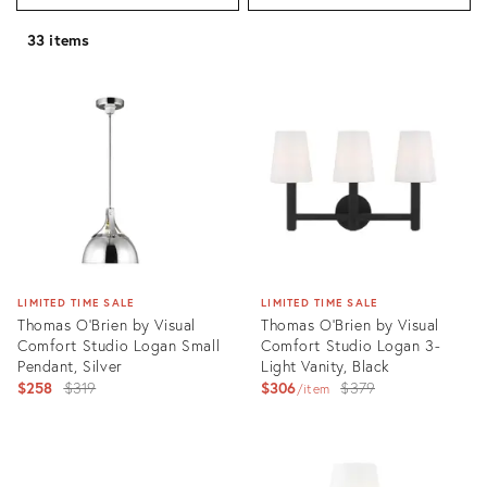
33 items
LIMITED TIME SALE
LIMITED TIME SALE
Thomas O'Brien by Visual
Thomas O'Brien by Visual
Comfort Studio Logan Small
Comfort Studio Logan 3-
Pendant, Silver
Light Vanity, Black
Original
Original
$258
$319
$306
$379
item
price:
price:
Product
Product
ID:
ID:
3004431
3004466