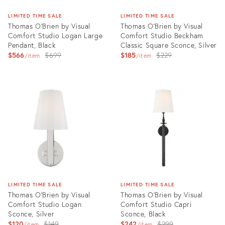
LIMITED TIME SALE
LIMITED TIME SALE
Thomas O'Brien by Visual
Thomas O'Brien by Visual
Comfort Studio Logan Large
Comfort Studio Beckham
Pendant, Black
Classic Square Sconce, Silver
Original
Original
$566
$699
$185
$229
item
item
price:
price:
Product
Product
ID:
ID:
3004710
3004678
LIMITED TIME SALE
LIMITED TIME SALE
Thomas O'Brien by Visual
Thomas O'Brien by Visual
Comfort Studio Logan
Comfort Studio Capri
Sconce, Silver
Sconce, Black
Original
Original
$120
$149
$242
$299
item
item