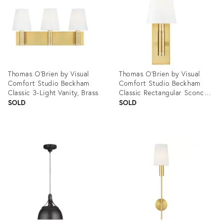
Thomas O'Brien by Visual
Thomas O'Brien by Visual
Comfort Studio Beckham
Comfort Studio Beckham
Classic 3-Light Vanity, Brass
Classic Rectangular Sconce,
Brass
SOLD
SOLD
Product
Product
ID:
ID:
3004456
3004460