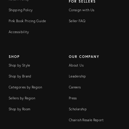
FOR SELLERS
Shipping Policy
Consign with Us
Pink Book Pricing Guide
Seller FAQ
Accessibility
SHOP
OUR COMPANY
Shop by Style
About Us
Shop by Brand
Leadership
Categories by Region
Careers
Sellers by Region
Press
Shop by Room
Scholarship
Chairish Resale Report