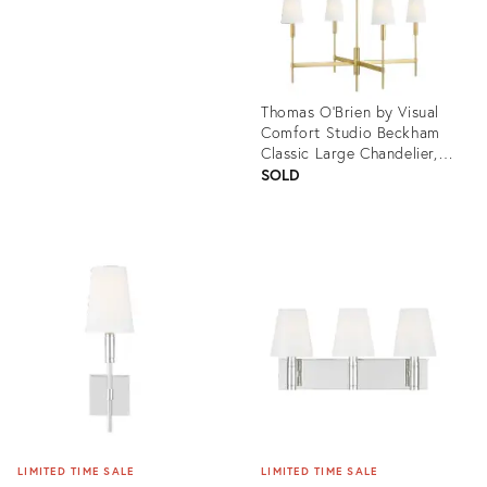
Thomas O'Brien by Visual
Comfort Studio Beckham
Classic Large Chandelier,
Brass
SOLD
Product
ID:
3004614
LIMITED TIME SALE
LIMITED TIME SALE