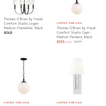
Thomas O'Brien by Visual
Comfort Studio Logan
LIMITED TIME SALE
Medium Chandelier, Black
Thomas O'Brien by Visual
Comfort Studio Capri
SOLD
Medium Pendant, Black
Original
$323
$399
item
price:
Product
ID:
Product
3006410
ID:
3006411
LIMITED TIME SALE
LIMITED TIME SALE