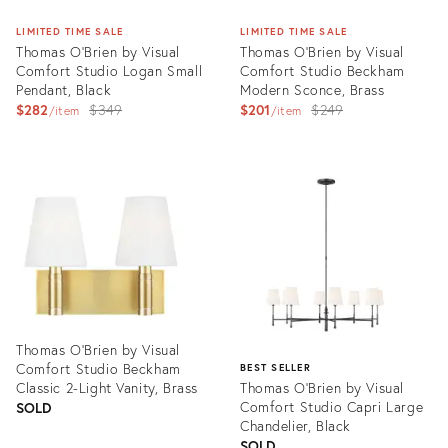
LIMITED TIME SALE
LIMITED TIME SALE
Thomas O'Brien by Visual
Thomas O'Brien by Visual
Comfort Studio Logan Small
Comfort Studio Beckham
Pendant, Black
Modern Sconce, Brass
Original
Original
$282
$349
$201
$249
item
item
price:
price:
Product
Product
ID:
ID:
3004588
3004636
Thomas O'Brien by Visual
Comfort Studio Beckham
BEST SELLER
Classic 2-Light Vanity, Brass
Thomas O'Brien by Visual
Comfort Studio Capri Large
SOLD
Chandelier, Black
SOLD