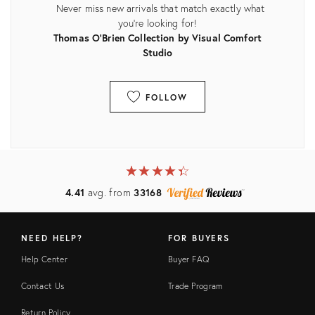
Never miss new arrivals that match exactly what
you're looking for!
Thomas O'Brien Collection by Visual Comfort
Studio
FOLLOW
View all
★
☆
★
☆
★
☆
★
☆
★
☆
4.41
avg. from
33168
NEED HELP?
FOR BUYERS
Help Center
Buyer FAQ
Contact Us
Trade Program
Return Policy