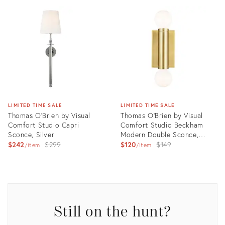
ID:
ID:
3006418
3006420
LIMITED TIME SALE
LIMITED TIME SALE
Thomas O'Brien by Visual
Thomas O'Brien by Visual
Comfort Studio Capri
Comfort Studio Beckham
Sconce, Silver
Modern Double Sconce,
Original
Brass
Original
$242
$299
$120
$149
item
item
price:
price:
Product
Product
ID:
ID:
3006423
3006424
Still on the hunt?