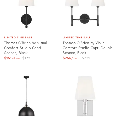
LIMITED TIME SALE
LIMITED TIME SALE
Thomas O'Brien by Visual
Thomas O'Brien by Visual
Comfort Studio Capri
Comfort Studio Capri Double
Sconce, Black
Sconce, Black
Original
Original
$161
$199
$266
$329
item
item
price:
price:
Product
Product
ID:
ID:
3004540
3004577