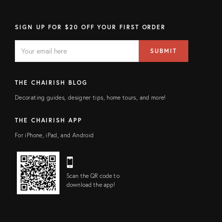
SIGN UP FOR $20 OFF YOUR FIRST ORDER
EMAIL
Email
SUBMIT
address
FIELD
THE CHAIRISH BLOG
Decorating guides, designer tips, home tours, and more!
THE CHAIRISH APP
For iPhone, iPad, and Android
Scan the QR code to
download the app!