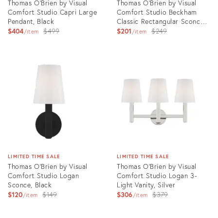
Thomas O'Brien by Visual
Thomas O'Brien by Visual
Comfort Studio Capri Large
Comfort Studio Beckham
Pendant, Black
Classic Rectangular Sconce,
Original
Silver
Original
$404
$499
$201
$249
item
item
price:
price:
Product
Product
ID:
ID:
3006413
3006417
LIMITED TIME SALE
LIMITED TIME SALE
Thomas O'Brien by Visual
Thomas O'Brien by Visual
Comfort Studio Logan
Comfort Studio Logan 3-
Sconce, Black
Light Vanity, Silver
Original
Original
$120
$149
$306
$379
item
item
price:
price:
Product
Product