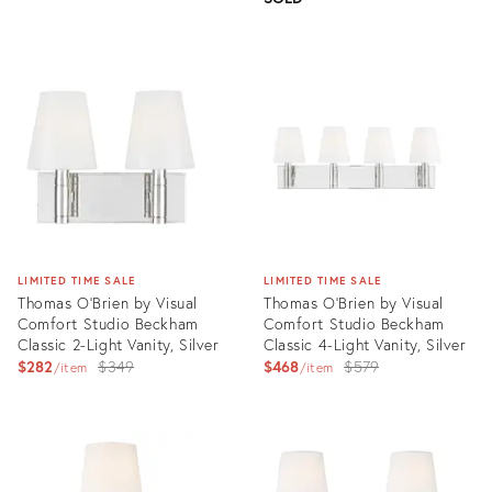
Product
ID:
Product
3004712
ID:
3004631
LIMITED TIME SALE
LIMITED TIME SALE
Thomas O'Brien by Visual
Thomas O'Brien by Visual
Comfort Studio Beckham
Comfort Studio Beckham
Classic 2-Light Vanity, Silver
Classic 4-Light Vanity, Silver
Original
Original
$282
$349
$468
$579
item
item
price:
price:
Product
Product
ID:
ID:
3004506
3004360