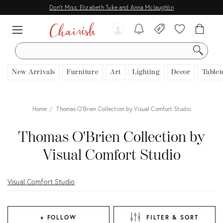
Don't Miss: Elizabeth Tuke and Anna Mclaughlin
SEARCH
New Arrivals
Furniture
Art
Lighting
Decor
Tablet
Home
Thomas O'Brien Collection by Visual Comfort Studio
Thomas O'Brien Collection by
Visual Comfort Studio
Visual Comfort Studio
+ FOLLOW
FILTER & SORT