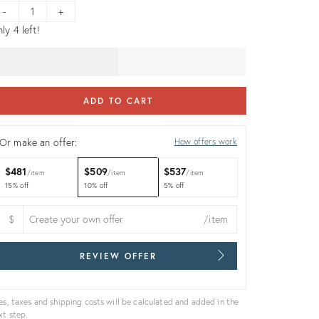
ice:
-
+
ly 4 left!
ADD TO CART
Or make an offer:
How offers work
$481
$509
$537
item
item
item
15% off
10% off
5% off
$
/item
REVIEW OFFER
es, taxes and shipping costs will be calculated and added in the
xt step.