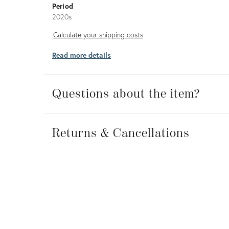
Period
2020s
Calculate
Calculate your shipping costs
your
Read more details
shipping
costs
Questions about the item?
Returns
&
Returns & Cancellations
Cancellations