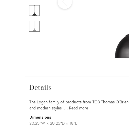
Furniture
ries
nts
Details
View all
Details
Description
The Logan family of products from TOB Thomas O'Brien m
and modern styles. …
Read more
Dimensions
20.25ʺW × 20.25ʺD × 18ʺL