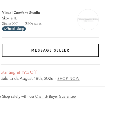
Visual Comfort Studio
Skokie, IL
Since 2021
250+ sales
Official Shop
MESSAGE SELLER
Starting at 19% Off
Sale Ends August 18th, 2026 -
SHOP NOW
Shop safely with our
Chairish Buyer Guarantee