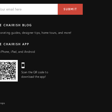
AIL
il
SUBMIT
ress
ELD
E CHAIRISH BLOG
orating guides, designer tips, home tours, and more!
E CHAIRISH APP
 iPhone, iPad, and Android
Scan the QR code to
download the app!
Shops