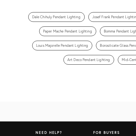
Dale Chihuly Pendant Lighting
Josef Frank Pendant Lighti
Paper Mache Pendant Lighting
Bomma Pendant Lig
Louis Majorelle Pendant Lighting
Borosilicate Glass Pen
Art Deco Pendant Lighting
Mid-Cent
NEED HELP?
FOR BUYERS