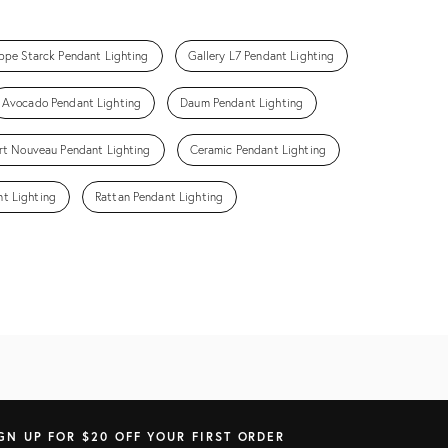
ippe Starck Pendant Lighting
Gallery L7 Pendant Lighting
Avocado Pendant Lighting
Daum Pendant Lighting
rt Nouveau Pendant Lighting
Ceramic Pendant Lighting
t Lighting
Rattan Pendant Lighting
GN UP FOR $20 OFF YOUR FIRST ORDER