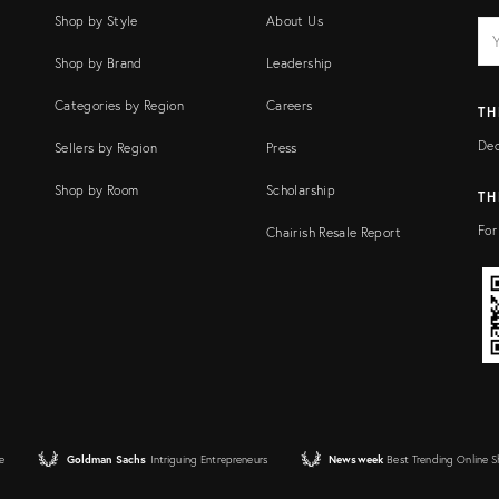
Shop by Style
About Us
EM
Ema
add
FI
Shop by Brand
Leadership
Categories by Region
Careers
TH
Dec
Sellers by Region
Press
Shop by Room
Scholarship
TH
For
Chairish Resale Report
e
Goldman Sachs
Intriguing Entrepreneurs
Newsweek
Best Trending Online 