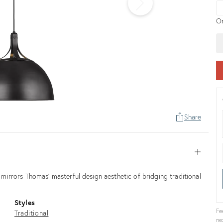
pr
On
Share
Open
irrors Thomas' masterful design aesthetic of bridging traditional
Styles
Fe
Traditional
ne