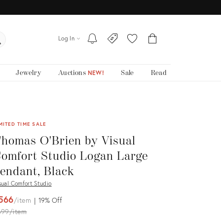
Log In
Jewelry
Auctions
Sale
Read
NEW!
MITED TIME SALE
homas O'Brien by Visual
omfort Studio Logan Large
endant, Black
sual Comfort Studio
566
item
19%
Off
iginal
699
item