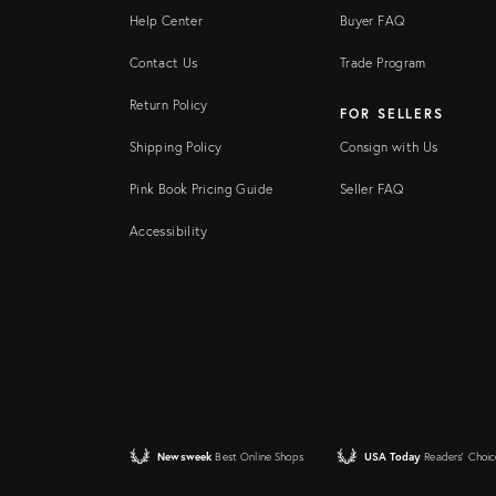
Help Center
Buyer FAQ
Contact Us
Trade Program
Return Policy
FOR SELLERS
Shipping Policy
Consign with Us
Pink Book Pricing Guide
Seller FAQ
Accessibility
Newsweek
Best Online Shops
USA Today
Readers' Choic