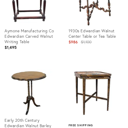
Aymone Manufacturing Co
1930s Edwardian Walnut
Edwardian Carved Walnut
Center Table or Tea Table
Writing Table
Original
$986
$1,100
$1,495
price:
Product
Product
ID:
ID:
26416607
4887419
Early 20th Century
Edwardian Walnut Barley
FREE SHIPPING