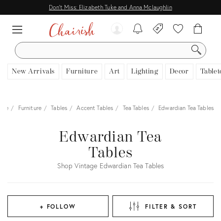
Don't Miss: Elizabeth Tuke and Anna Mclaughlin
SEARCH
New Arrivals
Furniture
Art
Lighting
Decor
Tablet
ome
Furniture
Tables
Accent Tables
Tea Tables
Edwardian Tea Tables
Edwardian Tea
Tables
Shop Vintage Edwardian Tea Tables
+ FOLLOW
FILTER & SORT