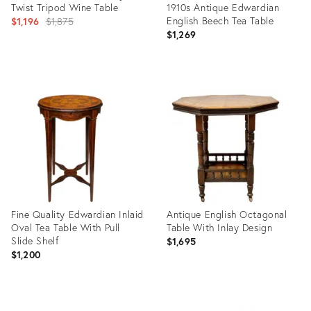
Twist Tripod Wine Table
1910s Antique Edwardian
Original
English Beech Tea Table
$1,196
$1,875
$1,269
price:
Product
ID:
Product
5698463
ID:
4377960
Fine Quality Edwardian Inlaid
Antique English Octagonal
Oval Tea Table With Pull
Table With Inlay Design
Slide Shelf
$1,695
$1,200
Product
Product