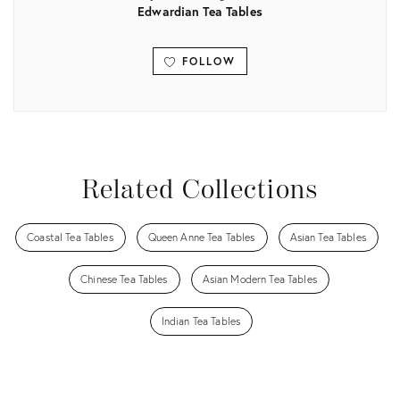
Edwardian Tea Tables
FOLLOW
View all
Related Collections
Coastal Tea Tables
Queen Anne Tea Tables
Asian Tea Tables
Chinese Tea Tables
Asian Modern Tea Tables
Indian Tea Tables