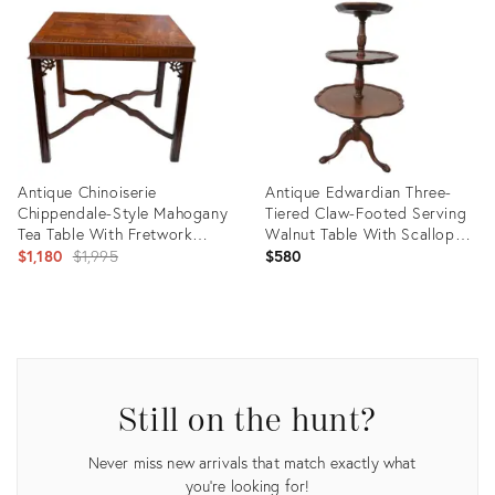
ID:
ID:
36137801
28478102
Antique Chinoiserie
Antique Edwardian Three-
Chippendale-Style Mahogany
Tiered Claw-Footed Serving
Tea Table With Fretwork
Walnut Table With Scalloped
Brackets & X-Stretcher C.
Original
Edges
$1,180
$1,995
$580
1910
price:
Product
Product
ID:
ID:
35337674
31892934
Still on the hunt?
Never miss new arrivals that match exactly what
you're looking for!