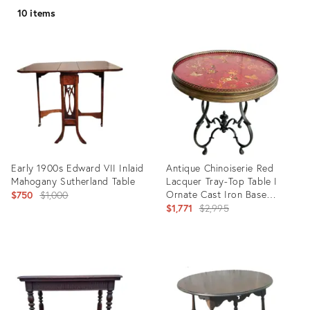
10 items
Early 1900s Edward VII Inlaid
Antique Chinoiserie Red
Mahogany Sutherland Table
Lacquer Tray-Top Table I
Original
Ornate Cast Iron Base
$750
$1,000
Coffee/Tea Table I Vintage
Original
$1,771
$2,995
price:
English/French Accent
price:
Round Table I Circa 1880-
1910
Product
Product
ID:
ID:
9701004
35544546