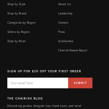
Shop by Style
About Us
Shop by Brand
Leadership
Categories by Region
Careers
Sellers by Region
Press
Shop by Room
Scholarship
Chairish Resale Report
SIGN UP FOR $20 OFF YOUR FIRST ORDER
EMAIL
Email
SUBMIT
address
FIELD
THE CHAIRISH BLOG
Decorating guides, designer tips, home tours, and more!