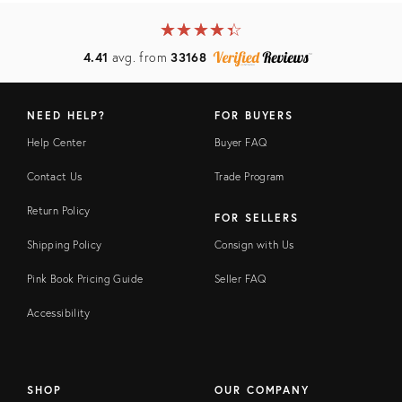
★
☆
★
☆
★
☆
★
☆
★
☆
4.41
avg. from
33168
NEED HELP?
FOR BUYERS
Help Center
Buyer FAQ
Contact Us
Trade Program
Return Policy
FOR SELLERS
Shipping Policy
Consign with Us
Pink Book Pricing Guide
Seller FAQ
Accessibility
SHOP
OUR COMPANY