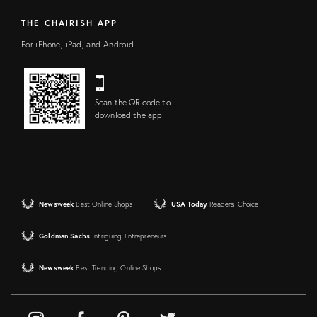
THE CHAIRISH APP
For iPhone, iPad, and Android
Scan the QR code to
download the app!
Newsweek
Best Online Shops
USA Today
Readers' Choice
Goldman Sachs
Intriguing Entrepreneurs
Newsweek
Best Trending Online Shops