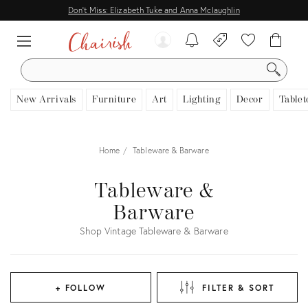
Don't Miss: Elizabeth Tuke and Anna Mclaughlin
SEARCH
New Arrivals
Furniture
Art
Lighting
Decor
Tablet
Home
Tableware & Barware
Tableware &
Barware
Shop Vintage Tableware & Barware
+ FOLLOW
FILTER & SORT