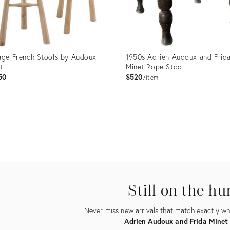
age French Stools by Audoux
1950s Adrien Audoux and Frid
t
Minet Rope Stool
50
$520
item
uct
Product
ID:
0234
11895080
Still on the hu
Never miss new arrivals that match exactly wha
Adrien Audoux and Frida Minet