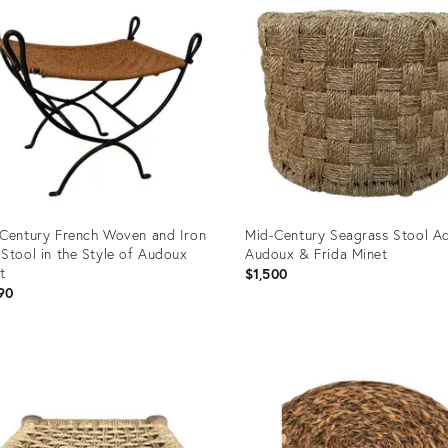
Century French Woven and Iron
Mid-Century Seagrass Stool Ad
Stool in the Style of Audoux
Audoux & Frida Minet
t
$1,500
90
uct
Product
ID:
94304
23065741