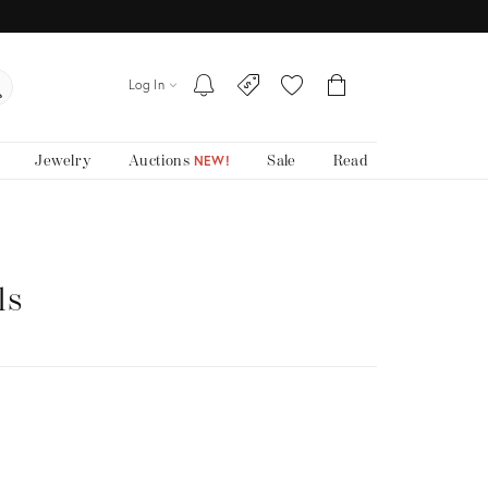
Log In
Jewelry
Auctions
Sale
Read
NEW!
ls