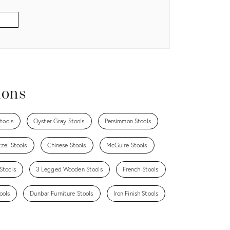
ions
tools
Oyster Gray Stools
Persimmon Stools
zel Stools
Chinese Stools
McGuire Stools
Stools
3 Legged Wooden Stools
French Stools
ools
Dunbar Furniture Stools
Iron Finish Stools