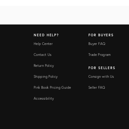
NEED HELP?
FOR BUYERS
Help Center
Buyer FAQ
Contact Us
Trade Program
Return Policy
FOR SELLERS
Shipping Policy
Consign with Us
Pink Book Pricing Guide
Seller FAQ
Accessibility