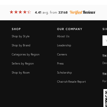
★
☆
★
☆
★
☆
★
☆
★
☆
4.41
avg. from
33168
SHOP
OUR COMPANY
SI
Shop by Style
About Us
EM
Ema
add
FI
Shop by Brand
Leadership
Categories by Region
Careers
TH
Dec
Sellers by Region
Press
Shop by Room
Scholarship
TH
For
Chairish Resale Report