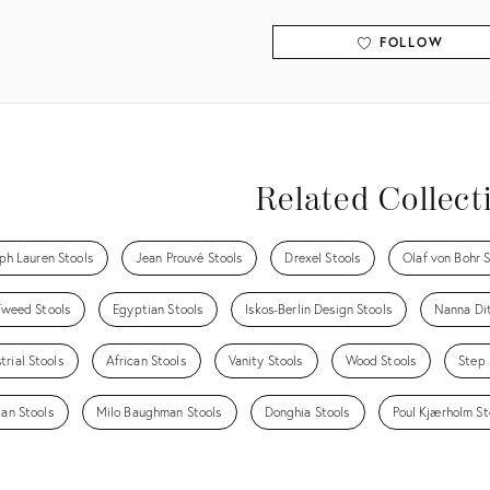
FOLLOW
View all
Related Collect
ph Lauren Stools
Jean Prouvé Stools
Drexel Stools
Olaf von Bohr S
Tweed Stools
Egyptian Stools
Iskos-Berlin Design Stools
Nanna Dit
trial Stools
African Stools
Vanity Stools
Wood Stools
Step 
tan Stools
Milo Baughman Stools
Donghia Stools
Poul Kjærholm St