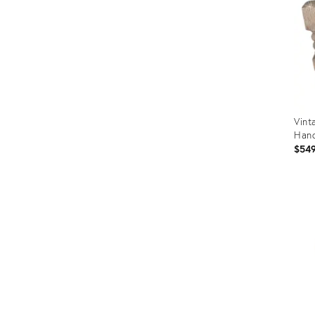
Vint
Han
$54
Prod
ID:
3571