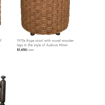
of
1970s Rope stool with round wooden
.
legs in the style of Audoux Minet
$1,450
item
Product
ID:
31505360