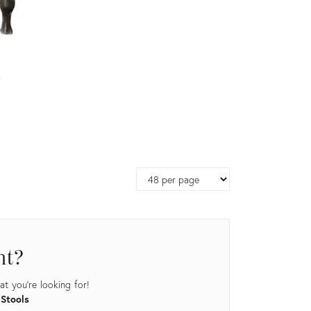
a
Page
size
nt?
t you're looking for!
 Stools