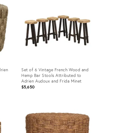
rien
Set of 6 Vintage French Wood and
Hemp Bar Stools Attributed to
Adrien Audoux and Frida Minet
$5,650
Product
ID:
35453389