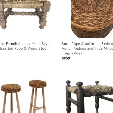
age French Audoux Minet Style
Small Rope Stool in the Style 
dcrafted Rope & Wood Stool
Adrien Audoux and Frida Minet
French Work.
9
$950
uct
Product
ID:
8756
16818686