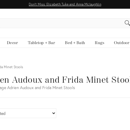
Don't Miss: Elizabeth Tuke and Anna Mclaughlin
EARCH
Decor
Tabletop + Bar
Bed + Bath
Rugs
Outdoor
da Minet Stools
en Audoux and Frida Minet Stoo
age Adrien Audoux and Frida Minet Stools