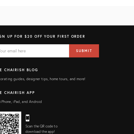
GN UP FOR $20 OFF YOUR FIRST ORDER
AIL
il
SUBMIT
ress
ELD
E CHAIRISH BLOG
orating guides, designer tips, home tours, and more!
E CHAIRISH APP
 iPhone, iPad, and Android
Scan the QR code to
download the app!