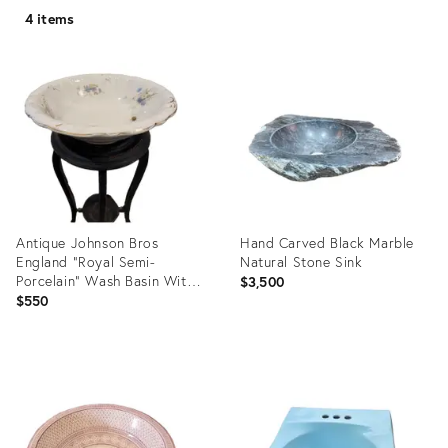
4 items
Antique Johnson Bros
Hand Carved Black Marble
England "Royal Semi-
Natural Stone Sink
Porcelain" Wash Basin With
$3,500
Functional Drain Hole &
$550
Stand
Product
Product
ID:
ID:
35558064
16533922