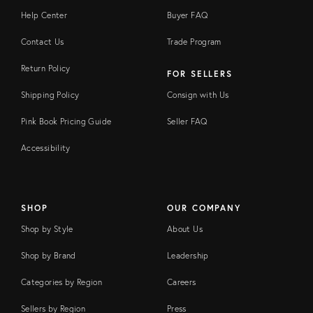
Help Center
Buyer FAQ
Contact Us
Trade Program
Return Policy
FOR SELLERS
Shipping Policy
Consign with Us
Pink Book Pricing Guide
Seller FAQ
Accessibility
SHOP
OUR COMPANY
Shop by Style
About Us
Shop by Brand
Leadership
Categories by Region
Careers
Sellers by Region
Press