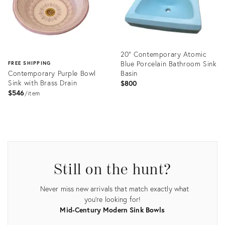
20" Contemporary Atomic
Blue Porcelain Bathroom Sink
FREE SHIPPING
Contemporary Purple Bowl
Basin
Sink with Brass Drain
$800
$546
item
Product
ID:
Product
35236400
ID:
10114425
Still on the hunt?
Never miss new arrivals that match exactly what
you're looking for!
Mid-Century Modern Sink Bowls