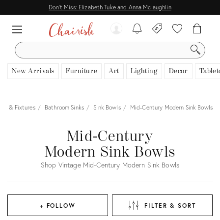
Don't Miss: Elizabeth Tuke and Anna Mclaughlin
SEARCH
New Arrivals
Furniture
Art
Lighting
Decor
Tablet
ngs & Fixtures
Bathroom Sinks
Sink Bowls
Mid-Century Modern Sink Bowls
Mid-Century
Modern Sink Bowls
Shop Vintage Mid-Century Modern Sink Bowls
+ FOLLOW
FILTER & SORT