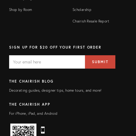
Shop by Room
Scholarship
Chairish Resale Report
SIGN UP FOR $20 OFF YOUR FIRST ORDER
EMAIL
Email
SUBMIT
address
FIELD
THE CHAIRISH BLOG
Decorating guides, designer tips, home tours, and more!
THE CHAIRISH APP
For iPhone, iPad, and Android