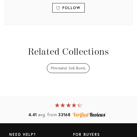
FOLLOW
View all
Related Collections
Minimalist Sink Bowls
★
☆
★
☆
★
☆
★
☆
★
☆
4.41
avg. from
33168
NEED HELP?
FOR BUYERS