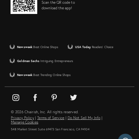
Scan the QR code to
download the app!
Newsweek
Best Online Shops
USA Today
Readers' Choice
Goldman Sachs
Intriguing Entrepreneurs
Newsweek
Best Trending Online Shops
© 2026 Chairish, Inc. All rights reserved.
Privacy Policy
|
Terms of Service
|
Do Not Sell My Info
|
Manage Cookies
548 Market Street Suite 69473 San Francisco, CA 94104