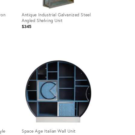
ron
Antique Industrial Galvanized Steel
Angled Shelving Unit
$345
Product
ID:
35887844
yle
Space Age Italian Wall Unit