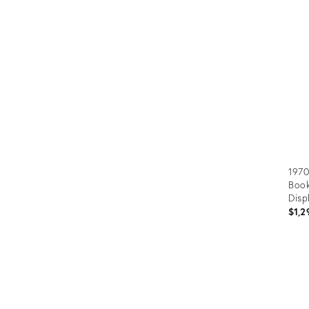
ID:
359
1970
Book
Disp
$1,2
Prod
ID:
2801