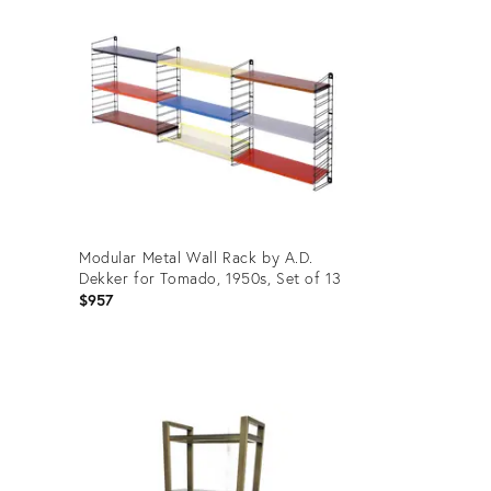
Modular Metal Wall Rack by A.D.
Dekker for Tomado, 1950s, Set of 13
$957
Product
ID:
35536758