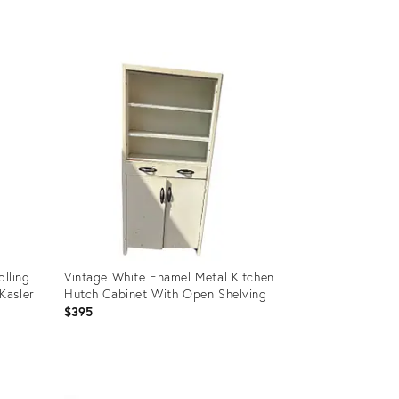
Product
ID:
35314864
olling
Vintage White Enamel Metal Kitchen
Kasler
Hutch Cabinet With Open Shelving
$395
Product