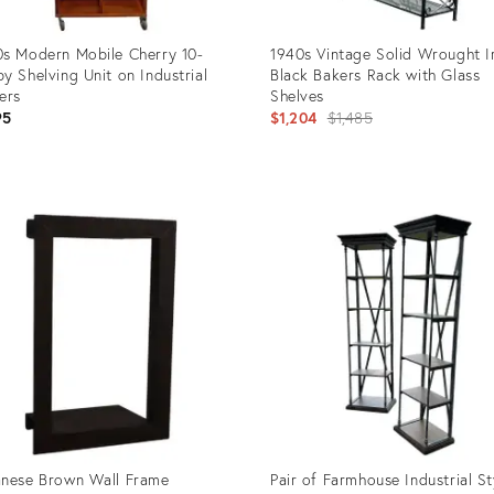
s Modern Mobile Cherry 10-
1940s Vintage Solid Wrought I
y Shelving Unit on Industrial
Black Bakers Rack with Glass
ers
Shelves
Original
95
$1,204
$1,485
price:
uct
Product
ID:
08858
5201180
nese Brown Wall Frame
Pair of Farmhouse Industrial St