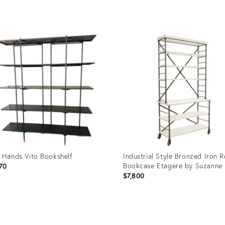
uct
Product
ID:
15068
36642663
 Hands Vito Bookshelf
Industrial Style Bronzed Iron R
Bookcase Etagere by Suzanne 
70
$7,800
uct
Product