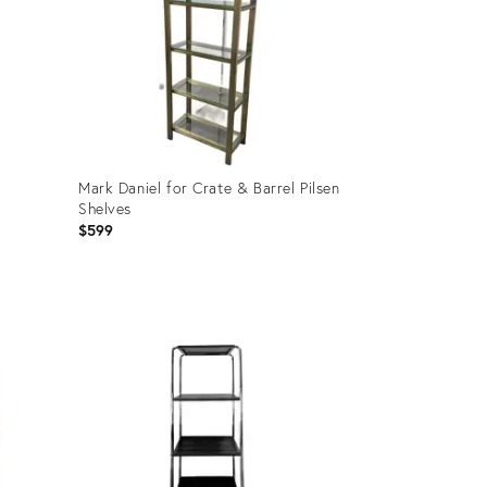
Mark Daniel for Crate & Barrel Pilsen
Shelves
$599
Product
ID:
36708931