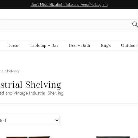
Don't Miss: Elizabeth Tuke and Anna Mclaughlin
EARCH
Decor
Tabletop + Bar
Bed + Bath
Rugs
Outdoor
rial Shelving
strial Shelving
ed and Vintage Industrial Shelving