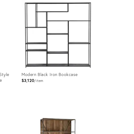
ID:
36688741
Style
Modern Black Iron Bookcase
e
$3,120
item
Product
ID:
27564429