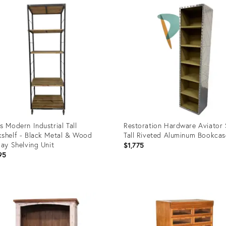
ID:
87603
27941859
s Modern Industrial Tall
Restoration Hardware Aviator 
shelf - Black Metal & Wood
Tall Riveted Aluminum Bookcas
lay Shelving Unit
$1,775
95
uct
Product
ID:
7656
36698160