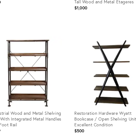
Tall Wood and Metal Etageres
0
$1,000
uct
Product
ID:
0627
19739115
strial Wood and Metal Shelving
Restoration Hardware Wyatt
 With Integrated Metal Handles
Bookcase / Open Shelving Uni
Foot Rail
Excellent Condition
9
$500