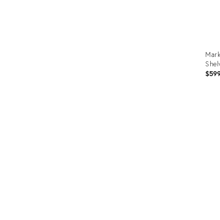
Mark
Shel
$59
Prod
ID:
3670