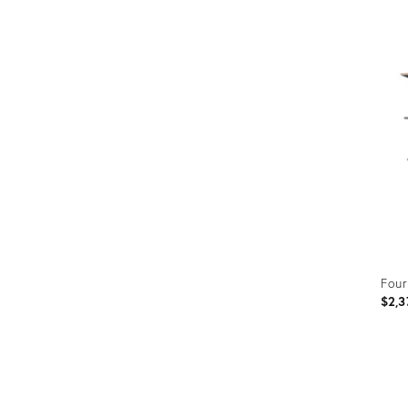
Prod
ID:
340
Four
$2,3
Prod