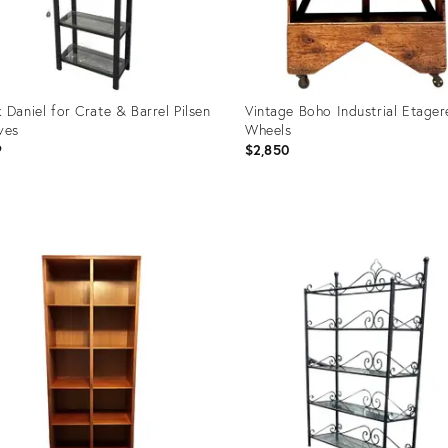
 Daniel for Crate & Barrel Pilsen
Vintage Boho Industrial Etager
ves
Wheels
9
$2,850
uct
Product
ID:
8910
21442732