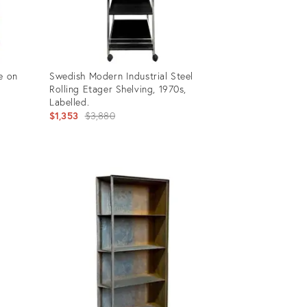
e on
Swedish Modern Industrial Steel
Rolling Etager Shelving, 1970s,
Labelled.
Original
$1,353
$3,880
price:
Product
ID:
28347394