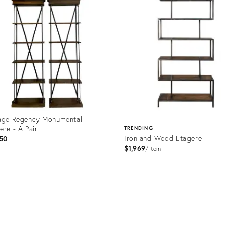
age Regency Monumental
ere - A Pair
TRENDING
Iron and Wood Etagere
50
$1,969
item
uct
Product
6107
ID:
1731207