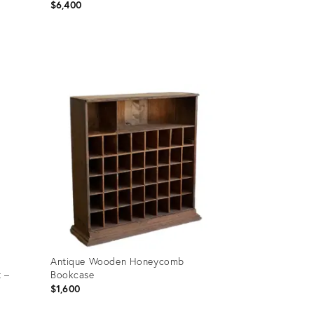
$6,400
Product
ID:
31794208
Antique Wooden Honeycomb
t –
Bookcase
$1,600