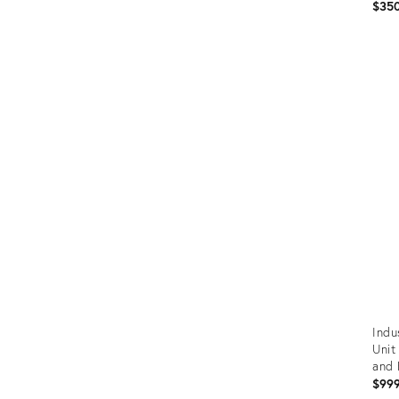
$35
Prod
ID:
1053
Indu
Unit
and 
$99