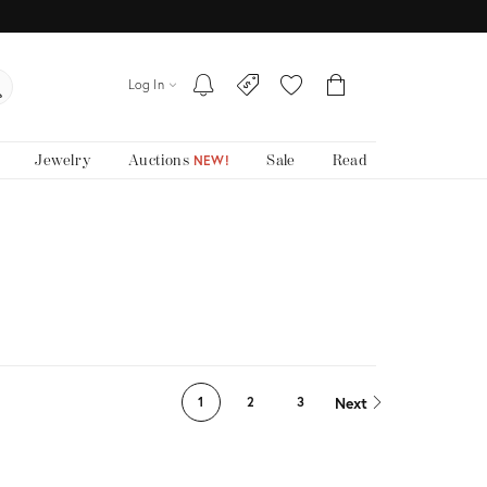
Log In
Jewelry
Auctions
Sale
Read
NEW!
Next
1
2
3