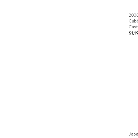
2000
Cubb
Cast
$1,1
Prod
ID:
367
Japa